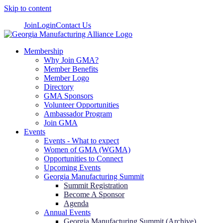
Skip to content
Join
Login
Contact Us
Membership
Why Join GMA?
Member Benefits
Member Logo
Directory
GMA Sponsors
Volunteer Opportunities
Ambassador Program
Join GMA
Events
Events - What to expect
Women of GMA (WGMA)
Opportunities to Connect
Upcoming Events
Georgia Manufacturing Summit
Summit Registration
Become A Sponsor
Agenda
Annual Events
Georgia Manufacturing Summit (Archive)