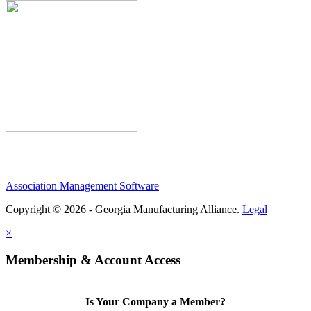
Association Management Software
Copyright © 2026 - Georgia Manufacturing Alliance.
Legal
×
Membership & Account Access
Is Your Company a Member?