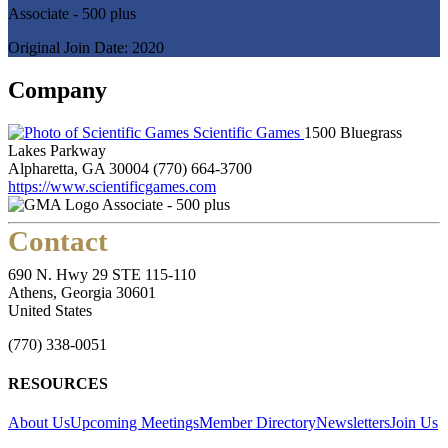
Associate - 500 plus
Original Join Date: 2020
Company
Scientific Games
1500 Bluegrass
Lakes Parkway
Alpharetta, GA 30004
(770) 664-3700
https://www.scientificgames.com
Associate - 500 plus
Contact
690 N. Hwy 29 STE 115-110
Athens, Georgia 30601
United States
(770) 338-0051
RESOURCES
About Us
Upcoming Meetings
Member Directory
Newsletters
Join Us