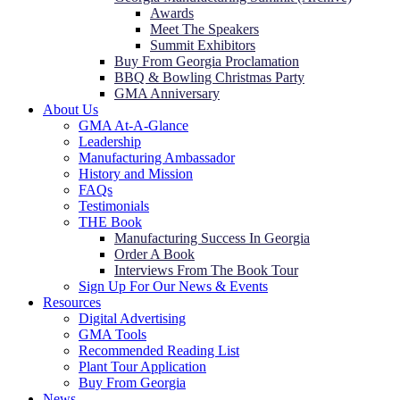
Awards
Meet The Speakers
Summit Exhibitors
Buy From Georgia Proclamation
BBQ & Bowling Christmas Party
GMA Anniversary
About Us
GMA At-A-Glance
Leadership
Manufacturing Ambassador
History and Mission
FAQs
Testimonials
THE Book
Manufacturing Success In Georgia
Order A Book
Interviews From The Book Tour
Sign Up For Our News & Events
Resources
Digital Advertising
GMA Tools
Recommended Reading List
Plant Tour Application
Buy From Georgia
News