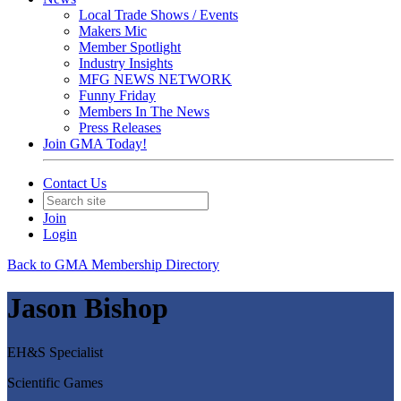
Local Trade Shows / Events
Makers Mic
Member Spotlight
Industry Insights
MFG NEWS NETWORK
Funny Friday
Members In The News
Press Releases
Join GMA Today!
Contact Us
Join
Login
Back to GMA Membership Directory
Jason Bishop
EH&S Specialist
Scientific Games