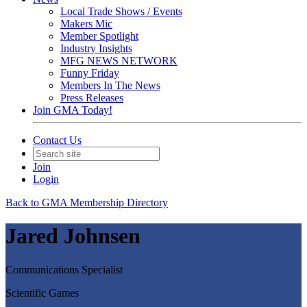
Local Trade Shows / Events
Makers Mic
Member Spotlight
Industry Insights
MFG NEWS NETWORK
Funny Friday
Members In The News
Press Releases
Join GMA Today!
Contact Us
Join
Login
Back to GMA Membership Directory
Jared Johnsen
Communications Specialist
Scientific Games