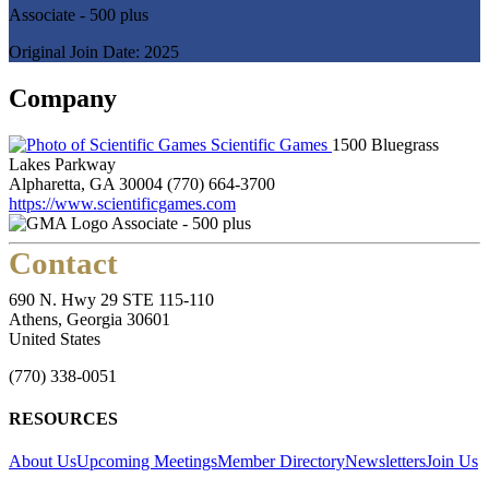
Associate - 500 plus
Original Join Date: 2025
Company
Scientific Games
1500 Bluegrass
Lakes Parkway
Alpharetta, GA 30004
(770) 664-3700
https://www.scientificgames.com
Associate - 500 plus
Contact
690 N. Hwy 29 STE 115-110
Athens, Georgia 30601
United States
(770) 338-0051
RESOURCES
About Us
Upcoming Meetings
Member Directory
Newsletters
Join Us