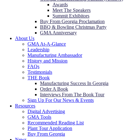
Awards
Meet The Speakers
Summit Exhibitors
Buy From Georgia Proclamation
BBQ & Bowling Christmas Party
GMA Anniversary
About Us
GMA At-A-Glance
Leadership
Manufacturing Ambassador
History and Mission
FAQs
Testimonials
THE Book
Manufacturing Success In Georgia
Order A Book
Interviews From The Book Tour
Sign Up For Our News & Events
Resources
Digital Advertising
GMA Tools
Recommended Reading List
Plant Tour Application
Buy From Georgia
News