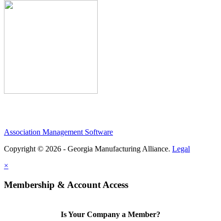
Association Management Software
Copyright © 2026 - Georgia Manufacturing Alliance.
Legal
×
Membership & Account Access
Is Your Company a Member?