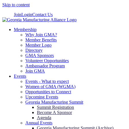
Skip to content
Join
Login
Contact Us
Membership
Why Join GMA?
Member Benefits
Member Logo
Directory
GMA Sponsors
Volunteer Opportunities
Ambassador Program
Join GMA
Events
Events - What to expect
Women of GMA (WGMA)
Opportunities to Connect
Upcoming Events
Georgia Manufacturing Summit
Summit Registration
Become A Sponsor
Agenda
Annual Events
Georgia Manufacturing Summit (Archive)