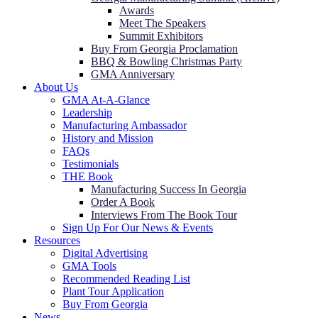
Awards
Meet The Speakers
Summit Exhibitors
Buy From Georgia Proclamation
BBQ & Bowling Christmas Party
GMA Anniversary
About Us
GMA At-A-Glance
Leadership
Manufacturing Ambassador
History and Mission
FAQs
Testimonials
THE Book
Manufacturing Success In Georgia
Order A Book
Interviews From The Book Tour
Sign Up For Our News & Events
Resources
Digital Advertising
GMA Tools
Recommended Reading List
Plant Tour Application
Buy From Georgia
News