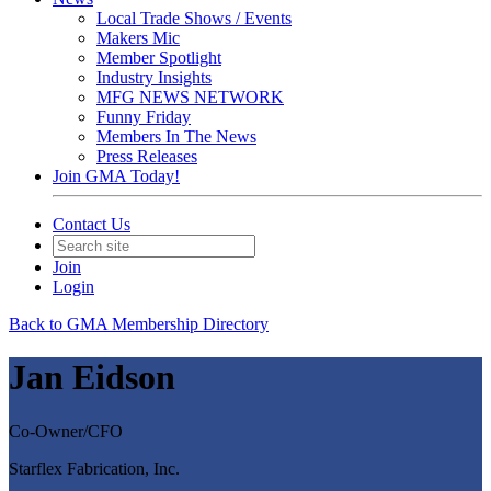
Local Trade Shows / Events
Makers Mic
Member Spotlight
Industry Insights
MFG NEWS NETWORK
Funny Friday
Members In The News
Press Releases
Join GMA Today!
Contact Us
Join
Login
Back to GMA Membership Directory
Jan Eidson
Co-Owner/CFO
Starflex Fabrication, Inc.