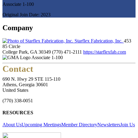
Associate 1-100
Original Join Date: 2023
Company
Starflex Fabrication, Inc.
453
85 Circle
College Park, GA 30349
(770) 471-2111
https://starflexfab.com
Associate 1-100
Contact
690 N. Hwy 29 STE 115-110
Athens, Georgia 30601
United States
(770) 338-0051
RESOURCES
About Us
Upcoming Meetings
Member Directory
Newsletters
Join Us