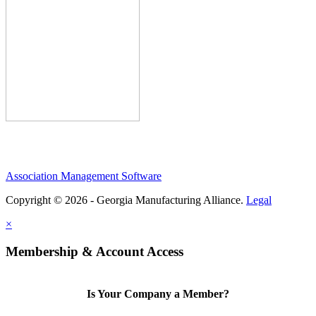
Association Management Software
Copyright © 2026 - Georgia Manufacturing Alliance.
Legal
×
Membership & Account Access
Is Your Company a Member?