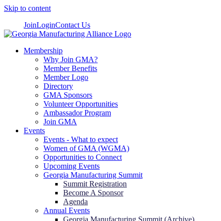
Skip to content
Join
Login
Contact Us
Membership
Why Join GMA?
Member Benefits
Member Logo
Directory
GMA Sponsors
Volunteer Opportunities
Ambassador Program
Join GMA
Events
Events - What to expect
Women of GMA (WGMA)
Opportunities to Connect
Upcoming Events
Georgia Manufacturing Summit
Summit Registration
Become A Sponsor
Agenda
Annual Events
Georgia Manufacturing Summit (Archive)