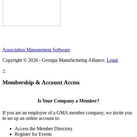
Association Management Software
Copyright © 2026 - Georgia Manufacturing Alliance.
Legal
×
Membership & Account Access
Is Your Company a Member?
If you are an employee of a GMA member company, we invite you
to set up an online account to:
Access the Member Directory
Register for Events