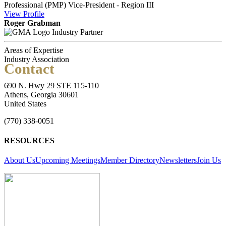
Professional (PMP)
Vice-President - Region III
View
Profile
Roger Grabman
Industry Partner
Areas of Expertise
Industry Association
Contact
690 N. Hwy 29 STE 115-110
Athens, Georgia 30601
United States
(770) 338-0051
RESOURCES
About Us
Upcoming Meetings
Member Directory
Newsletters
Join Us