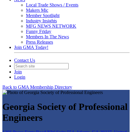
Local Trade Shows / Events
Makers Mic
Member Spotlight
Industry Insights
MFG NEWS NETWORK
Funny Friday
Members In The News
Press Releases
Join GMA Today!
Contact Us
Join
Login
Back to GMA Membership Directory
Georgia Society of Professional
Engineers