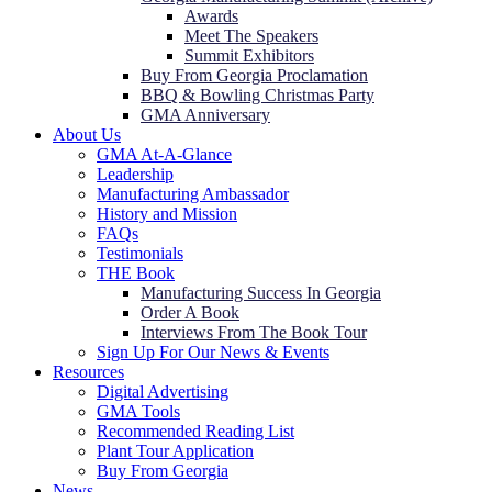
Awards
Meet The Speakers
Summit Exhibitors
Buy From Georgia Proclamation
BBQ & Bowling Christmas Party
GMA Anniversary
About Us
GMA At-A-Glance
Leadership
Manufacturing Ambassador
History and Mission
FAQs
Testimonials
THE Book
Manufacturing Success In Georgia
Order A Book
Interviews From The Book Tour
Sign Up For Our News & Events
Resources
Digital Advertising
GMA Tools
Recommended Reading List
Plant Tour Application
Buy From Georgia
News