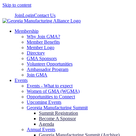
Skip to content
Join
Login
Contact Us
Membership
Why Join GMA?
Member Benefits
Member Logo
Directory
GMA Sponsors
Volunteer Opportunities
Ambassador Program
Join GMA
Events
Events - What to expect
Women of GMA (WGMA)
Opportunities to Connect
Upcoming Events
Georgia Manufacturing Summit
Summit Registration
Become A Sponsor
Agenda
Annual Events
Georgia Manufacturing Summit (Archive)