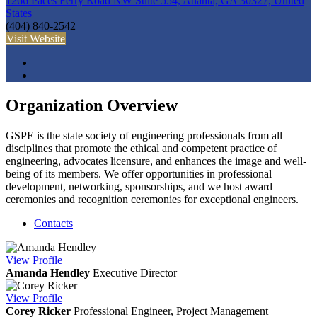
1266 Paces Ferry Road NW Suite 554, Atlanta, GA 30327, United
States
(404) 840-2542
Visit Website
Organization Overview
GSPE is the state society of engineering professionals from all
disciplines that promote the ethical and competent practice of
engineering, advocates licensure, and enhances the image and well-
being of its members. We offer opportunities in professional
development, networking, sponsorships, and we host award
ceremonies and recognition ceremonies for exceptional engineers.
Contacts
View
Profile
Amanda Hendley
Executive Director
View
Profile
Corey Ricker
Professional Engineer, Project Management