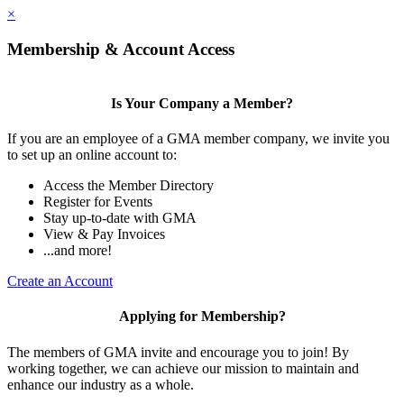
×
Membership & Account Access
Is Your Company a Member?
If you are an employee of a GMA member company, we invite you
to set up an online account to:
Access the Member Directory
Register for Events
Stay up-to-date with GMA
View & Pay Invoices
...and more!
Create an Account
Applying for Membership?
The members of GMA invite and encourage you to join! By
working together, we can achieve our mission to maintain and
enhance our industry as a whole.