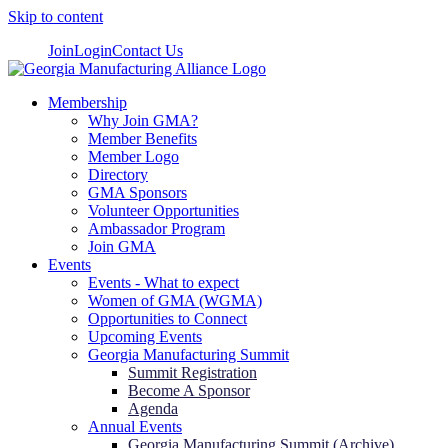
Skip to content
Join
Login
Contact Us
Membership
Why Join GMA?
Member Benefits
Member Logo
Directory
GMA Sponsors
Volunteer Opportunities
Ambassador Program
Join GMA
Events
Events - What to expect
Women of GMA (WGMA)
Opportunities to Connect
Upcoming Events
Georgia Manufacturing Summit
Summit Registration
Become A Sponsor
Agenda
Annual Events
Georgia Manufacturing Summit (Archive)