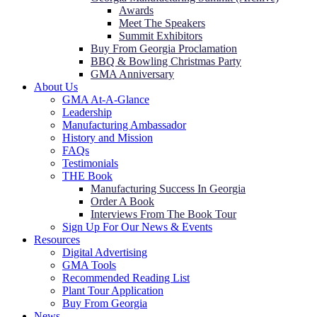
Awards
Meet The Speakers
Summit Exhibitors
Buy From Georgia Proclamation
BBQ & Bowling Christmas Party
GMA Anniversary
About Us
GMA At-A-Glance
Leadership
Manufacturing Ambassador
History and Mission
FAQs
Testimonials
THE Book
Manufacturing Success In Georgia
Order A Book
Interviews From The Book Tour
Sign Up For Our News & Events
Resources
Digital Advertising
GMA Tools
Recommended Reading List
Plant Tour Application
Buy From Georgia
News