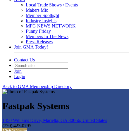
Local Trade Shows / Events
Makers Mic
Member Spotlight
Industry Insights
MFG NEWS NETWORK
Funny Friday
Members In The News
Press Releases
Join GMA Today!
Contact Us
Join
Login
Back to GMA Membership Directory
Fastpak Systems
1450 Williams Drive, Marietta, GA 30066, United States
(770) 423-0795
Visit Website