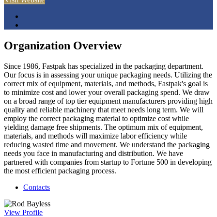
Organization Overview
Since 1986, Fastpak has specialized in the packaging department.
Our focus is in assessing your unique packaging needs. Utilizing the
correct mix of equipment, materials, and methods, Fastpak's goal is
to minimize cost and lower your overall packaging spend. We draw
on a broad range of top tier equipment manufacturers providing high
quality and reliable machinery that meet needs long term. We will
employ the correct packaging material to optimize cost while
yielding damage free shipments. The optimum mix of equipment,
materials, and methods will maximize labor efficiency while
reducing wasted time and movement. We understand the packaging
needs you face in manufacturing and distribution. We have
partnered with companies from startup to Fortune 500 in developing
the most efficient packaging process.
Contacts
View
Profile