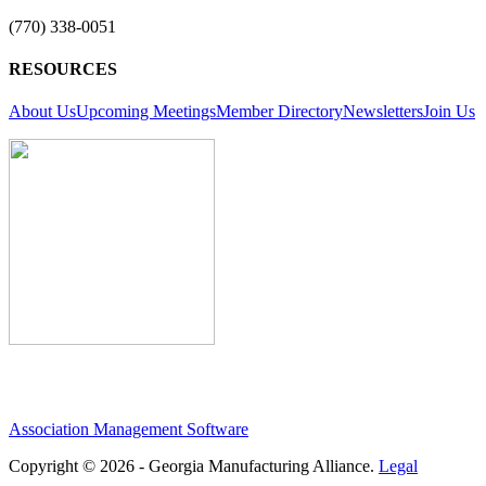
(770) 338-0051
RESOURCES
About Us
Upcoming Meetings
Member Directory
Newsletters
Join Us
Association Management Software
Copyright © 2026 - Georgia Manufacturing Alliance.
Legal