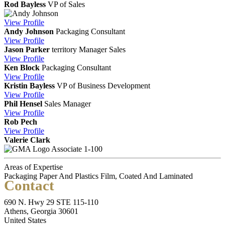
Rod Bayless
VP of Sales
View
Profile
Andy Johnson
Packaging Consultant
View
Profile
Jason Parker
territory Manager
Sales
View
Profile
Ken Block
Packaging Consultant
View
Profile
Kristin Bayless
VP of Business Development
View
Profile
Phil Hensel
Sales Manager
View
Profile
Rob Pech
View
Profile
Valerie Clark
Associate 1-100
Areas of Expertise
Packaging Paper And Plastics Film, Coated And Laminated
Contact
690 N. Hwy 29 STE 115-110
Athens, Georgia 30601
United States