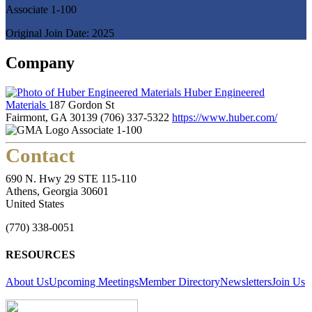
Associate 1-100
Original Join Date: 2025
Company
Huber Engineered
Materials
187 Gordon St
Fairmont, GA 30139
(706) 337-5322
https://www.huber.com/
Associate 1-100
Contact
690 N. Hwy 29 STE 115-110
Athens, Georgia 30601
United States
(770) 338-0051
RESOURCES
About Us
Upcoming Meetings
Member Directory
Newsletters
Join Us