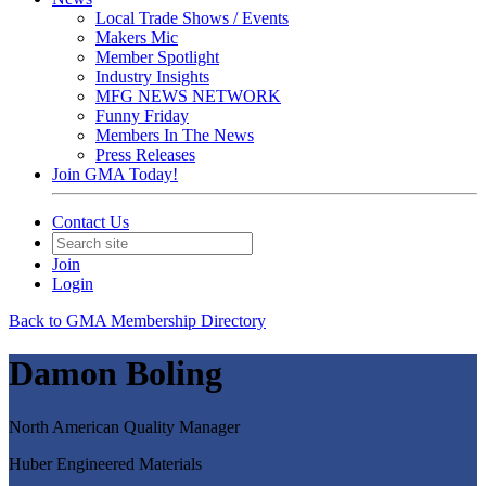
Local Trade Shows / Events
Makers Mic
Member Spotlight
Industry Insights
MFG NEWS NETWORK
Funny Friday
Members In The News
Press Releases
Join GMA Today!
Contact Us
Join
Login
Back to GMA Membership Directory
Damon Boling
North American Quality Manager
Huber Engineered Materials