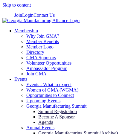
Skip to content
Join
Login
Contact Us
Membership
Why Join GMA?
Member Benefits
Member Logo
Directory
GMA Sponsors
Volunteer Opportunities
Ambassador Program
Join GMA
Events
Events - What to expect
Women of GMA (WGMA)
Opportunities to Connect
Upcoming Events
Georgia Manufacturing Summit
Summit Registration
Become A Sponsor
Agenda
Annual Events
Georgia Manufacturing Summit (Archive)