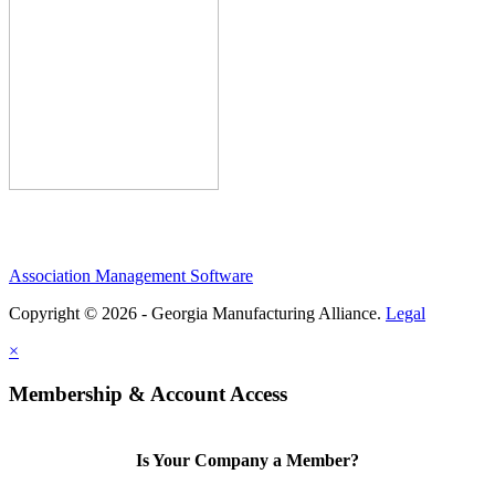
Association Management Software
Copyright © 2026 - Georgia Manufacturing Alliance.
Legal
×
Membership & Account Access
Is Your Company a Member?