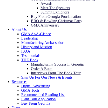
Awards
Meet The Speakers
Summit Exhibitors
Buy From Georgia Proclamation
BBQ & Bowling Christmas Party
GMA Anniversary
About Us
GMA At-A-Glance
Leadership
Manufacturing Ambassador
History and Mission
FAQs
Testimonials
THE Book
Manufacturing Success In Georgia
Order A Book
Interviews From The Book Tour
Sign Up For Our News & Events
Resources
Digital Advertising
GMA Tools
Recommended Reading List
Plant Tour Application
Buy From Georgia
News