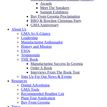
Awards
Meet The Speakers
Summit Exhibitors
Buy From Georgia Proclamation
BBQ & Bowling Christmas Party
GMA Anniversary
About Us
GMA At-A-Glance
Leadership
Manufacturing Ambassador
History and Mission
FAQs
Testimonials
THE Book
Manufacturing Success In Georgia
Order A Book
Interviews From The Book Tour
Sign Up For Our News & Events
Resources
Digital Advertising
GMA Tools
Recommended Reading List
Plant Tour Application
Buy From Georgia
News