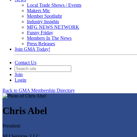
Local Trade Shows / Events
Makers Mic
Member Spotlight
Industry Insights
MFG NEWS NETWORK
Funny Friday
Members In The News
Press Releases
Join GMA Today!
Contact Us
Join
Login
Back to GMA Membership Directory
Chris Abel
President
SEJ Services, LLC