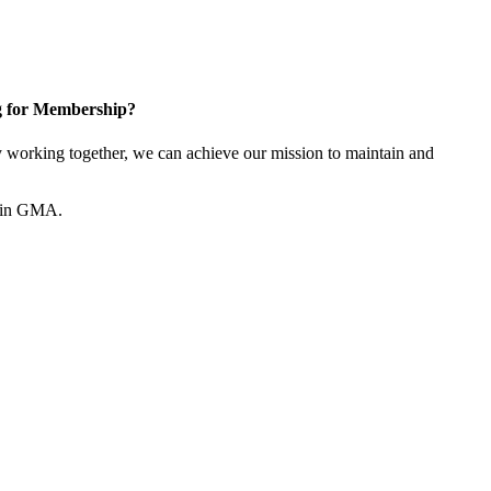
g for Membership?
working together, we can achieve our mission to maintain and
join GMA.