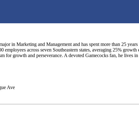
major in Marketing and Management and has spent more than 25 years in 
0 employees across seven Southeastern states, averaging 25% growth ea
asm for growth and perseverance. A devoted Gamecocks fan, he lives in
gue Ave