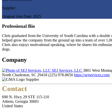
Supplier
Original Join Date: 2025
Professional Bio
Chris graduated from the University of South Carolina with a double 
helped grow the company from the ground up into a team of over 1,00
Chris also enjoys motivational speaking, where he shares his enthusi
dogs.
Company
SEJ Services, LLC
3801 West Monta
North Charleston, SC 29418
(225) 978-8650
https://sejservices.com/
Supplier
Contact
690 N. Hwy 29 STE 115-110
Athens, Georgia 30601
United States