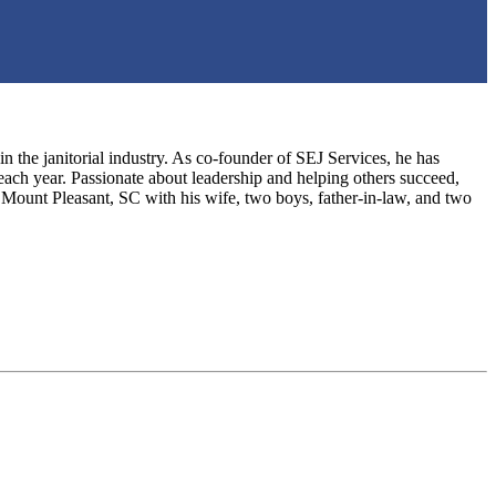
the janitorial industry. As co-founder of SEJ Services, he has
ch year. Passionate about leadership and helping others succeed,
 Mount Pleasant, SC with his wife, two boys, father-in-law, and two