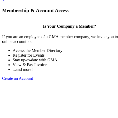
×
Membership & Account Access
Is Your Company a Member?
If you are an employee of a GMA member company, we invite you to 
online account to:
Access the Member Directory
Register for Events
Stay up-to-date with GMA
View & Pay Invoices
...and more!
Create an Account