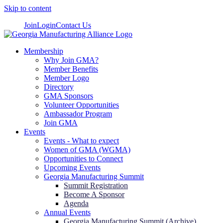
Skip to content
Join
Login
Contact Us
Membership
Why Join GMA?
Member Benefits
Member Logo
Directory
GMA Sponsors
Volunteer Opportunities
Ambassador Program
Join GMA
Events
Events - What to expect
Women of GMA (WGMA)
Opportunities to Connect
Upcoming Events
Georgia Manufacturing Summit
Summit Registration
Become A Sponsor
Agenda
Annual Events
Georgia Manufacturing Summit (Archive)