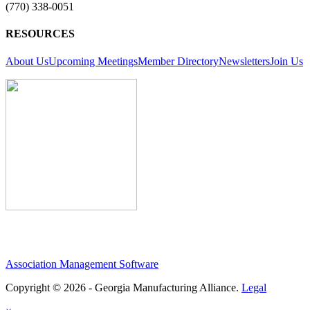
(770) 338-0051
RESOURCES
About Us
Upcoming Meetings
Member Directory
Newsletters
Join Us
Association Management Software
Copyright © 2026 - Georgia Manufacturing Alliance.
Legal