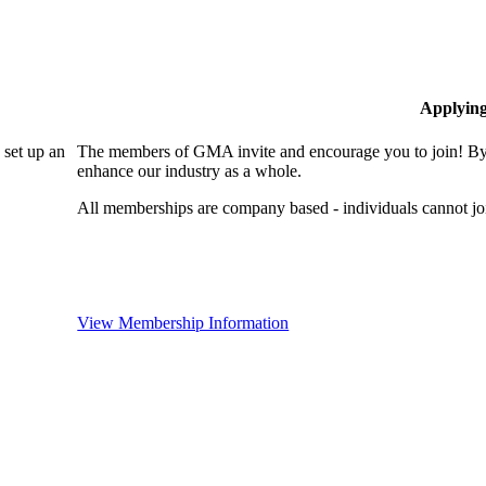
Applyin
set up an
The members of GMA invite and encourage you to join! By 
enhance our industry as a whole.
All memberships are company based - individuals cannot 
View Membership Information