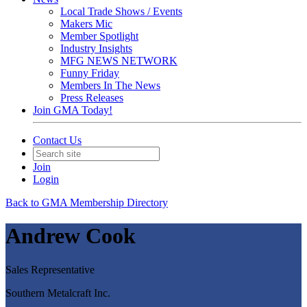
Local Trade Shows / Events
Makers Mic
Member Spotlight
Industry Insights
MFG NEWS NETWORK
Funny Friday
Members In The News
Press Releases
Join GMA Today!
Contact Us
Join
Login
Back to GMA Membership Directory
Andrew Cook
Sales Representative
Southern Metalcraft Inc.