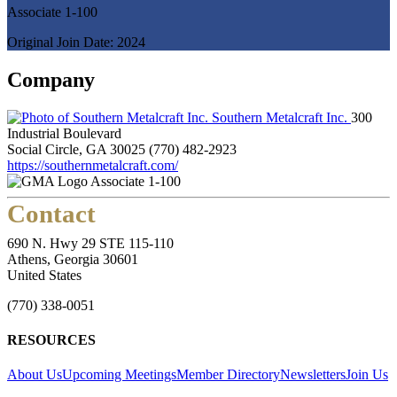
Associate 1-100
Original Join Date: 2024
Company
Southern Metalcraft Inc.
300
Industrial Boulevard
Social Circle, GA 30025
(770) 482-2923
https://southernmetalcraft.com/
Associate 1-100
Contact
690 N. Hwy 29 STE 115-110
Athens, Georgia 30601
United States
(770) 338-0051
RESOURCES
About Us
Upcoming Meetings
Member Directory
Newsletters
Join Us