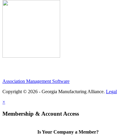
Association Management Software
Copyright © 2026 - Georgia Manufacturing Alliance.
Legal
×
Membership & Account Access
Is Your Company a Member?