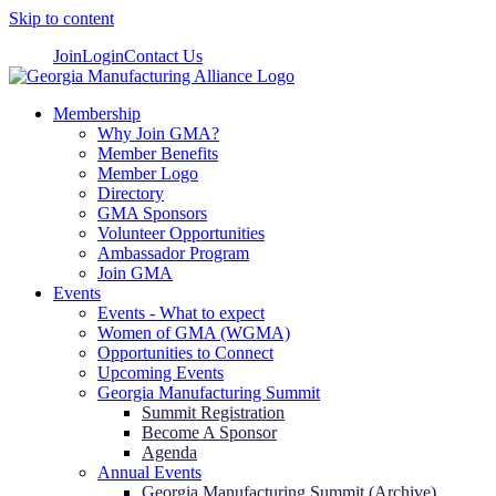
Skip to content
Join
Login
Contact Us
Membership
Why Join GMA?
Member Benefits
Member Logo
Directory
GMA Sponsors
Volunteer Opportunities
Ambassador Program
Join GMA
Events
Events - What to expect
Women of GMA (WGMA)
Opportunities to Connect
Upcoming Events
Georgia Manufacturing Summit
Summit Registration
Become A Sponsor
Agenda
Annual Events
Georgia Manufacturing Summit (Archive)