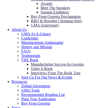
Awards
Meet The Speakers
Summit Exhibitors
Buy From Georgia Proclamation
BBQ & Bowling Christmas Party
GMA Anniversary
About Us
GMA At-A-Glance
Leadership
Manufacturing Ambassador
History and Mission
FAQs
Testimonials
THE Book
Manufacturing Success In Georgia
Order A Book
Interviews From The Book Tour
Sign Up For Our News & Events
Resources
Digital Advertising
GMA Tools
Recommended Reading List
Plant Tour Application
Buy From Georgia
News