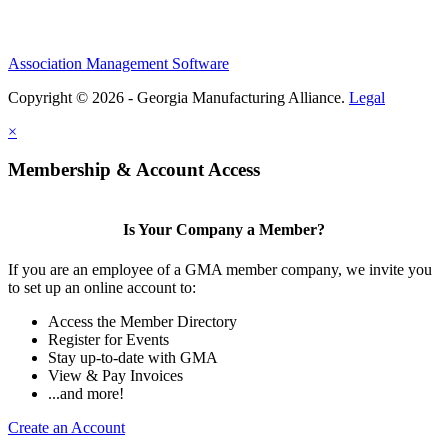
Association Management Software
Copyright © 2026 - Georgia Manufacturing Alliance.
Legal
×
Membership & Account Access
Is Your Company a Member?
If you are an employee of a GMA member company, we invite you
to set up an online account to:
Access the Member Directory
Register for Events
Stay up-to-date with GMA
View & Pay Invoices
...and more!
Create an Account