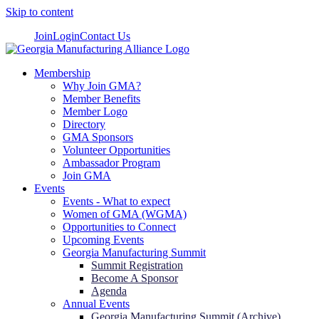
Skip to content
Join
Login
Contact Us
Membership
Why Join GMA?
Member Benefits
Member Logo
Directory
GMA Sponsors
Volunteer Opportunities
Ambassador Program
Join GMA
Events
Events - What to expect
Women of GMA (WGMA)
Opportunities to Connect
Upcoming Events
Georgia Manufacturing Summit
Summit Registration
Become A Sponsor
Agenda
Annual Events
Georgia Manufacturing Summit (Archive)