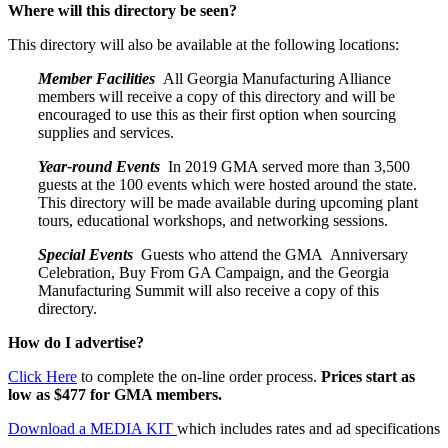
Where will this directory be seen?
This directory will also be available at the following locations:
Member Facilities
All Georgia Manufacturing Alliance
members will receive a copy of this directory and will be
encouraged to use this as their first option when sourcing
supplies and services.
Year-round Events
In 2019 GMA served more than 3,500
guests at the 100 events which were hosted around the state.
This directory will be made available during upcoming plant
tours, educational workshops, and networking sessions.
Special Events
Guests who attend the GMA Anniversary
Celebration, Buy From GA Campaign, and the Georgia
Manufacturing Summit will also receive a copy of this
directory.
How do I advertise?
Click Here
to complete the on-line order process.
Prices start as
low as $477 for GMA members.
Download a MEDIA KIT
which includes rates and ad specifications