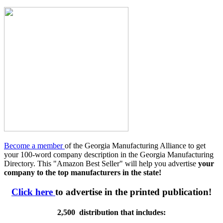
Become a member
of the Georgia Manufacturing Alliance to get
your 100-word company description in the Georgia Manufacturing
Directory. This "Amazon Best Seller" will help you advertise
your
company to the top manufacturers in the state!
Click here
to advertise in the printed publication!
2,500 distribution that includes: