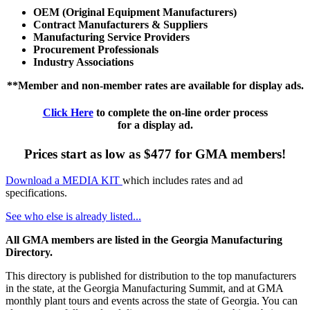
OEM (Original Equipment Manufacturers)
Contract Manufacturers & Suppliers
Manufacturing Service Providers
Procurement Professionals
Industry Associations
**Member and non-member rates are available for display ads.
Click Here
to complete the on-line order process
for a display ad.
Prices start as low as $477 for GMA members!
Download a MEDIA KIT
which includes rates and ad
specifications.
See who else is already listed...
All GMA members are listed in the Georgia Manufacturing
Directory.
This directory is published for distribution to the top manufacturers
in the state, at the Georgia Manufacturing Summit, and at GMA
monthly plant tours and events across the state of Georgia. You can