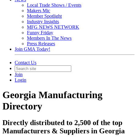
Local Trade Shows / Events
Makers Mic
Member Spotlight
Industry Insights
MFG NEWS NETWORK
Funny Friday
Members In The News
Press Releases
Join GMA Today!
Contact Us
Join
Login
Georgia Manufacturing
Directory
Directly distributed to 2,500 of the top
Manufacturers & Suppliers in Georgia