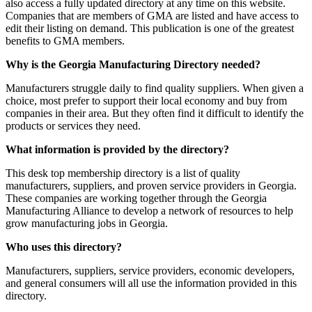
also access a fully updated directory at any time on this website.
Companies that are members of GMA are listed and have access to
edit their listing on demand. This publication is one of the greatest
benefits to GMA members.
Why is the Georgia Manufacturing Directory needed?
Manufacturers struggle daily to find quality suppliers. When given a
choice, most prefer to support their local economy and buy from
companies in their area. But they often find it difficult to identify the
products or services they need.
What information is provided by the directory?
This desk top membership directory is a list of quality
manufacturers, suppliers, and proven service providers in Georgia.
These companies are working together through the Georgia
Manufacturing Alliance to develop a network of resources to help
grow manufacturing jobs in Georgia.
Who uses this directory?
Manufacturers, suppliers, service providers, economic developers,
and general consumers will all use the information provided in this
directory.