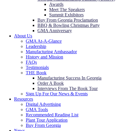
Awards
Meet The Speakers
Summit Exhibitors
Buy From Georgia Proclamation
BBQ & Bowling Christmas Party
GMA Anniversary
About Us
GMA At-A-Glance
Leadership
Manufacturing Ambassador
History and Mission
FAQs
Testimonials
THE Book
Manufacturing Success In Georgia
Order A Book
Interviews From The Book Tour
Sign Up For Our News & Events
Resources
Digital Advertising
GMA Tools
Recommended Reading List
Plant Tour Application
Buy From Georgia
News