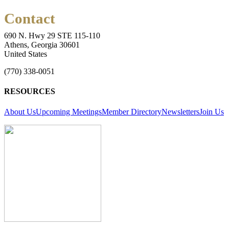
Contact
690 N. Hwy 29 STE 115-110
Athens, Georgia 30601
United States
(770) 338-0051
RESOURCES
About Us
Upcoming Meetings
Member Directory
Newsletters
Join Us