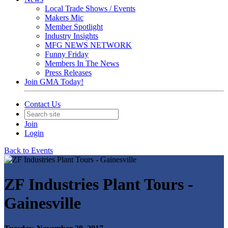
Local Trade Shows / Events
Makers Mic
Member Spotlight
Industry Insights
MFG NEWS NETWORK
Funny Friday
Members In The News
Press Releases
Join GMA Today!
Contact Us
Join
Login
Back to Events
ZF Industries Plant Tours -
Gainesville