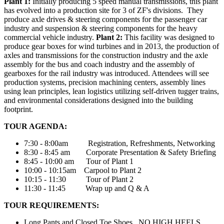
Plant 1:
Initially producing 5 speed manual transmissions, this plant
has evolved into a production site for 3 of ZF's divisions. They
produce axle drives & steering components for the passenger car
industry and suspension & steering components for the heavy
commercial vehicle industry.
Plant 2:
This facility was designed to
produce gear boxes for wind turbines and in 2013, the production of
axles and transmissions for the construction industry and the axle
assembly for the bus and coach industry and the assembly of
gearboxes for the rail industry was introduced. Attendees will see
production systems, precision machining centers, assembly lines
using lean principles, lean logistics utilizing self-driven tugger trains,
and environmental considerations designed into the building
footprint.
TOUR AGENDA:
7:30 - 8:00am Registration, Refreshments, Networking
8:30 - 8:45 am Corporate Presentation & Safety Briefing
8:45 - 10:00 am Tour of Plant 1
10:00 - 10:15am Carpool to Plant 2
10:15 - 11:30 Tour of Plant 2
11:30 - 11:45 Wrap up and Q & A
TOUR REQUIREMENTS:
Long Pants and Closed Toe Shoes. NO HIGH HEELS.