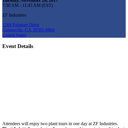
Tuesday, November 28, 2017
7:30 AM - 11:45 AM (EST)
ZF Industries
1269 Palmour Drive
Gainesville, GA 30501-6860
United States
Event Details
Attendees will enjoy two plant tours in one day at ZF Industries.