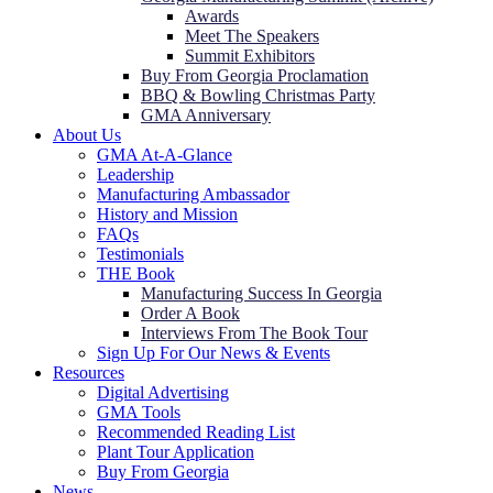
Awards
Meet The Speakers
Summit Exhibitors
Buy From Georgia Proclamation
BBQ & Bowling Christmas Party
GMA Anniversary
About Us
GMA At-A-Glance
Leadership
Manufacturing Ambassador
History and Mission
FAQs
Testimonials
THE Book
Manufacturing Success In Georgia
Order A Book
Interviews From The Book Tour
Sign Up For Our News & Events
Resources
Digital Advertising
GMA Tools
Recommended Reading List
Plant Tour Application
Buy From Georgia
News