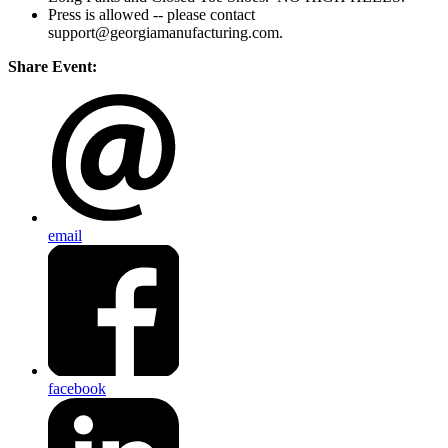
Press is allowed -- please contact
support@georgiamanufacturing.com.
Share Event:
email
facebook