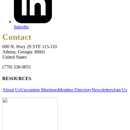
linkedin
Contact
690 N. Hwy 29 STE 115-110
Athens, Georgia 30601
United States
(770) 338-0051
RESOURCES
About Us
Upcoming Meetings
Member Directory
Newsletters
Join Us