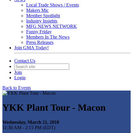
Local Trade Shows / Events
Makers Mic
Member Spotlight
Industry Insights
MFG NEWS NETWORK
Funny Friday
Members In The News
Press Releases
Join GMA Today!
Contact Us
Join
Login
Back to Events
YKK Plant Tour - Macon
Wednesday, March 21, 2018
11:30 AM - 2:15 PM (EDT)