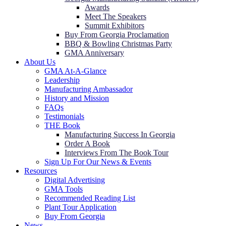
Awards
Meet The Speakers
Summit Exhibitors
Buy From Georgia Proclamation
BBQ & Bowling Christmas Party
GMA Anniversary
About Us
GMA At-A-Glance
Leadership
Manufacturing Ambassador
History and Mission
FAQs
Testimonials
THE Book
Manufacturing Success In Georgia
Order A Book
Interviews From The Book Tour
Sign Up For Our News & Events
Resources
Digital Advertising
GMA Tools
Recommended Reading List
Plant Tour Application
Buy From Georgia
News