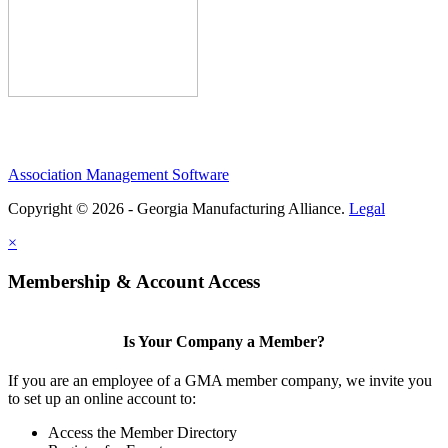
Association Management Software
Copyright © 2026 - Georgia Manufacturing Alliance.
Legal
×
Membership & Account Access
Is Your Company a Member?
If you are an employee of a GMA member company, we invite you
to set up an online account to:
Access the Member Directory