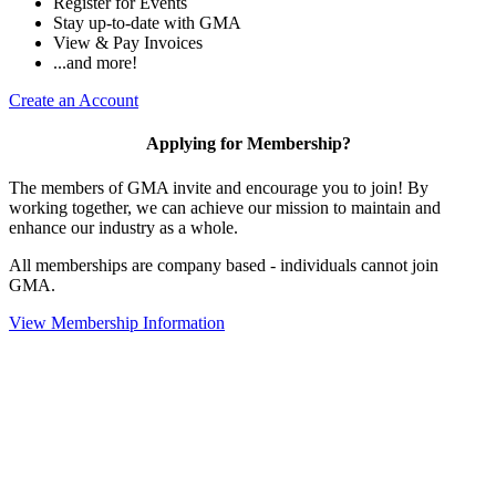
Register for Events
Stay up-to-date with GMA
View & Pay Invoices
...and more!
Create an Account
Applying for Membership?
The members of GMA invite and encourage you to join! By
working together, we can achieve our mission to maintain and
enhance our industry as a whole.
All memberships are company based - individuals cannot join
GMA.
View Membership Information