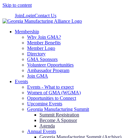
Skip to content
Join
Login
Contact Us
Membership
Why Join GMA?
Member Benefits
Member Logo
Directory
GMA Sponsors
Volunteer Opportunities
Ambassador Program
Join GMA
Events
Events - What to expect
Women of GMA (WGMA)
Opportunities to Connect
Upcoming Events
Georgia Manufacturing Summit
Summit Registration
Become A Sponsor
Agenda
Annual Events
Georgia Manufacturing Summit (Archive)