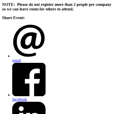
NOTE: Please do not register more than 2 people per company
so we can leave room for others to attend.
Share Event:
email
facebook