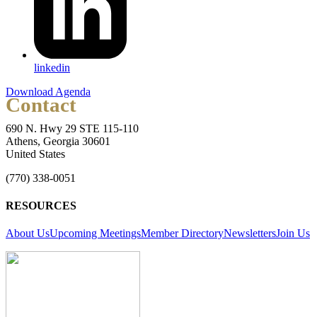
linkedin
Download Agenda
Contact
690 N. Hwy 29 STE 115-110
Athens, Georgia 30601
United States
(770) 338-0051
RESOURCES
About Us
Upcoming Meetings
Member Directory
Newsletters
Join Us