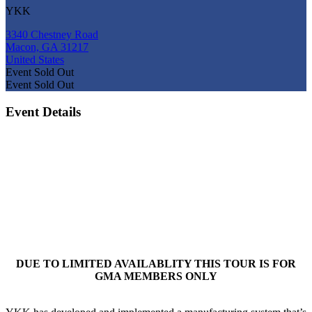
YKK
3340 Chestney Road
Macon, GA 31217
United States
Event
Sold Out
Event
Sold Out
Event Details
DUE TO LIMITED AVAILABLITY THIS TOUR IS FOR
GMA MEMBERS ONLY