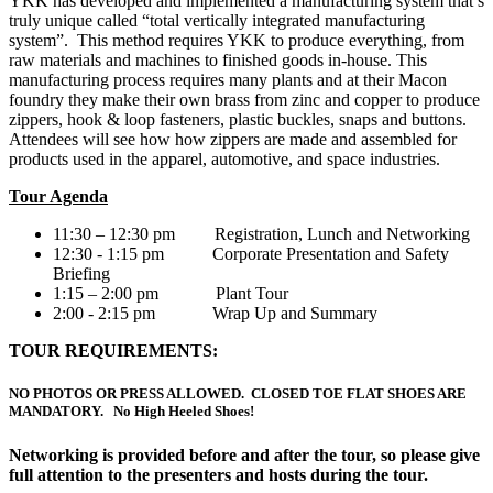
YKK has developed and implemented a manufacturing system that’s
truly unique called “total vertically integrated manufacturing
system”. This method requires YKK to produce everything, from
raw materials and machines to finished goods in-house. This
manufacturing process requires many plants and at their Macon
foundry they make their own brass from zinc and copper to produce
zippers, hook & loop fasteners, plastic buckles, snaps and buttons.
Attendees will see how how zippers are made and assembled for
products used in the apparel, automotive, and space industries.
Tour Agenda
11:30 – 12:30 pm Registration, Lunch and Networking
12:30 - 1:15 pm Corporate Presentation and Safety
Briefing
1:15 – 2:00 pm Plant Tour
2:00 - 2:15 pm Wrap Up and Summary
TOUR REQUIREMENTS:
NO PHOTOS OR PRESS ALLOWED. CLOSED TOE FLAT SHOES ARE
MANDATORY. No High Heeled Shoes!
Networking is provided before and after the tour, so please give
full attention to the presenters and hosts during the tour.