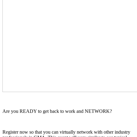
Are you READY to get back to work and NETWORK?
Register now so that you can virtually network with other industry