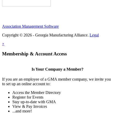
Association Management Software
Copyright © 2026 - Georgia Manufacturing Alliance.
Legal
×
Membership & Account Access
Is Your Company a Member?
If you are an employee of a GMA member company, we invite you
to set up an online account to:
Access the Member Directory
Register for Events
Stay up-to-date with GMA
View & Pay Invoices
...and more!