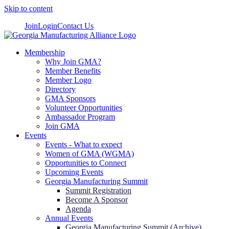
Skip to content
Join
Login
Contact Us
Membership
Why Join GMA?
Member Benefits
Member Logo
Directory
GMA Sponsors
Volunteer Opportunities
Ambassador Program
Join GMA
Events
Events - What to expect
Women of GMA (WGMA)
Opportunities to Connect
Upcoming Events
Georgia Manufacturing Summit
Summit Registration
Become A Sponsor
Agenda
Annual Events
Georgia Manufacturing Summit (Archive)