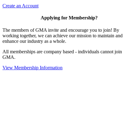
Create an Account
Applying for Membership?
The members of GMA invite and encourage you to join! By
working together, we can achieve our mission to maintain and
enhance our industry as a whole.
All memberships are company based - individuals cannot join
GMA.
View Membership Information