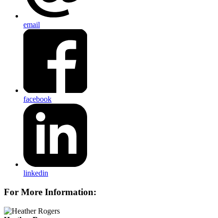
email
facebook
linkedin
For More Information: