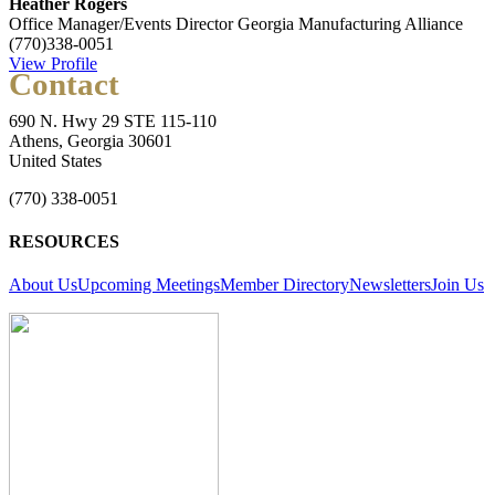
Heather Rogers
Office Manager/Events Director
Georgia Manufacturing Alliance
(770)338-0051
View Profile
Contact
690 N. Hwy 29 STE 115-110
Athens, Georgia 30601
United States
(770) 338-0051
RESOURCES
About Us
Upcoming Meetings
Member Directory
Newsletters
Join Us