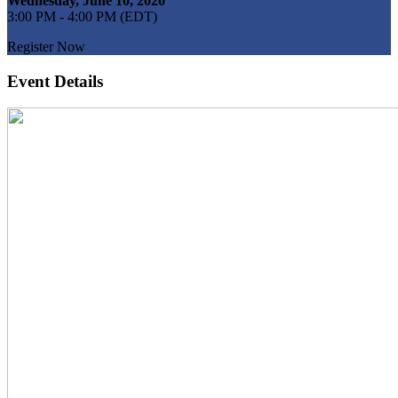
Wednesday, June 10, 2020
3:00 PM - 4:00 PM (EDT)
Register Now
Event Details