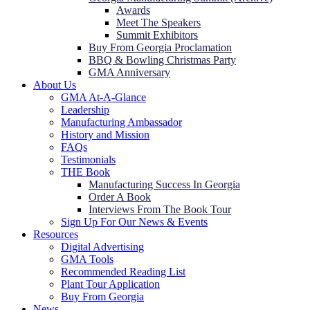
Awards
Meet The Speakers
Summit Exhibitors
Buy From Georgia Proclamation
BBQ & Bowling Christmas Party
GMA Anniversary
About Us
GMA At-A-Glance
Leadership
Manufacturing Ambassador
History and Mission
FAQs
Testimonials
THE Book
Manufacturing Success In Georgia
Order A Book
Interviews From The Book Tour
Sign Up For Our News & Events
Resources
Digital Advertising
GMA Tools
Recommended Reading List
Plant Tour Application
Buy From Georgia
News