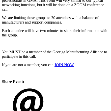
professionals in GMA. This event will very similar to our typical
networking functions, but it will be done on a ZOOM conference
call.
We are limiting these groups to 30 attendees with a balance of
manufacturers and support companies.
Each attendee will have two minutes to share their information with
the group.
You MUST be a member of the Georiga Manufacturing Alliance to
participate in this call.
If you are not a member, you can
JOIN NOW
Share Event: