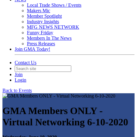
Local Trade Shows / Events
Makers Mic
Member Spotlight
Industry Insights
MFG NEWS NETWORK
Funny Friday
Members In The News
Press Releases
Join GMA Today!
Contact Us
Join
Login
Back to Events
GMA Members ONLY -
Virtual Networking 6-10-2020