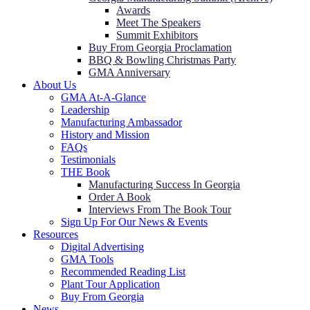
Awards
Meet The Speakers
Summit Exhibitors
Buy From Georgia Proclamation
BBQ & Bowling Christmas Party
GMA Anniversary
About Us
GMA At-A-Glance
Leadership
Manufacturing Ambassador
History and Mission
FAQs
Testimonials
THE Book
Manufacturing Success In Georgia
Order A Book
Interviews From The Book Tour
Sign Up For Our News & Events
Resources
Digital Advertising
GMA Tools
Recommended Reading List
Plant Tour Application
Buy From Georgia
News