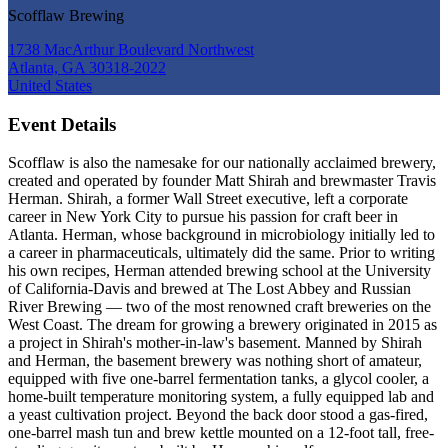
Scofflaw Brewing
1738 MacArthur Boulevard Northwest
Atlanta, GA 30318-2022
United States
Event Details
Scofflaw is also the namesake for our nationally acclaimed brewery,
created and operated by founder Matt Shirah and brewmaster Travis
Herman. Shirah, a former Wall Street executive, left a corporate
career in New York City to pursue his passion for craft beer in
Atlanta. Herman, whose background in microbiology initially led to
a career in pharmaceuticals, ultimately did the same. Prior to writing
his own recipes, Herman attended brewing school at the University
of California-Davis and brewed at The Lost Abbey and Russian
River Brewing — two of the most renowned craft breweries on the
West Coast. The dream for growing a brewery originated in 2015 as
a project in Shirah's mother-in-law's basement. Manned by Shirah
and Herman, the basement brewery was nothing short of amateur,
equipped with five one-barrel fermentation tanks, a glycol cooler, a
home-built temperature monitoring system, a fully equipped lab and
a yeast cultivation project. Beyond the back door stood a gas-fired,
one-barrel mash tun and brew kettle mounted on a 12-foot tall, free-