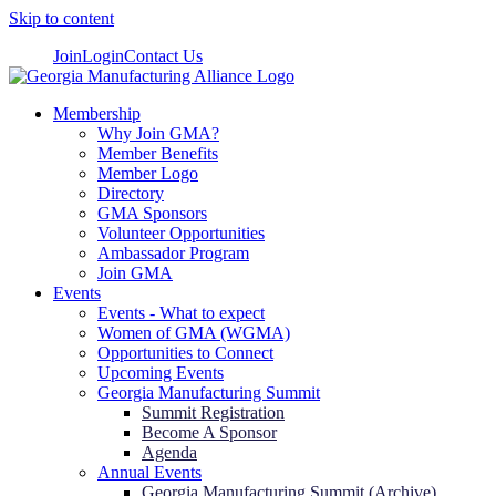
Skip to content
Join
Login
Contact Us
Membership
Why Join GMA?
Member Benefits
Member Logo
Directory
GMA Sponsors
Volunteer Opportunities
Ambassador Program
Join GMA
Events
Events - What to expect
Women of GMA (WGMA)
Opportunities to Connect
Upcoming Events
Georgia Manufacturing Summit
Summit Registration
Become A Sponsor
Agenda
Annual Events
Georgia Manufacturing Summit (Archive)