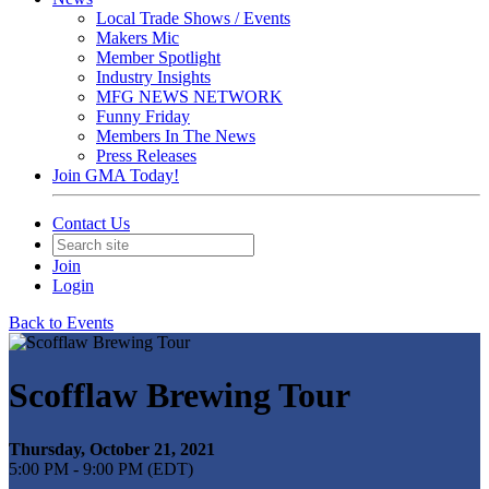
Local Trade Shows / Events
Makers Mic
Member Spotlight
Industry Insights
MFG NEWS NETWORK
Funny Friday
Members In The News
Press Releases
Join GMA Today!
Contact Us
Join
Login
Back to Events
Scofflaw Brewing Tour
Thursday, October 21, 2021
5:00 PM - 9:00 PM (EDT)