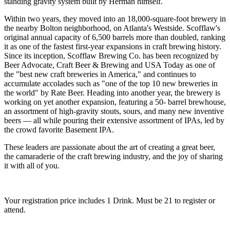
standing gravity system built by Herman himself.
Within two years, they moved into an 18,000-square-foot brewery in
the nearby Bolton neighborhood, on Atlanta's Westside. Scofflaw's
original annual capacity of 6,500 barrels more than doubled, ranking
it as one of the fastest first-year expansions in craft brewing history.
Since its inception, Scofflaw Brewing Co. has been recognized by
Beer Advocate, Craft Beer & Brewing and USA Today as one of
the "best new craft breweries in America," and continues to
accumulate accolades such as "one of the top 10 new breweries in
the world" by Rate Beer. Heading into another year, the brewery is
working on yet another expansion, featuring a 50- barrel brewhouse,
an assortment of high-gravity stouts, sours, and many new inventive
beers — all while pouring their extensive assortment of IPAs, led by
the crowd favorite Basement IPA.
These leaders are passionate about the art of creating a great beer,
the camaraderie of the craft brewing industry, and the joy of sharing
it with all of you.
Your registration price includes 1 Drink. Must be 21 to register or
attend.