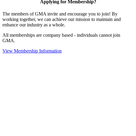
Applying for Membership?
The members of GMA invite and encourage you to join! By
working together, we can achieve our mission to maintain and
enhance our industry as a whole.
All memberships are company based - individuals cannot join
GMA.
View Membership Information