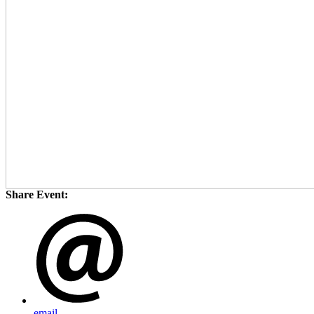
Share Event:
email