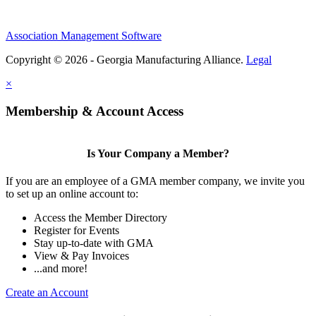
Association Management Software
Copyright © 2026 - Georgia Manufacturing Alliance.
Legal
×
Membership & Account Access
Is Your Company a Member?
If you are an employee of a GMA member company, we invite you
to set up an online account to:
Access the Member Directory
Register for Events
Stay up-to-date with GMA
View & Pay Invoices
...and more!
Create an Account