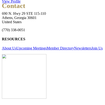
View Profile
Contact
690 N. Hwy 29 STE 115-110
Athens, Georgia 30601
United States
(770) 338-0051
RESOURCES
About Us
Upcoming Meetings
Member Directory
Newsletters
Join Us