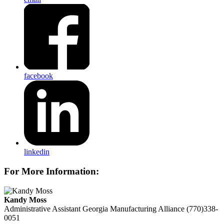
facebook
linkedin
For More Information:
Kandy Moss
Administrative Assistant
Georgia Manufacturing Alliance
(770)338-
0051