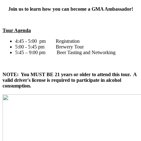
Join us to learn how you can become a GMA Ambassador!
Tour Agenda
4:45 - 5:00 pm Registration
5:00 - 5:45 pm Brewery Tour
5:45 – 9:00 pm Beer Tasting and Networking
NOTE: You MUST BE 21 years or older to attend this tour. A
valid driver's license is required to participate in alcohol
consumption.