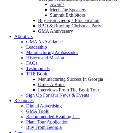
Awards
Meet The Speakers
Summit Exhibitors
Buy From Georgia Proclamation
BBQ & Bowling Christmas Party
GMA Anniversary
About Us
GMA At-A-Glance
Leadership
Manufacturing Ambassador
History and Mission
FAQs
Testimonials
THE Book
Manufacturing Success In Georgia
Order A Book
Interviews From The Book Tour
Sign Up For Our News & Events
Resources
Digital Advertising
GMA Tools
Recommended Reading List
Plant Tour Application
Buy From Georgia
News