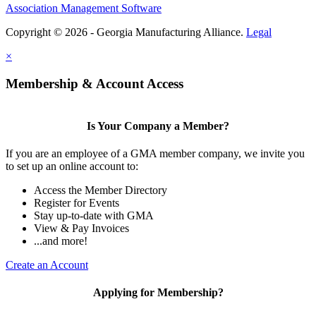
Association Management Software
Copyright © 2026 - Georgia Manufacturing Alliance.
Legal
×
Membership & Account Access
Is Your Company a Member?
If you are an employee of a GMA member company, we invite you
to set up an online account to:
Access the Member Directory
Register for Events
Stay up-to-date with GMA
View & Pay Invoices
...and more!
Create an Account
Applying for Membership?