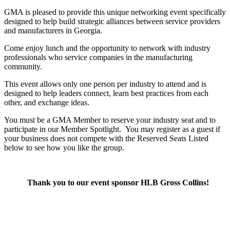
GMA is pleased to provide this unique networking event specifically
designed to help build strategic alliances between service providers
and manufacturers in Georgia.
Come enjoy lunch and the opportunity to network with industry
professionals who service companies in the manufacturing
community.
This event allows only one person per industry to attend and is
designed to help leaders connect, learn best practices from each
other, and exchange ideas.
You must be a GMA Member to reserve your industry seat and to
participate in our Member Spotlight.
You may register as a guest if
your business does not compete with the Reserved Seats Listed
below to see how you like the group.
Thank you to our event sponsor HLB Gross Collins!