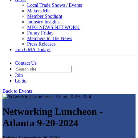
Local Trade Shows / Events
Makers Mic
Member Spotlight
Industry Insights
MFG NEWS NETWORK
Funny Friday
Members In The News
Press Releases
Join GMA Today!
Contact Us
Join
Login
Back to Events
Networking Luncheon -
Atlanta 9-20-2024