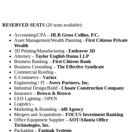
RESERVED SEATS
(20 seats available):
Accounting/CPA –
HLB Gross Collins, P.C.
Asset Management/Wealth Planning -
First Citizens Private
Wealth
3D Printing/Manufacturing -
Endeavor 3D
Attorney –
Taylor English Duma LLP
Business Banking –
First Citizens Bank
Business Consulting –
The Effective Syndicate
Commercial Roofing -
E-Commerce -
Variux
Engineering / IT -
Avery Partners, Inc.
Industrial Design/Build -
Choate Construction Company
Insurance –
Brown & Brown
LED Lighting - OPEN
Logistics -
Marketing & Branding –
id8 Agency
Mergers and Acquisitions -
FOCUS Investment Banking
Office Equipment Supplier –
AOT/Atlanta Office
Technologies, Inc.
Packaging –
Fastpak Systems