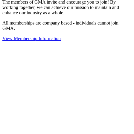
The members of GMA invite and encourage you to join! By
working together, we can achieve our mission to maintain and
enhance our industry as a whole.
All memberships are company based - individuals cannot join
GMA.
View Membership Information