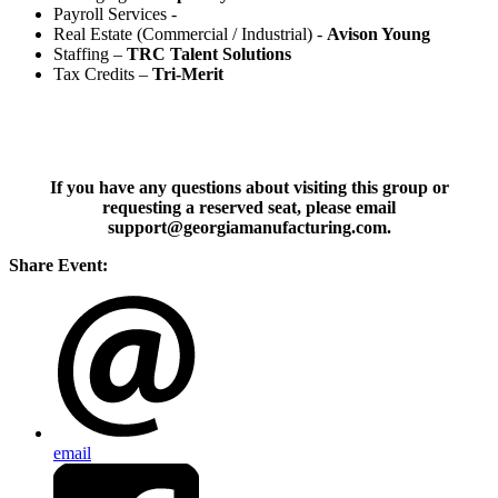
Payroll Services -
Real Estate (Commercial / Industrial) -
Avison Young
Staffing –
TRC Talent Solutions
Tax Credits –
Tri-Merit
If you have any questions about visiting this group or
requesting a reserved seat, please email
support@georgiamanufacturing.com.
Share Event:
email