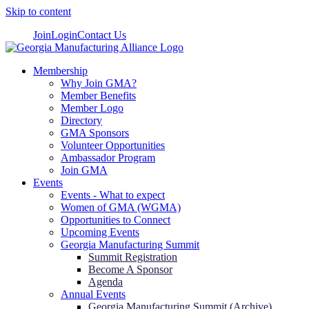
Skip to content
Join
Login
Contact Us
Membership
Why Join GMA?
Member Benefits
Member Logo
Directory
GMA Sponsors
Volunteer Opportunities
Ambassador Program
Join GMA
Events
Events - What to expect
Women of GMA (WGMA)
Opportunities to Connect
Upcoming Events
Georgia Manufacturing Summit
Summit Registration
Become A Sponsor
Agenda
Annual Events
Georgia Manufacturing Summit (Archive)