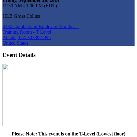
Friday, September 20, 2024
11:30 AM - 1:00 PM (EDT)
HLB Gross Collins
3330 Cumberland Boulevard Southeast
Training Room - T Level
Atlanta, GA 30339-5995
United States
Event Details
Please Note: This event is on the T-Level (Lowest floor)