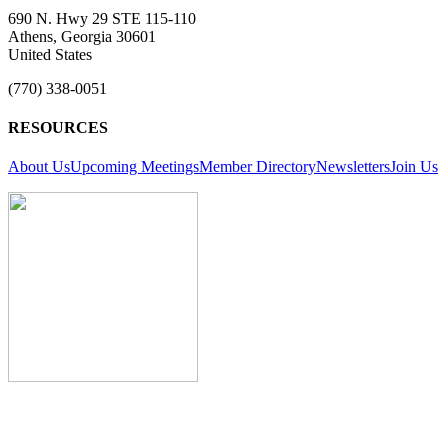
690 N. Hwy 29 STE 115-110
Athens, Georgia 30601
United States
(770) 338-0051
RESOURCES
About Us
Upcoming Meetings
Member Directory
Newsletters
Join Us