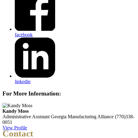
facebook
linkedin
For More Information:
Kandy Moss
Administrative Assistant
Georgia Manufacturing Alliance
(770)338-
0051
View Profile
Contact