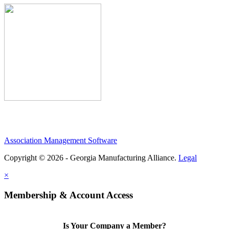
Association Management Software
Copyright © 2026 - Georgia Manufacturing Alliance.
Legal
×
Membership & Account Access
Is Your Company a Member?