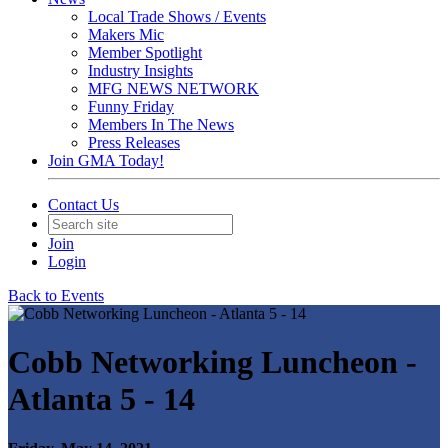
Local Trade Shows / Events
Makers Mic
Member Spotlight
Industry Insights
MFG NEWS NETWORK
Funny Friday
Members In The News
Press Releases
Join GMA Today!
Contact Us
Join
Login
Back to Events
Cobb Networking Luncheon -
Atlanta 5 - 14