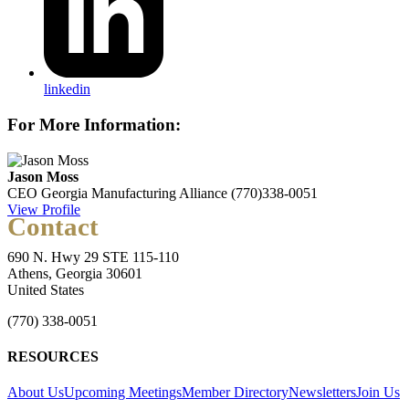
linkedin
For More Information:
Jason Moss
CEO
Georgia Manufacturing Alliance
(770)338-0051
View Profile
Contact
690 N. Hwy 29 STE 115-110
Athens, Georgia 30601
United States
(770) 338-0051
RESOURCES
About Us
Upcoming Meetings
Member Directory
Newsletters
Join Us