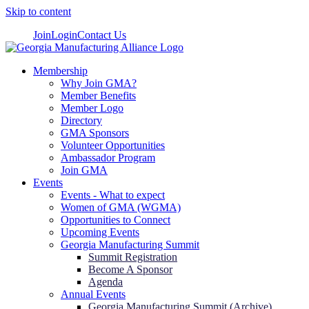
Skip to content
Join
Login
Contact Us
Membership
Why Join GMA?
Member Benefits
Member Logo
Directory
GMA Sponsors
Volunteer Opportunities
Ambassador Program
Join GMA
Events
Events - What to expect
Women of GMA (WGMA)
Opportunities to Connect
Upcoming Events
Georgia Manufacturing Summit
Summit Registration
Become A Sponsor
Agenda
Annual Events
Georgia Manufacturing Summit (Archive)