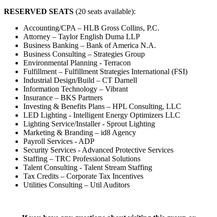
RESERVED SEATS
(20 seats available):
Accounting/CPA – HLB Gross Collins, P.C.
Attorney – Taylor English Duma LLP
Business Banking – Bank of America N.A.
Business Consulting – Strategies Group
Environmental Planning - Terracon
Fulfillment – Fulfillment Strategies International (FSI)
Industrial Design/Build – CT Darnell
Information Technology – Vibrant
Insurance – BKS Partners
Investing & Benefits Plans – HPL Consulting, LLC
LED Lighting - Intelligent Energy Optimizers LLC
Lighting Service/Installer - Sprout Lighting
Marketing & Branding – id8 Agency
Payroll Services - ADP
Security Services - Advanced Protective Services
Staffing – TRC Professional Solutions
Talent Consulting - Talent Stream Staffing
Tax Credits – Corporate Tax Incentives
Utilities Consulting – Util Auditors