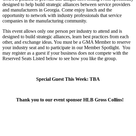
designed to help build strategic alliances between service providers
and manufacturers in Georgia. Come enjoy lunch and the
opportunity to network with industry professionals that service
companies in the manufacturing community.
This event allows only one person per industry to attend and is
designed to build strategic alliances, learn best practices from each
other, and exchange ideas. You must be a GMA Member to reserve
your industry seat and to participate in our Member Spotlight.
You
may register as a guest if your business does not compete with the
Reserved Seats Listed below to see how you like the group.
Special Guest This Week: TBA
Thank you to our event sponsor HLB Gross Collins!