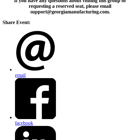
If you have any questions about visiting this group or
requesting a reserved seat, please email
support@georgiamanufacturing.com.
Share Event:
email
facebook