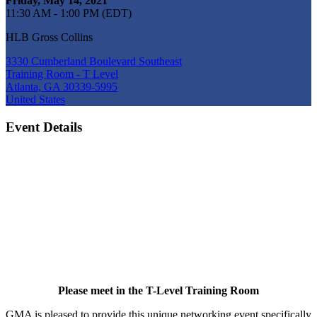
Friday, May 14, 2021
11:30 AM - 1:00 PM (EDT)
HLB Gross Collins
3330 Cumberland Boulevard Southeast
Training Room - T Level
Atlanta, GA 30339-5995
United States
Event Details
Please meet in the T-Level Training Room
GMA is pleased to provide this unique networking event specifically