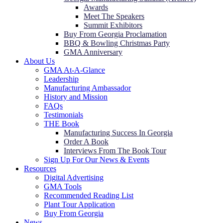
Awards
Meet The Speakers
Summit Exhibitors
Buy From Georgia Proclamation
BBQ & Bowling Christmas Party
GMA Anniversary
About Us
GMA At-A-Glance
Leadership
Manufacturing Ambassador
History and Mission
FAQs
Testimonials
THE Book
Manufacturing Success In Georgia
Order A Book
Interviews From The Book Tour
Sign Up For Our News & Events
Resources
Digital Advertising
GMA Tools
Recommended Reading List
Plant Tour Application
Buy From Georgia
News