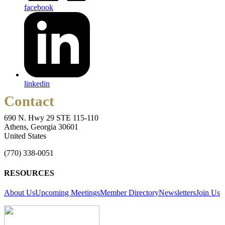
facebook
linkedin
Contact
690 N. Hwy 29 STE 115-110
Athens, Georgia 30601
United States
(770) 338-0051
RESOURCES
About Us
Upcoming Meetings
Member Directory
Newsletters
Join Us