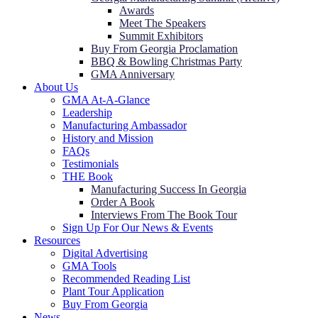
Awards
Meet The Speakers
Summit Exhibitors
Buy From Georgia Proclamation
BBQ & Bowling Christmas Party
GMA Anniversary
About Us
GMA At-A-Glance
Leadership
Manufacturing Ambassador
History and Mission
FAQs
Testimonials
THE Book
Manufacturing Success In Georgia
Order A Book
Interviews From The Book Tour
Sign Up For Our News & Events
Resources
Digital Advertising
GMA Tools
Recommended Reading List
Plant Tour Application
Buy From Georgia
News