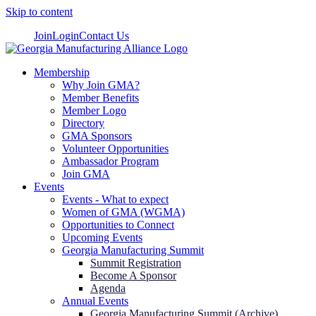
Skip to content
Join
Login
Contact Us
Membership
Why Join GMA?
Member Benefits
Member Logo
Directory
GMA Sponsors
Volunteer Opportunities
Ambassador Program
Join GMA
Events
Events - What to expect
Women of GMA (WGMA)
Opportunities to Connect
Upcoming Events
Georgia Manufacturing Summit
Summit Registration
Become A Sponsor
Agenda
Annual Events
Georgia Manufacturing Summit (Archive)