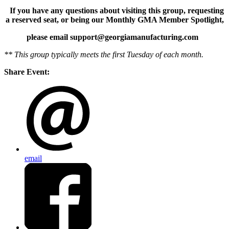
If you have any questions about visiting this group, requesting
a reserved seat, or being our Monthly GMA Member Spotlight,
please email support@georgiamanufacturing.com
** This group typically meets the first Tuesday of each month.
Share Event:
email