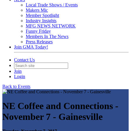
Local Trade Shows / Events
Makers Mic
Member Spotlight
Industry Insights
MFG NEWS NETWORK
Funny Friday
Members In The News
Press Releases
Join GMA Today!
Contact Us
Join
Login
Back to Events
NE Coffee and Connections -
November 7 - Gainesville