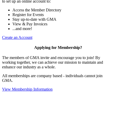
to set up an online account to:
Access the Member Directory
Register for Events
Stay up-to-date with GMA
View & Pay Invoices
...and more!
Create an Account
Applying for Membership?
The members of GMA invite and encourage you to join! By
working together, we can achieve our mission to maintain and
enhance our industry as a whole.
All memberships are company based - individuals cannot join
GMA.
View Membership Information