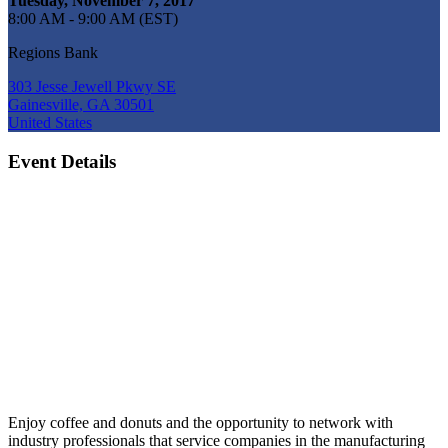
Tuesday, November 7, 2017
8:00 AM - 9:00 AM (EST)
Regions Bank
303 Jesse Jewell Pkwy SE
Gainesville, GA 30501
United States
Event Details
Enjoy coffee and donuts and the opportunity to network with
industry professionals that service companies in the manufacturing