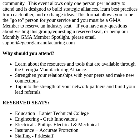
community. This event allows only one person per industry to
attend and is designed to build strategic alliances, learn best practices
from each other, and exchange ideas. This format allows you to be
the "go to" person for your service and you must be a GMA
Member to reserve an industry seat. If you have any questions
about visiting this group,requesting a reserved seat, or being our
Monthly GMA Member Spotlight, please email
support@georgiamanufacturing.com
Why should you attend?
Learn about the resources and tools that are available through
the Georgia Manufacturing Alliance.
Strengthen your relationships with your peers and make new
connections.
Tap into the strength of your network partners and build your
lead referrals.
RESERVED SEATS:
Education - Lanier Technical College
Engineering - Grab Innovations
Electrical - Phillips Electrical & Mechnical
Insurance -- Accurate Protection
Staffing - Pridestaff