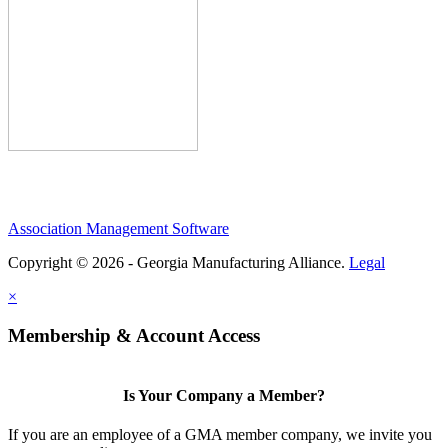
Association Management Software
Copyright © 2026 - Georgia Manufacturing Alliance.
Legal
×
Membership & Account Access
Is Your Company a Member?
If you are an employee of a GMA member company, we invite you