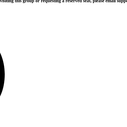
 visiting this group or requesting a reserved seat, please email s