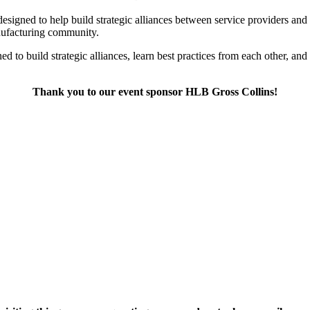
designed to help build strategic alliances between service providers an
anufacturing community.
gned to build strategic alliances, learn best practices from each other
Thank you to our event sponsor HLB Gross Collins!