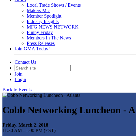
Local Trade Shows / Events
Makers Mic
Member Spotlight
Industry Insights
MFG NEWS NETWORK
Funny Friday
Members In The News
Press Releases
Join GMA Today!
Contact Us
Join
Login
Back to Events
Cobb Networking Luncheon - A
Friday, March 2, 2018
11:30 AM - 1:00 PM (EST)