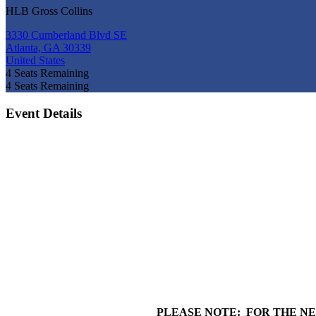
HLB Gross Collins
3330 Cumberland Blvd SE
Atlanta, GA 30339
United States
4
Seats Remaining
4
Seats Remaining
Event Details
PLEASE NOTE: FOR THE NE