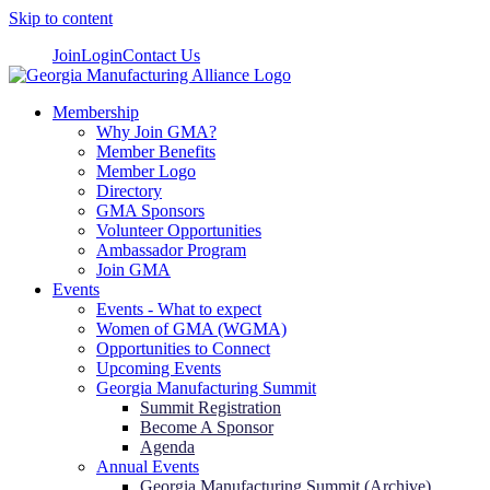
Skip to content
Join
Login
Contact Us
Membership
Why Join GMA?
Member Benefits
Member Logo
Directory
GMA Sponsors
Volunteer Opportunities
Ambassador Program
Join GMA
Events
Events - What to expect
Women of GMA (WGMA)
Opportunities to Connect
Upcoming Events
Georgia Manufacturing Summit
Summit Registration
Become A Sponsor
Agenda
Annual Events
Georgia Manufacturing Summit (Archive)