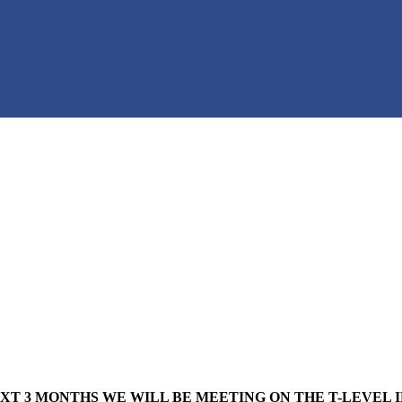
XT 3 MONTHS WE WILL BE MEETING ON THE T-LEVEL