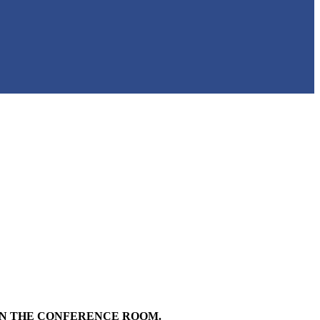
 IN THE CONFERENCE ROOM.