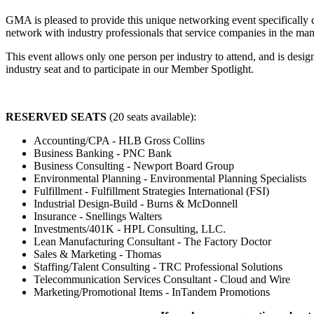
GMA is pleased to provide this unique networking event specifically 
network with industry professionals that service companies in the m
This event allows only one person per industry to attend, and is desi
industry seat and to participate in our Member Spotlight.
RESERVED SEATS
(20 seats available):
Accounting/CPA - HLB Gross Collins
Business Banking - PNC Bank
Business Consulting - Newport Board Group
Environmental Planning - Environmental Planning Specialists
Fulfillment - Fulfillment Strategies International (FSI)
Industrial Design-Build - Burns & McDonnell
Insurance - Snellings Walters
Investments/401K - HPL Consulting, LLC.
Lean Manufacturing Consultant - The Factory Doctor
Sales & Marketing - Thomas
Staffing/Talent Consulting - TRC Professional Solutions
Telecommunication Services Consultant - Cloud and Wire
Marketing/Promotional Items - InTandem Promotions