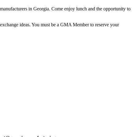
d manufacturers in Georgia. Come enjoy lunch and the opportunity to
, and exchange ideas. You must be a GMA Member to reserve your