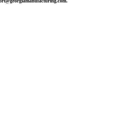
upport@georgiamanufacturing.com.