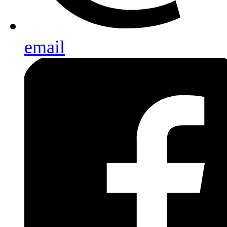
email