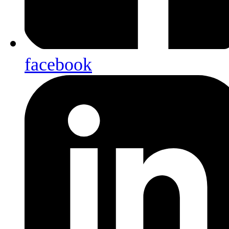
facebook