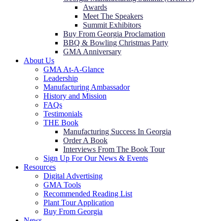
Awards
Meet The Speakers
Summit Exhibitors
Buy From Georgia Proclamation
BBQ & Bowling Christmas Party
GMA Anniversary
About Us
GMA At-A-Glance
Leadership
Manufacturing Ambassador
History and Mission
FAQs
Testimonials
THE Book
Manufacturing Success In Georgia
Order A Book
Interviews From The Book Tour
Sign Up For Our News & Events
Resources
Digital Advertising
GMA Tools
Recommended Reading List
Plant Tour Application
Buy From Georgia
News