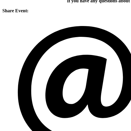
If you have any questions about
Share Event: