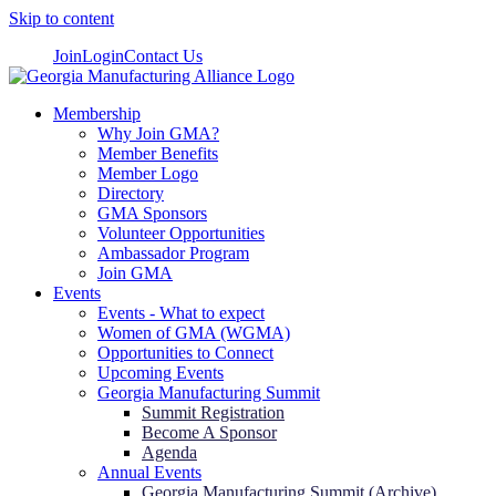
Skip to content
Join
Login
Contact Us
Membership
Why Join GMA?
Member Benefits
Member Logo
Directory
GMA Sponsors
Volunteer Opportunities
Ambassador Program
Join GMA
Events
Events - What to expect
Women of GMA (WGMA)
Opportunities to Connect
Upcoming Events
Georgia Manufacturing Summit
Summit Registration
Become A Sponsor
Agenda
Annual Events
Georgia Manufacturing Summit (Archive)