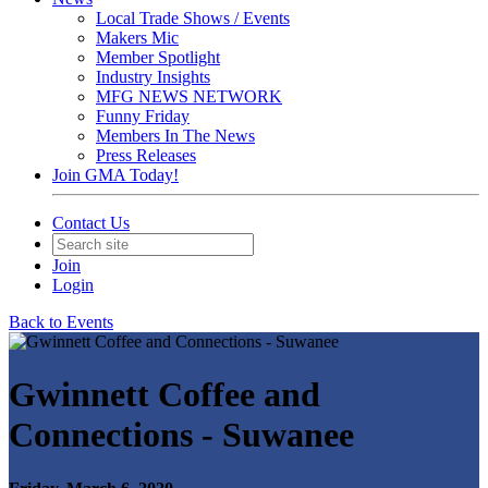
Local Trade Shows / Events
Makers Mic
Member Spotlight
Industry Insights
MFG NEWS NETWORK
Funny Friday
Members In The News
Press Releases
Join GMA Today!
Contact Us
Join
Login
Back to Events
Gwinnett Coffee and
Connections - Suwanee