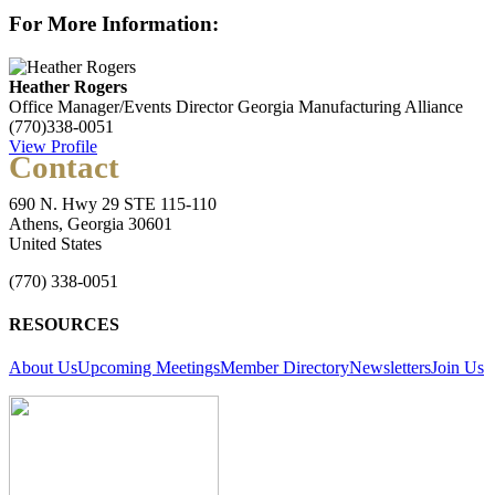
For More Information:
Heather Rogers
Office Manager/Events Director
Georgia Manufacturing Alliance
(770)338-0051
View Profile
Contact
690 N. Hwy 29 STE 115-110
Athens, Georgia 30601
United States
(770) 338-0051
RESOURCES
About Us
Upcoming Meetings
Member Directory
Newsletters
Join Us