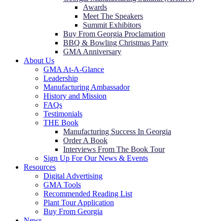
Awards
Meet The Speakers
Summit Exhibitors
Buy From Georgia Proclamation
BBQ & Bowling Christmas Party
GMA Anniversary
About Us
GMA At-A-Glance
Leadership
Manufacturing Ambassador
History and Mission
FAQs
Testimonials
THE Book
Manufacturing Success In Georgia
Order A Book
Interviews From The Book Tour
Sign Up For Our News & Events
Resources
Digital Advertising
GMA Tools
Recommended Reading List
Plant Tour Application
Buy From Georgia
News