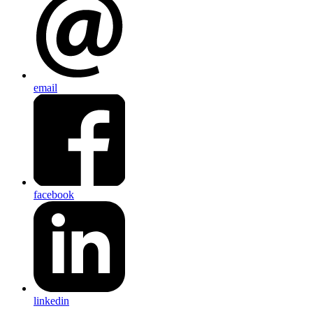
email
facebook
linkedin