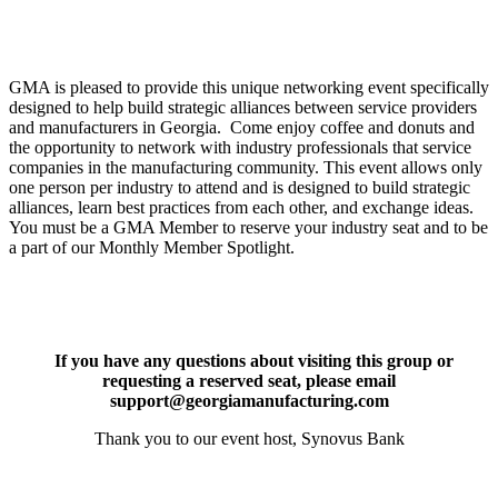
GMA is pleased to provide this unique networking event specifically
designed to help build strategic alliances between service providers
and manufacturers in Georgia. Come enjoy coffee and donuts and
the opportunity to network with industry professionals that service
companies in the manufacturing community. This event allows only
one person per industry to attend and is designed to build strategic
alliances, learn best practices from each other, and exchange ideas.
You must be a GMA Member to reserve your industry seat and to be
a part of our Monthly Member Spotlight.
If you have any questions about visiting this group or
requesting a reserved seat, please email
support@georgiamanufacturing.com
Thank you to our event host, Synovus Bank