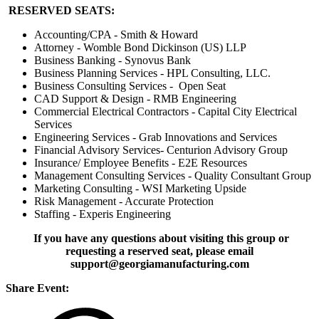
RESERVED SEATS:
Accounting/CPA - Smith & Howard
Attorney - Womble Bond Dickinson (US) LLP
Business Banking - Synovus Bank
Business Planning Services - HPL Consulting, LLC.
Business Consulting Services - Open Seat
CAD Support & Design - RMB Engineering
Commercial Electrical Contractors - Capital City Electrical
Services
Engineering Services - Grab Innovations and Services
Financial Advisory Services- Centurion Advisory Group
Insurance/ Employee Benefits - E2E Resources
Management Consulting Services - Quality Consultant Group
Marketing Consulting - WSI Marketing Upside
Risk Management - Accurate Protection
Staffing - Experis Engineering
If you have any questions about visiting this group or
requesting a reserved seat, please email
support@georgiamanufacturing.com
Share Event: