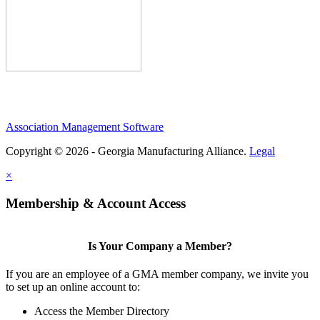
Association Management Software
Copyright © 2026 - Georgia Manufacturing Alliance.
Legal
×
Membership & Account Access
Is Your Company a Member?
If you are an employee of a GMA member company, we invite you
to set up an online account to:
Access the Member Directory