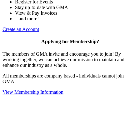
Register for Events
Stay up-to-date with GMA
View & Pay Invoices
...and more!
Create an Account
Applying for Membership?
The members of GMA invite and encourage you to join! By
working together, we can achieve our mission to maintain and
enhance our industry as a whole.
All memberships are company based - individuals cannot join
GMA.
View Membership Information