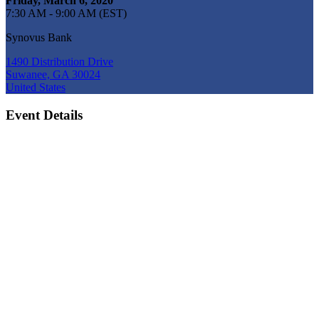
Friday, March 6, 2020
7:30 AM - 9:00 AM (EST)
Synovus Bank
1490 Distribution Drive
Suwanee, GA 30024
United States
Event Details