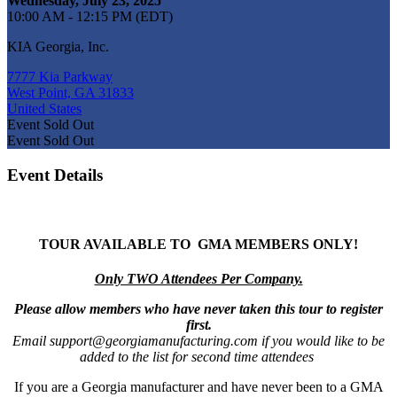
Wednesday, July 23, 2025
10:00 AM - 12:15 PM (EDT)
KIA Georgia, Inc.
7777 Kia Parkway
West Point, GA 31833
United States
Event
Sold Out
Event
Sold Out
Event Details
TOUR AVAILABLE TO
GMA MEMBERS ONLY!
Only TWO Attendees Per Company.
Please allow members who have never taken this tour to register
first.
Email support@georgiamanufacturing.com if you would like to be
added to the list for second time attendees
If you are a Georgia manufacturer and have never been to a GMA