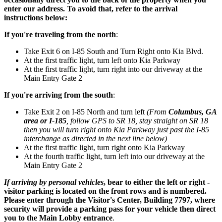
enter our address. To avoid that, refer to the arrival
instructions below:
If you're traveling from the north
:
Take Exit 6 on I-85 South and Turn Right onto Kia Blvd.
At the first traffic light, turn left onto Kia Parkway
At the first traffic light, turn right into our driveway at the
Main Entry Gate 2
If you're arriving from the south
:
Take Exit 2 on I-85 North and turn left
(From
Columbus, GA
area or I-185
, follow GPS to SR 18, stay straight on SR 18
then you will turn right onto Kia Parkway just past the I-85
interchange as directed in the next line below)
At the first traffic light, turn right onto Kia Parkway
At the fourth traffic light, turn left into our driveway at the
Main Entry Gate 2
If arriving by personal vehicles
, bear to either the left or right -
visitor parking is located on the front rows and is numbered.
Please enter through the Visitor's Center, Building 7797, where
security will provide a parking pass for your vehicle then direct
you to the Main Lobby entrance
.