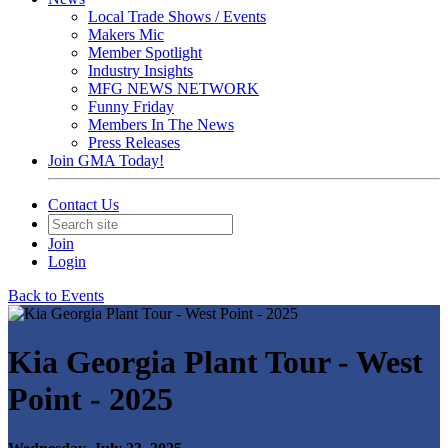
Local Trade Shows / Events
Makers Mic
Member Spotlight
Industry Insights
MFG NEWS NETWORK
Funny Friday
Members In The News
Press Releases
Join GMA Today!
Contact Us
Join
Login
Back to Events
Kia Georgia Plant Tour - West
Point - 2025