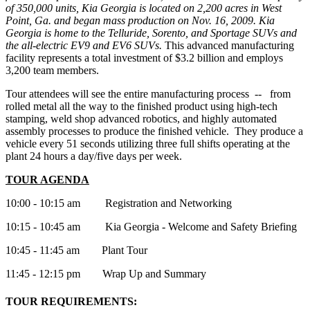
of 350,000 units, Kia Georgia is located on 2,200 acres in West
Point, Ga. and began mass production on Nov. 16, 2009. Kia
Georgia is home to the Telluride, Sorento, and Sportage SUVs and
the all-electric EV9 and EV6 SUVs.
This advanced manufacturing
facility represents a total investment of $3.2 billion and employs
3,200 team members.
Tour attendees will see the entire manufacturing process -- from
rolled metal all the way to the finished product using high-tech
stamping, weld shop advanced robotics, and highly automated
assembly processes to produce the finished vehicle. They produce a
vehicle every 51 seconds utilizing three full shifts operating at the
plant 24 hours a day/five days per week.
TOUR AGENDA
10:00 - 10:15 am Registration and Networking
10:15 - 10:45 am Kia Georgia - Welcome and Safety Briefing
10:45 - 11:45 am Plant Tour
11:45 - 12:15 pm Wrap Up and Summary
TOUR REQUIREMENTS: