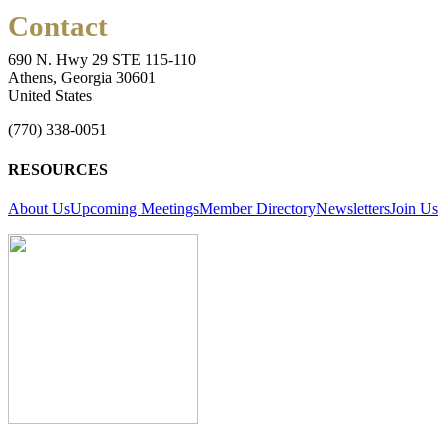
Contact
690 N. Hwy 29 STE 115-110
Athens, Georgia 30601
United States
(770) 338-0051
RESOURCES
About Us
Upcoming Meetings
Member Directory
Newsletters
Join Us