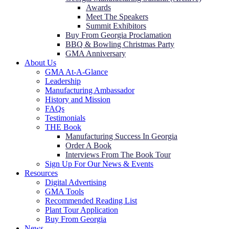
Awards
Meet The Speakers
Summit Exhibitors
Buy From Georgia Proclamation
BBQ & Bowling Christmas Party
GMA Anniversary
About Us
GMA At-A-Glance
Leadership
Manufacturing Ambassador
History and Mission
FAQs
Testimonials
THE Book
Manufacturing Success In Georgia
Order A Book
Interviews From The Book Tour
Sign Up For Our News & Events
Resources
Digital Advertising
GMA Tools
Recommended Reading List
Plant Tour Application
Buy From Georgia
News