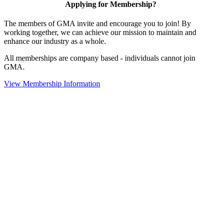
Applying for Membership?
The members of GMA invite and encourage you to join! By
working together, we can achieve our mission to maintain and
enhance our industry as a whole.
All memberships are company based - individuals cannot join
GMA.
View Membership Information