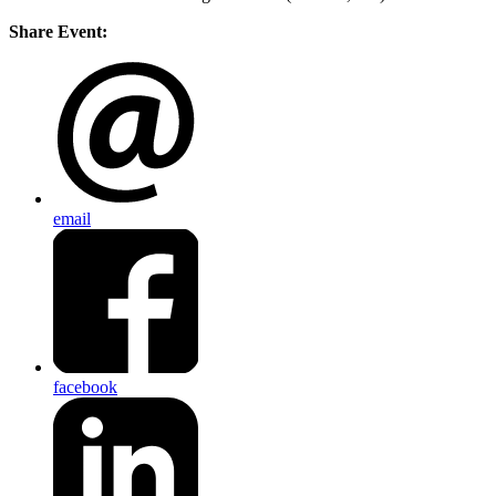
Share Event:
email
facebook