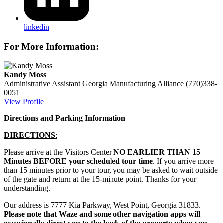
linkedin
For More Information:
Kandy Moss
Administrative Assistant
Georgia Manufacturing Alliance
(770)338-
0051
View Profile
Directions and Parking Information
DIRECTIONS
:
Please arrive at the Visitors Center
NO EARLIER THAN 15
Minutes BEFORE your scheduled tour time
. If you arrive more
than 15 minutes prior to your tour, you may be asked to wait outside
of the gate and return at the 15-minute point. Thanks for your
understanding.
Our address is 7777 Kia Parkway, West Point, Georgia 31833.
Please note that Waze and some other navigation apps will
occasionally direct you to the back of the property when you