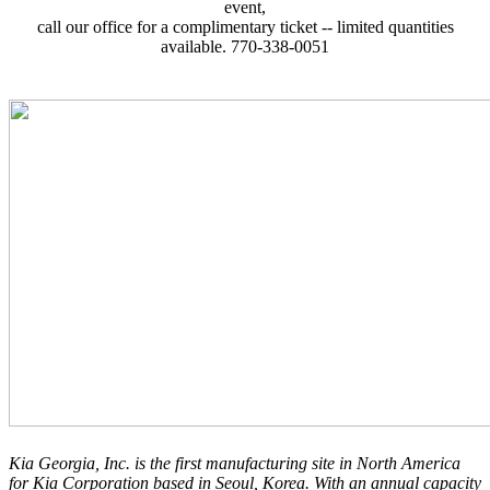
event,
call our office for a complimentary ticket -- limited quantities
available. 770-338-0051
Kia Georgia, Inc. is the first manufacturing site in North America
for Kia Corporation based in Seoul, Korea. With an annual capacity