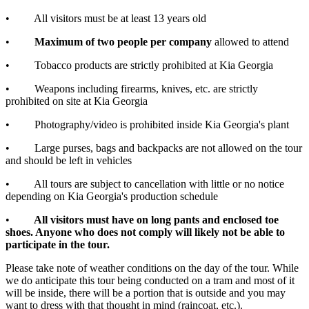
• All visitors must be at least 13 years old
•
Maximum of two people per company
allowed to attend
• Tobacco products are strictly prohibited at Kia Georgia
• Weapons including firearms, knives, etc. are strictly
prohibited on site at Kia Georgia
• Photography/video is prohibited inside Kia Georgia's plant
• Large purses, bags and backpacks are not allowed on the tour
and should be left in vehicles
• All tours are subject to cancellation with little or no notice
depending on Kia Georgia's production schedule
•
All visitors must have on long pants and enclosed toe
shoes. Anyone who does not comply will likely not be able to
participate in the tour.
Please take note of weather conditions on the day of the tour. While
we do anticipate this tour being conducted on a tram and most of it
will be inside, there will be a portion that is outside and you may
want to dress with that thought in mind (raincoat, etc.).