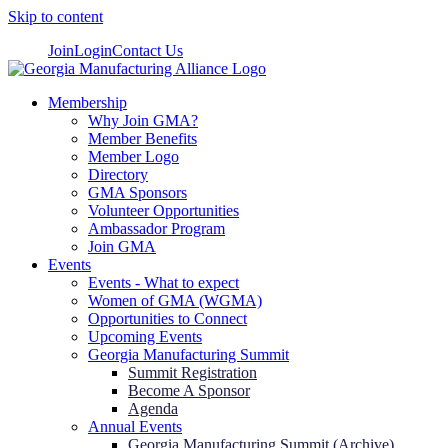
Skip to content
Join
Login
Contact Us
Membership
Why Join GMA?
Member Benefits
Member Logo
Directory
GMA Sponsors
Volunteer Opportunities
Ambassador Program
Join GMA
Events
Events - What to expect
Women of GMA (WGMA)
Opportunities to Connect
Upcoming Events
Georgia Manufacturing Summit
Summit Registration
Become A Sponsor
Agenda
Annual Events
Georgia Manufacturing Summit (Archive)