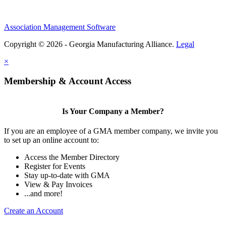
Association Management Software
Copyright © 2026 - Georgia Manufacturing Alliance.
Legal
×
Membership & Account Access
Is Your Company a Member?
If you are an employee of a GMA member company, we invite you
to set up an online account to:
Access the Member Directory
Register for Events
Stay up-to-date with GMA
View & Pay Invoices
...and more!
Create an Account