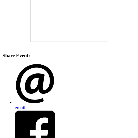
Share Event:
email