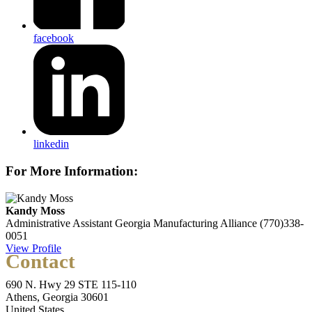
facebook
linkedin
For More Information:
Kandy Moss
Administrative Assistant
Georgia Manufacturing Alliance
(770)338-
0051
View Profile
Contact
690 N. Hwy 29 STE 115-110
Athens, Georgia 30601
United States