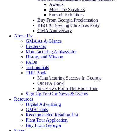
Awards
Meet The Speakers
Summit Exhibitors
Buy From Georgia Proclamation
BBQ & Bowling Christmas Party
GMA Anniversary
About Us
GMA At-A-Glance
Leadership
Manufacturing Ambassador
History and Mission
FAQs
Testimonials
THE Book
Manufacturing Success In Georgia
Order A Book
Interviews From The Book Tour
Sign Up For Our News & Events
Resources
Digital Advertising
GMA Tools
Recommended Reading List
Plant Tour Application
Buy From Georgia
News