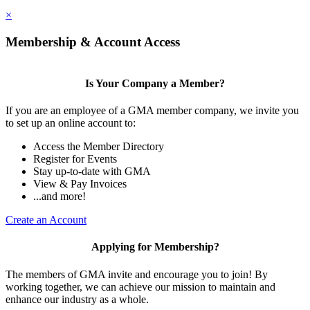
×
Membership & Account Access
Is Your Company a Member?
If you are an employee of a GMA member company, we invite you
to set up an online account to:
Access the Member Directory
Register for Events
Stay up-to-date with GMA
View & Pay Invoices
...and more!
Create an Account
Applying for Membership?
The members of GMA invite and encourage you to join! By
working together, we can achieve our mission to maintain and
enhance our industry as a whole.