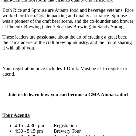
Both Rice and Sprouse are Atlanta food and beverage veterans. Rice
worked for Coca-Cola in packing and quality assurance. Sprouse
was a pioneer of the craft beer scene, and the co-founder and brewer
at Phoenix Brewing (later 5 Seasons Brewing) in Sandy Springs.
These leaders are passionate about the art of creating a great beer,
the camaraderie of the craft brewing industry, and the joy of sharing
it with all of you.
Your registration price includes 1 Drink. Must be 21 to register or
attend.
Join us to learn how you can become a GMA Ambassador!
Tour Agenda
4:15 - 4:30 pm Registration
4:30 - 5:15 pm Brewery Tour