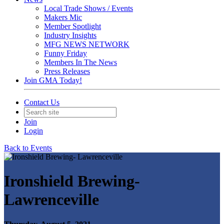
Local Trade Shows / Events
Makers Mic
Member Spotlight
Industry Insights
MFG NEWS NETWORK
Funny Friday
Members In The News
Press Releases
Join GMA Today!
Contact Us
Join
Login
Back to Events
Ironshield Brewing-
Lawrenceville