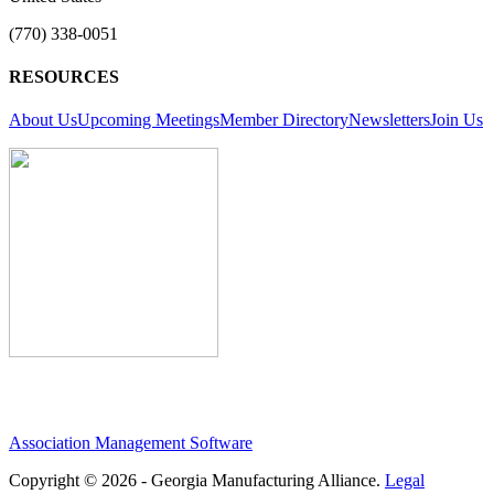
(770) 338-0051
RESOURCES
About Us
Upcoming Meetings
Member Directory
Newsletters
Join Us
Association Management Software
Copyright © 2026 - Georgia Manufacturing Alliance.
Legal