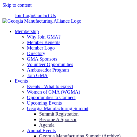
Skip to content
Join
Login
Contact Us
Membership
Why Join GMA?
Member Benefits
Member Logo
Directory
GMA Sponsors
Volunteer Opportunities
Ambassador Program
Join GMA
Events
Events - What to expect
Women of GMA (WGMA)
Opportunities to Connect
Upcoming Events
Georgia Manufacturing Summit
Summit Registration
Become A Sponsor
Agenda
Annual Events
Georgia Manufacturing Summit (Archive)