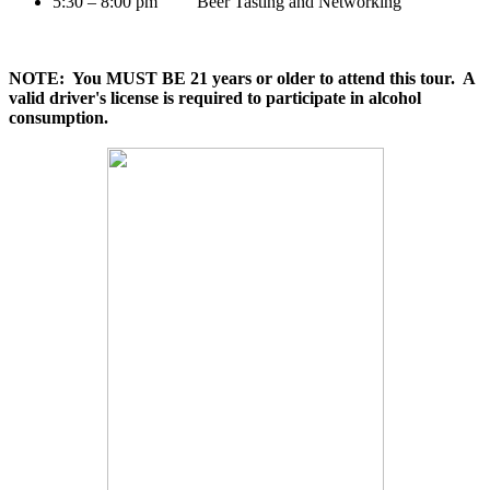
5:30 – 8:00 pm Beer Tasting and Networking
NOTE: You MUST BE 21 years or older to attend this tour. A
valid driver's license is required to participate in alcohol
consumption.