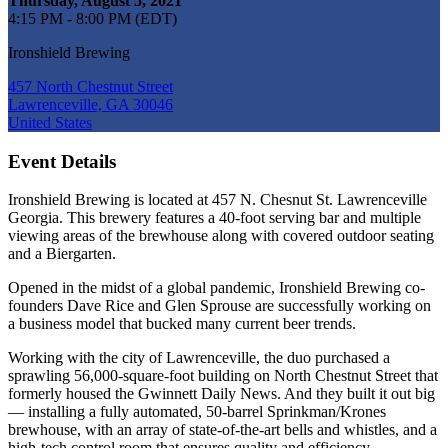
Thursday, August 5, 2021
4:15 PM - 8:00 PM (EDT)
Ironshield Brewing
457 North Chestnut Street
Lawrenceville, GA 30046
United States
Event Details
Ironshield Brewing is located at 457 N. Chesnut St. Lawrenceville
Georgia. This brewery features a 40-foot serving bar and multiple
viewing areas of the brewhouse along with covered outdoor seating
and a Biergarten.
Opened in the midst of a global pandemic, Ironshield Brewing co-
founders Dave Rice and Glen Sprouse are successfully working on
a business model that bucked many current beer trends.
Working with the city of Lawrenceville, the duo purchased a
sprawling 56,000-square-foot building on North Chestnut Street that
formerly housed the Gwinnett Daily News. And they built it out big
— installing a fully automated, 50-barrel Sprinkman/Krones
brewhouse, with an array of state-of-the-art bells and whistles, and a
high-tech control room that ensures quality and efficiency.