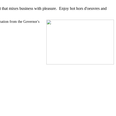
 that mixes business with pleasure. Enjoy hot hors d'oeuvres and
amation from the Governor's