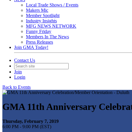
Local Trade Shows / Events
Makers Mic
Member Spotlight
Industry Insights
MFG NEWS NETWORK
Funny Friday
Members In The News
Press Releases
Join GMA Today!
Contact Us
Join
Login
Back to Events
GMA 11th Anniversary Celebrat
Thursday, February 7, 2019
6:00 PM - 9:00 PM (EST)