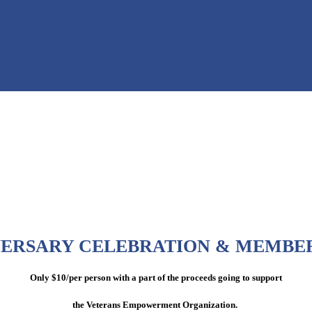
VERSARY CELEBRATION & MEMBE
Only $10/per person with a part of the proceeds going to support
the Veterans Empowerment Organization.