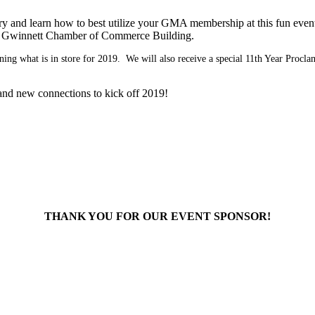
y and learn how to best utilize your GMA membership at this fun event
the Gwinnett Chamber of Commerce Building.
rning what is in store for 2019. We will also receive a special 11th Year Procl
, and new connections to kick off 2019!
THANK YOU FOR OUR EVENT SPONSOR!