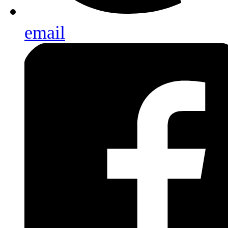
email