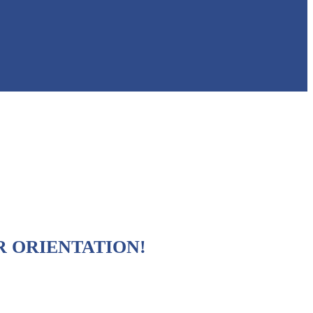
R ORIENTATION!