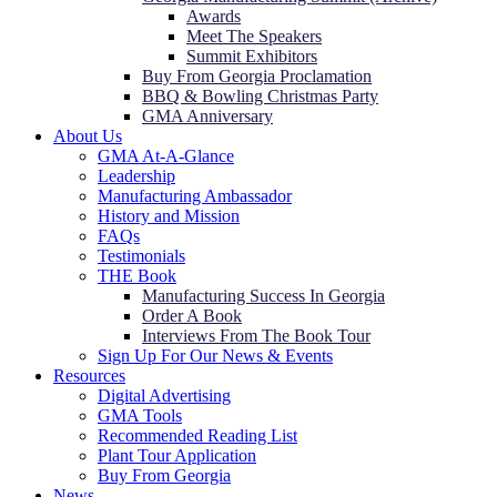
Awards
Meet The Speakers
Summit Exhibitors
Buy From Georgia Proclamation
BBQ & Bowling Christmas Party
GMA Anniversary
About Us
GMA At-A-Glance
Leadership
Manufacturing Ambassador
History and Mission
FAQs
Testimonials
THE Book
Manufacturing Success In Georgia
Order A Book
Interviews From The Book Tour
Sign Up For Our News & Events
Resources
Digital Advertising
GMA Tools
Recommended Reading List
Plant Tour Application
Buy From Georgia
News