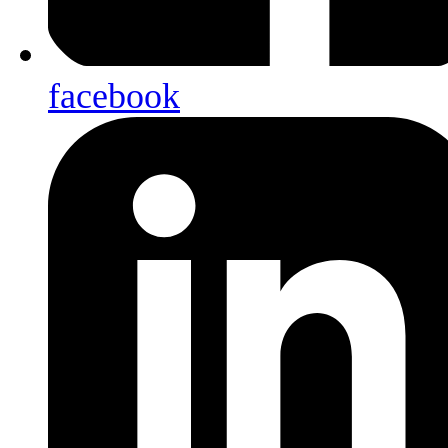
facebook