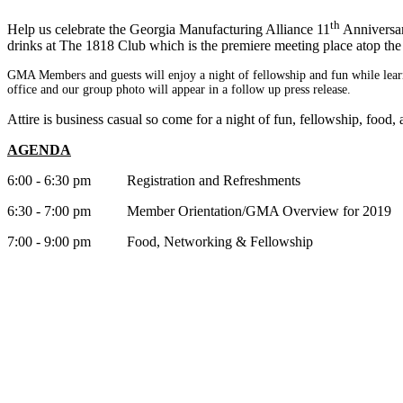
th
Help us celebrate the Georgia Manufacturing Alliance 11
Anniversar
drinks at The 1818 Club which is the premiere meeting place atop 
GMA Members and guests will enjoy a night of fellowship and fun w
hile lea
office and our group photo will appear in a follow up pre
ss release.
Attire is business casual so come for a night of fun, fellowship, food
AGENDA
6:00 - 6:30 pm Registration and Refreshments
6:30 - 7:00 pm Member Orientation/GMA Overview for 2019
7:00 - 9:00 pm Food, Networking & Fellowship