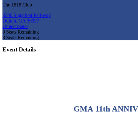
The 1818 Club
6500 Sugarloaf Parkway
Duluth, GA 30097
United States
8
Seats Remaining
8
Seats Remaining
Event Details
GMA 11th ANNI