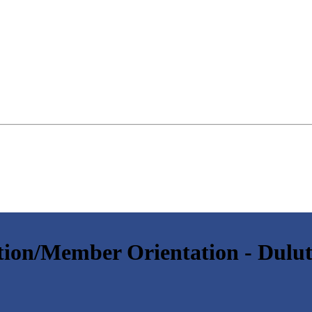
ion/Member Orientation - Dulu