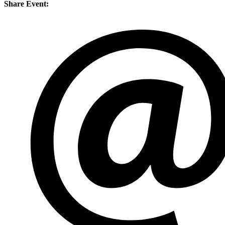
Share Event: