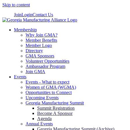
Skip to content
Join
Login
Contact Us
Membership
Why Join GMA?
Member Benefits
Member Logo
Directory
GMA Sponsors
Volunteer Opportunities
Ambassador Program
Join GMA
Events
Events - What to expect
Women of GMA (WGMA)
Opportunities to Connect
Upcoming Events
Georgia Manufacturing Summit
Summit Registration
Become A Sponsor
Agenda
Annual Events
Georgia Manufacturing Summit (Archive)