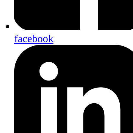
facebook