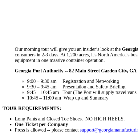
Our morning tour will give you an insider’s look at the
Georgia
consumers in 2-3 days. At 1,200 acres, it's North America's busi
equipment in one massive container operation.
Georgia Port Authority -- 82 Main Street Garden City, GA
9:00 – 9:30 am Registration and Networking
9:30 – 9:45 am Presentation and Safety Briefing
9:45 – 10:45 am Tour (The Port will supply travel vans 
10:45 – 11:00 am Wrap up and Summary
TOUR REQUIREMENTS:
Long Pants and Closed Toe Shoes. NO HIGH HEELS.
One Ticket per Company
Press is allowed -- please contact
support@georgiamanufacturi