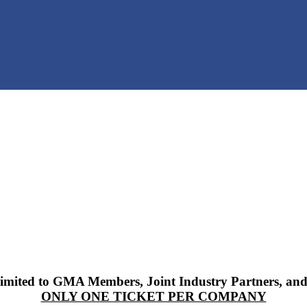
 limited to GMA Members, Joint Industry Partners, and
ONLY ONE TICKET PER COMPANY