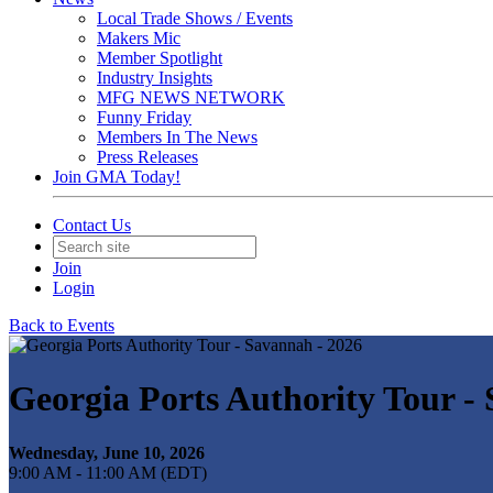
Local Trade Shows / Events
Makers Mic
Member Spotlight
Industry Insights
MFG NEWS NETWORK
Funny Friday
Members In The News
Press Releases
Join GMA Today!
Contact Us
Join
Login
Back to Events
Georgia Ports Authority Tour -
Wednesday, June 10, 2026
9:00 AM - 11:00 AM (EDT)