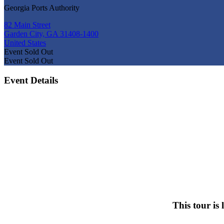
Georgia Ports Authority
82 Main Street
Garden City, GA 31408-1400
United States
Event
Sold Out
Event
Sold Out
Event Details
This tour is