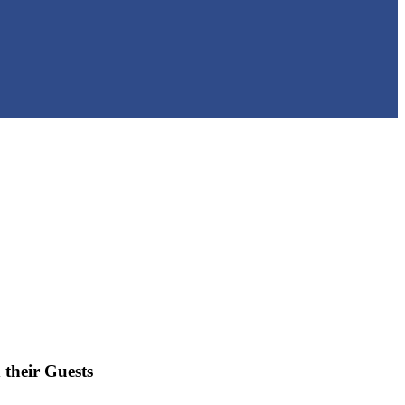
 their Guests