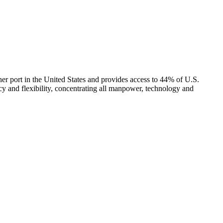
ner port in the United States and provides access to 44% of U.S.
ncy and flexibility, concentrating all manpower, technology and