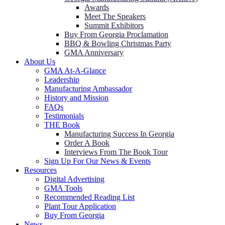
Awards
Meet The Speakers
Summit Exhibitors
Buy From Georgia Proclamation
BBQ & Bowling Christmas Party
GMA Anniversary
About Us
GMA At-A-Glance
Leadership
Manufacturing Ambassador
History and Mission
FAQs
Testimonials
THE Book
Manufacturing Success In Georgia
Order A Book
Interviews From The Book Tour
Sign Up For Our News & Events
Resources
Digital Advertising
GMA Tools
Recommended Reading List
Plant Tour Application
Buy From Georgia
News