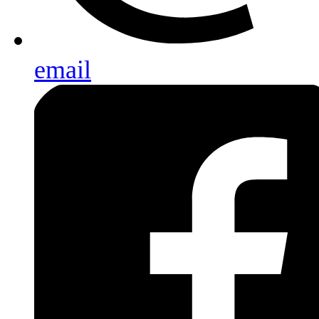
email