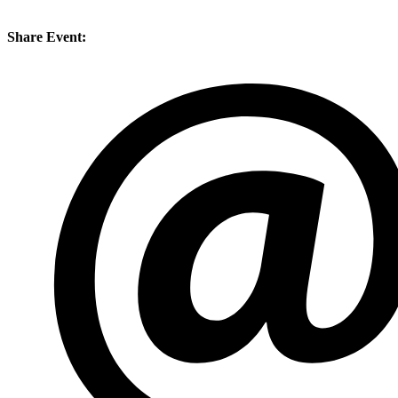
Share Event: