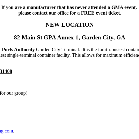
If you are a manufacturer that has never attended a GMA event,
please contact our office for a FREE event ticket.
NEW LOCATION
82 Main St GPA Annex 1, Garden City, GA
 Ports Authority
Garden City Terminal. It is the fourth-busiest contai
est single-terminal container facility. This allows for maximum efficie
 31408
for our group)
ng.com
.