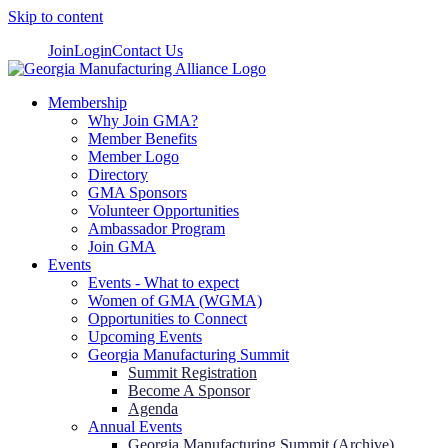
Skip to content
Join
Login
Contact Us
Membership
Why Join GMA?
Member Benefits
Member Logo
Directory
GMA Sponsors
Volunteer Opportunities
Ambassador Program
Join GMA
Events
Events - What to expect
Women of GMA (WGMA)
Opportunities to Connect
Upcoming Events
Georgia Manufacturing Summit
Summit Registration
Become A Sponsor
Agenda
Annual Events
Georgia Manufacturing Summit (Archive)