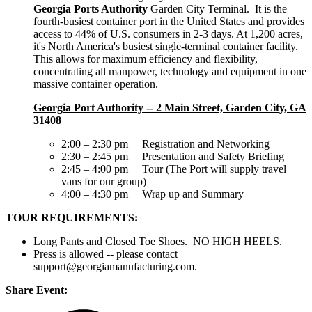
Georgia Ports Authority
Garden City Terminal. It is the
fourth-busiest container port in the United States and provides
access to 44% of U.S. consumers in 2-3 days. At 1,200 acres,
it's North America's busiest single-terminal container facility.
This allows for maximum efficiency and flexibility,
concentrating all manpower, technology and equipment in one
massive container operation.
Georgia Port Authority -- 2 Main Street, Garden City, GA
31408
2:00 – 2:30 pm Registration and Networking
2:30 – 2:45 pm Presentation and Safety Briefing
2:45 – 4:00 pm Tour (The Port will supply travel
vans for our group)
4:00 – 4:30 pm Wrap up and Summary
TOUR REQUIREMENTS:
Long Pants and Closed Toe Shoes. NO HIGH HEELS.
Press is allowed -- please contact
support@georgiamanufacturing.com.
Share Event: