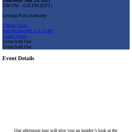
Thursday, July 29, 2021
2:00 PM - 4:30 PM (EDT)
Georgia Ports Authority
2 Main Street
Port Wentworth, GA 31407
United States
Event
Sold Out
Event
Sold Out
Event Details
Our afternoon tour will give you an insider’s look at the