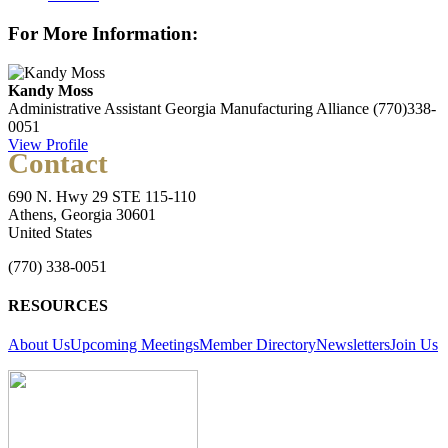
For More Information:
Kandy Moss
Administrative Assistant
Georgia Manufacturing Alliance
(770)338-
0051
View Profile
Contact
690 N. Hwy 29 STE 115-110
Athens, Georgia 30601
United States
(770) 338-0051
RESOURCES
About Us
Upcoming Meetings
Member Directory
Newsletters
Join Us