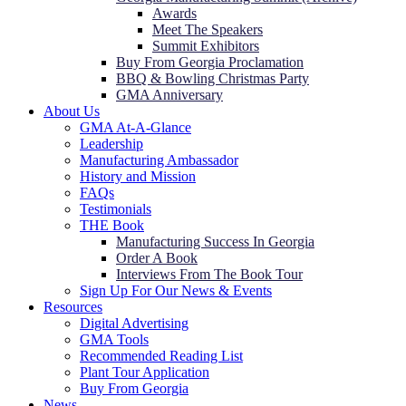
Awards
Meet The Speakers
Summit Exhibitors
Buy From Georgia Proclamation
BBQ & Bowling Christmas Party
GMA Anniversary
About Us
GMA At-A-Glance
Leadership
Manufacturing Ambassador
History and Mission
FAQs
Testimonials
THE Book
Manufacturing Success In Georgia
Order A Book
Interviews From The Book Tour
Sign Up For Our News & Events
Resources
Digital Advertising
GMA Tools
Recommended Reading List
Plant Tour Application
Buy From Georgia
News