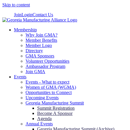
Skip to content
Join
Login
Contact Us
Membership
Why Join GMA?
Member Benefits
Member Logo
Directory
GMA Sponsors
Volunteer Opportunities
Ambassador Program
Join GMA
Events
Events - What to expect
Women of GMA (WGMA)
Opportunities to Connect
Upcoming Events
Georgia Manufacturing Summit
Summit Registration
Become A Sponsor
Agenda
Annual Events
Georgia Manufacturing Summit (Archive)