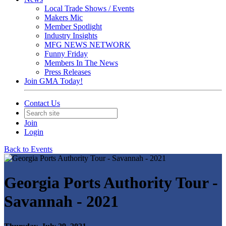
Local Trade Shows / Events
Makers Mic
Member Spotlight
Industry Insights
MFG NEWS NETWORK
Funny Friday
Members In The News
Press Releases
Join GMA Today!
Contact Us
Join
Login
Back to Events
Georgia Ports Authority Tour -
Savannah - 2021