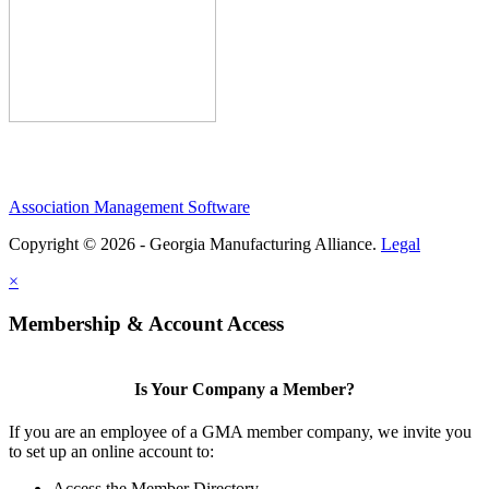
Association Management Software
Copyright © 2026 - Georgia Manufacturing Alliance.
Legal
×
Membership & Account Access
Is Your Company a Member?
If you are an employee of a GMA member company, we invite you
to set up an online account to:
Access the Member Directory