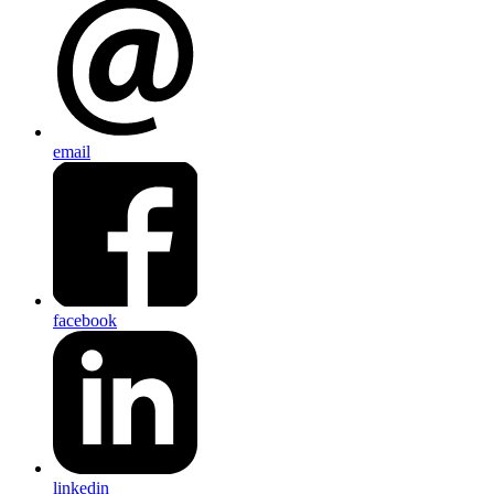
email
facebook
linkedin