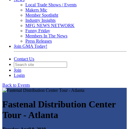
Local Trade Shows / Events
Makers Mic
Member Spotlight
Industry Insights
MFG NEWS NETWORK
Funny Friday
Members In The News
Press Releases
Join GMA Today!
Contact Us
Join
Login
Back to Events
Fastenal Distribution Center
Tour - Atlanta