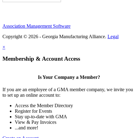
Association Management Software
Copyright © 2026 - Georgia Manufacturing Alliance.
Legal
×
Membership & Account Access
Is Your Company a Member?
If you are an employee of a GMA member company, we invite you
to set up an online account to:
Access the Member Directory
Register for Events
Stay up-to-date with GMA
View & Pay Invoices
...and more!