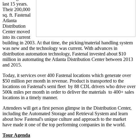
last 15 years.
Their 200,000
sq. ft. Fastenal
Atlanta
Distribution
Center moved
into its current
building in 2003. At that time, the picking/material handling system
was new and the technology was current. With advances in
distribution automation technology, Fastenal invested about $10
million in automating the Atlanta Distribution Center between 2013
and 2015.
Today, it services over 400 Fastenal locations which generate over
$50 million per month in revenue. Product is transported to the
locations on Fastenal's semi fleet by 88 CDL drivers who drive over
500k miles per month in order to deliver the materials to 400+ sales
locations in a timely manner.
Attendees will get a first person glimpse in the Distribution Center,
including the Automated Storage and Retrieval System and learn
about how Fastenal's unique culture and approach to the market
have made it one of the top performing companies in the world.
Tour Agenda