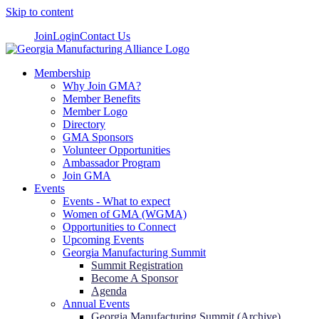
Skip to content
Join
Login
Contact Us
Membership
Why Join GMA?
Member Benefits
Member Logo
Directory
GMA Sponsors
Volunteer Opportunities
Ambassador Program
Join GMA
Events
Events - What to expect
Women of GMA (WGMA)
Opportunities to Connect
Upcoming Events
Georgia Manufacturing Summit
Summit Registration
Become A Sponsor
Agenda
Annual Events
Georgia Manufacturing Summit (Archive)