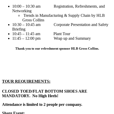
10:00 – 10:30 am Registration, Refreshments, and
Networking
Trends in Manufacturing & Supply Chain by HLB
Gross Collins
10:30 – 10:45 am Corporate Presentation and Safety
Briefing
10:45 – 11:45 am Plant Tour
11:45 – 12:00 pm Wrap up and Summary
Thank you to our refreshment sponsor HLB Gross Collins.
TOUR REQUIREMENTS:
CLOSED TOED/FLAT BOTTOM SHOES ARE
MANDATORY. No High Heels!
Attendance is limited to 2 people per company.
Share Event: