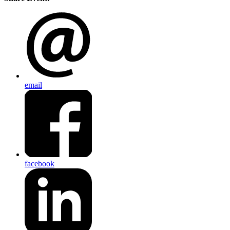
email
facebook