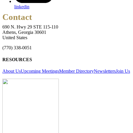
linkedin
Contact
690 N. Hwy 29 STE 115-110
Athens, Georgia 30601
United States
(770) 338-0051
RESOURCES
About Us
Upcoming Meetings
Member Directory
Newsletters
Join Us