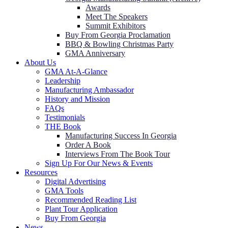
Awards
Meet The Speakers
Summit Exhibitors
Buy From Georgia Proclamation
BBQ & Bowling Christmas Party
GMA Anniversary
About Us
GMA At-A-Glance
Leadership
Manufacturing Ambassador
History and Mission
FAQs
Testimonials
THE Book
Manufacturing Success In Georgia
Order A Book
Interviews From The Book Tour
Sign Up For Our News & Events
Resources
Digital Advertising
GMA Tools
Recommended Reading List
Plant Tour Application
Buy From Georgia
News