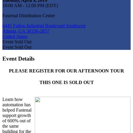
Tuesday, April 9, 2019
10:00 AM - 12:00 PM (EDT)
Fastenal Distribution Center
6445 Fulton Industrial Boulevard Southwest
Atlanta, GA 30336-2857
United States
Event
Sold Out
Event
Sold Out
Event Details
PLEASE REGISTER FOR OUR AFTERNOON TOUR
THIS ONE IS SOLD OUT
Learn how
automation has
helped Fastenal
support growth
of 600% out of
the same
building for the