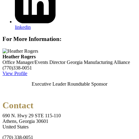
linkedin
For More Information:
Heather Rogers
Office Manager/Events Director
Georgia Manufacturing Alliance
(770)338-0051
View Profile
Executive Leader Roundtable Sponsor
Contact
690 N. Hwy 29 STE 115-110
Athens, Georgia 30601
United States
(770) 338-0051