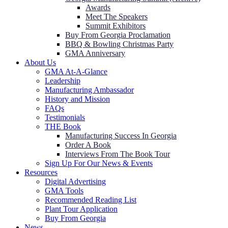
Awards
Meet The Speakers
Summit Exhibitors
Buy From Georgia Proclamation
BBQ & Bowling Christmas Party
GMA Anniversary
About Us
GMA At-A-Glance
Leadership
Manufacturing Ambassador
History and Mission
FAQs
Testimonials
THE Book
Manufacturing Success In Georgia
Order A Book
Interviews From The Book Tour
Sign Up For Our News & Events
Resources
Digital Advertising
GMA Tools
Recommended Reading List
Plant Tour Application
Buy From Georgia
News