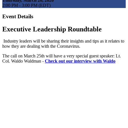
Thursday, March 26, 2020
2:00 PM - 3:00 PM (EDT)
Event Details
Executive Leadership Roundtable
Industry leaders will be sharing their insights and tips as it relates to
how they are dealing with the Coronavirus.
The call on March 25th will have a very special guest speaker: Lt.
Col. Waldo Waldman -
Check out our interview with Waldo