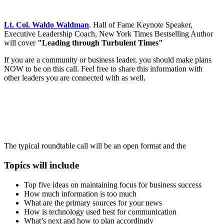
Lt. Col. Waldo Waldman
. Hall of Fame Keynote Speaker,
Executive Leadership Coach, New York Times Bestselling Author
will cover
"Leading through Turbulent Times"
If you are a community or business leader, you should make plans
NOW to be on this call. Feel free to share this information with
other leaders you are connected with as well.
The typical roundtable call will be an open format and the
Topics will include
Top five ideas on maintaining focus for business success
How much information is too much
What are the primary sources for your news
How is technology used best for communication
What’s next and how to plan accordingly