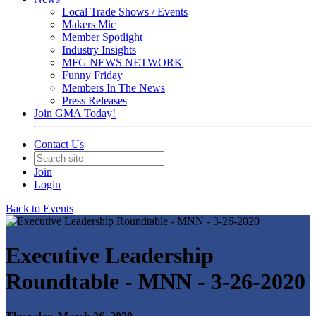
Local Trade Shows / Events
Makers Mic
Member Spotlight
Industry Insights
MFG NEWS NETWORK
Funny Friday
Members In The News
Press Releases
Join GMA Today!
Contact Us
Join
Login
Back to Events
Executive Leadership
Roundtable - MNN - 3-26-2020