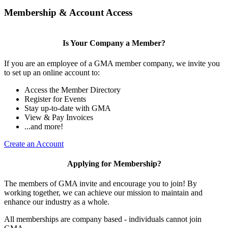
Membership & Account Access
Is Your Company a Member?
If you are an employee of a GMA member company, we invite you
to set up an online account to:
Access the Member Directory
Register for Events
Stay up-to-date with GMA
View & Pay Invoices
...and more!
Create an Account
Applying for Membership?
The members of GMA invite and encourage you to join! By
working together, we can achieve our mission to maintain and
enhance our industry as a whole.
All memberships are company based - individuals cannot join