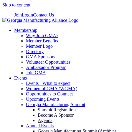
Skip to content
Join
Login
Contact Us
Membership
Why Join GMA?
Member Benefits
Member Logo
Directory
GMA Sponsors
Volunteer Opportunities
Ambassador Program
Join GMA
Events
Events - What to expect
Women of GMA (WGMA)
Opportunities to Connect
Upcoming Events
Georgia Manufacturing Summit
Summit Registration
Become A Sponsor
Agenda
Annual Events
Georgia Manufacturing Summit (Archive)