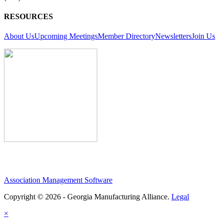
RESOURCES
About Us
Upcoming Meetings
Member Directory
Newsletters
Join Us
Association Management Software
Copyright © 2026 - Georgia Manufacturing Alliance.
Legal
×