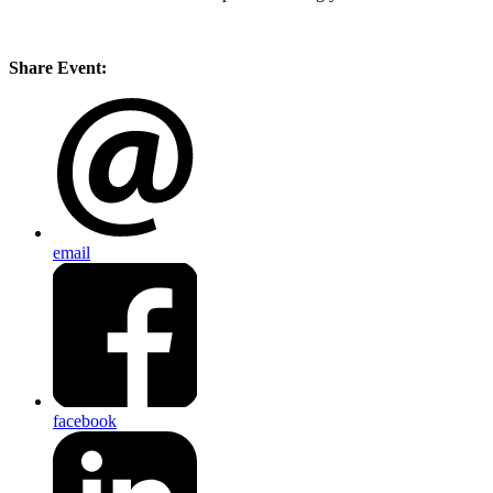
Share Event:
email
facebook