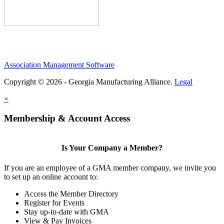
Association Management Software
Copyright © 2026 - Georgia Manufacturing Alliance.
Legal
×
Membership & Account Access
Is Your Company a Member?
If you are an employee of a GMA member company, we invite you
to set up an online account to:
Access the Member Directory
Register for Events
Stay up-to-date with GMA
View & Pay Invoices