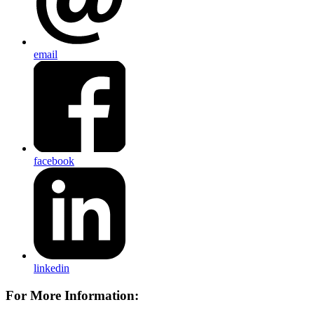
email
facebook
linkedin
For More Information: