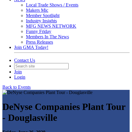
Local Trade Shows / Events
Makers Mic
Member Spotlight
Industry Insights
MFG NEWS NETWORK
Funny Friday
Members In The News
Press Releases
Join GMA Today!
Contact Us
Join
Login
Back to Events
DeNyse Companies Plant Tour
- Douglasville