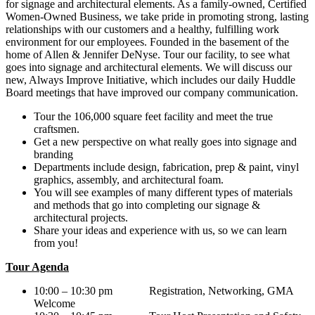
for signage and architectural elements. As a family-owned, Certified
Women-Owned Business, we take pride in promoting strong, lasting
relationships with our customers and a healthy, fulfilling work
environment for our employees. Founded in the basement of the
home of Allen & Jennifer DeNyse. Tour our facility, to see what
goes into signage and architectural elements. We will discuss our
new, Always Improve Initiative, which includes our daily Huddle
Board meetings that have improved our company communication.
Tour the 106,000 square feet facility and meet the true
craftsmen.
Get a new perspective on what really goes into signage and
branding
Departments include design, fabrication, prep & paint, vinyl
graphics, assembly, and architectural foam.
You will see examples of many different types of materials
and methods that go into completing our signage &
architectural projects.
Share your ideas and experience with us, so we can learn
from you!
Tour Agenda
10:00 – 10:30 pm Registration, Networking, GMA
Welcome