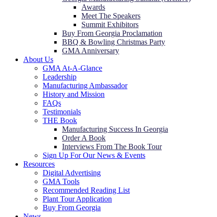
Awards
Meet The Speakers
Summit Exhibitors
Buy From Georgia Proclamation
BBQ & Bowling Christmas Party
GMA Anniversary
About Us
GMA At-A-Glance
Leadership
Manufacturing Ambassador
History and Mission
FAQs
Testimonials
THE Book
Manufacturing Success In Georgia
Order A Book
Interviews From The Book Tour
Sign Up For Our News & Events
Resources
Digital Advertising
GMA Tools
Recommended Reading List
Plant Tour Application
Buy From Georgia
News