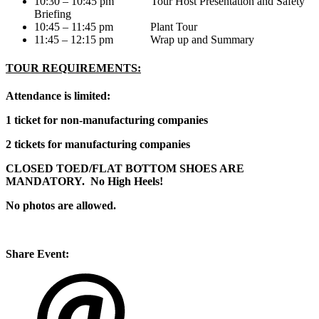
10:30 – 10:45 pm Tour Host Presentation and Safety
Briefing
10:45 – 11:45 pm Plant Tour
11:45 – 12:15 pm Wrap up and Summary
TOUR REQUIREMENTS:
Attendance is limited:
1 ticket for non-manufacturing companies
2 tickets for manufacturing companies
CLOSED TOED/FLAT BOTTOM SHOES ARE
MANDATORY. No High Heels!
No photos are allowed.
Share Event: