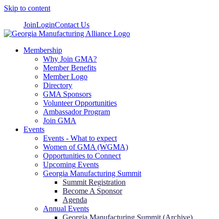
Skip to content
Join
Login
Contact Us
Membership
Why Join GMA?
Member Benefits
Member Logo
Directory
GMA Sponsors
Volunteer Opportunities
Ambassador Program
Join GMA
Events
Events - What to expect
Women of GMA (WGMA)
Opportunities to Connect
Upcoming Events
Georgia Manufacturing Summit
Summit Registration
Become A Sponsor
Agenda
Annual Events
Georgia Manufacturing Summit (Archive)