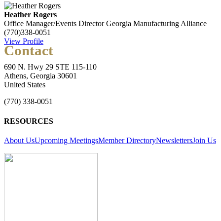
Heather Rogers
Office Manager/Events Director
Georgia Manufacturing Alliance
(770)338-0051
View Profile
Contact
690 N. Hwy 29 STE 115-110
Athens, Georgia 30601
United States
(770) 338-0051
RESOURCES
About Us
Upcoming Meetings
Member Directory
Newsletters
Join Us