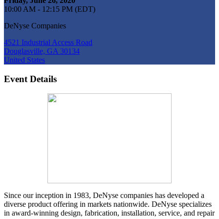
Friday, June 26, 2020
10:00 AM - 12:15 PM (EDT)
DeNyse Companies
4521 Industrial Access Road
Douglasville, GA 30134
United States
Event Details
Since our inception in 1983, DeNyse companies has developed a
diverse product offering in markets nationwide. DeNyse specializes
in award-winning design, fabrication, installation, service, and repair