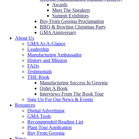
Awards
Meet The Speakers
Summit Exhibitors
Buy From Georgia Proclamation
BBQ & Bowling Christmas Party
GMA Anniversary
About Us
GMA At-A-Glance
Leadership
Manufacturing Ambassador
History and Mission
FAQs
Testimonials
THE Book
Manufacturing Success In Georgia
Order A Book
Interviews From The Book Tour
Sign Up For Our News & Events
Resources
Digital Advertising
GMA Tools
Recommended Reading List
Plant Tour Application
Buy From Georgia
News