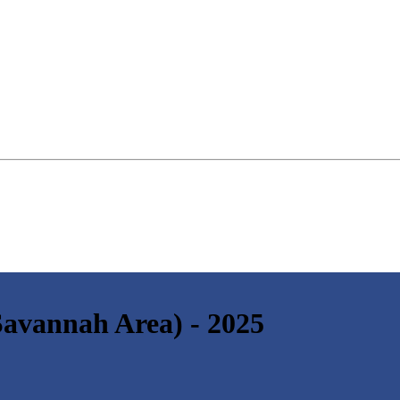
(Savannah Area) - 2025