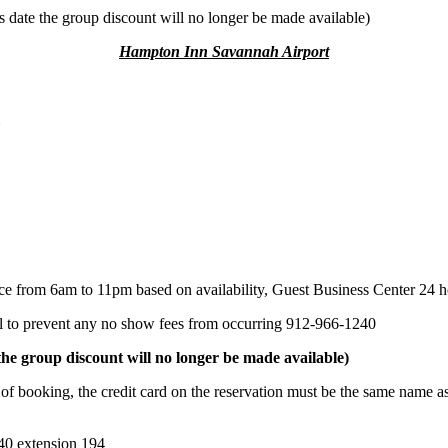
is date the group discount will no longer be made available)
Hampton Inn Savannah Airport
from 6am to 11pm based on availability, Guest Business Center 24 ho
to prevent any no show fees from occurring 912-966-1240
e group discount will no longer be made available)
, the credit card on the reservation must be the same name as the
0 extension 194