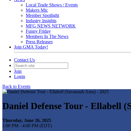
Local Trade Shows / Events
Makers Mic
Member Spotlight
Industry Insights
MFG NEWS NETWORK
Funny Friday
Members In The News
Press Releases
Join GMA Today!
Contact Us
Join
Login
Back to Events
Daniel Defense Tour - Ellabell 
Thursday, June 26, 2025
1:00 PM - 4:00 PM (EDT)