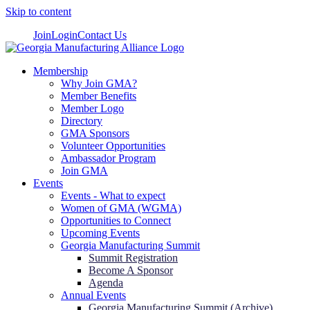
Skip to content
Join
Login
Contact Us
Membership
Why Join GMA?
Member Benefits
Member Logo
Directory
GMA Sponsors
Volunteer Opportunities
Ambassador Program
Join GMA
Events
Events - What to expect
Women of GMA (WGMA)
Opportunities to Connect
Upcoming Events
Georgia Manufacturing Summit
Summit Registration
Become A Sponsor
Agenda
Annual Events
Georgia Manufacturing Summit (Archive)