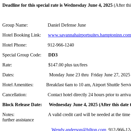
Deadline for this special rate is Wednesday June 4, 2025
(After th
Group Name: Daniel Defense June
Hotel Booking Link:
www.savannahairportsuites.hamptoninn.com
Hotel Phone: 912-966-1240
Special Group Code:
DD3
Rate: $147.00 plus tax/fees
Dates: Monday June 23 thru Friday June 27, 2025
Hotel Amenities: Breakfast 6am to 10 am, Airport Shuttle Service 
Cancellation: Contact hotel directly 24 hours prior to arrival 
Block Release Date: Wednesday June 4, 2025 (After this date th
Notes: A valid credit card will be needed at the time of booking
further assistance
Wendy.anderson@hilton.com
912-966-124