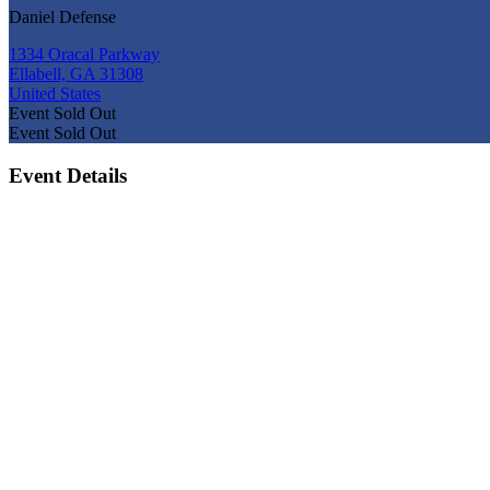
Daniel Defense
1334 Oracal Parkway
Ellabell, GA 31308
United States
Event
Sold Out
Event
Sold Out
Event Details