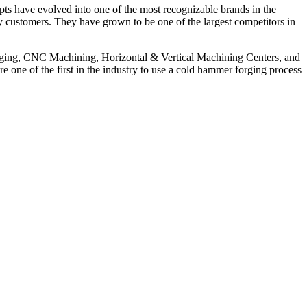
ts have evolved into one of the most recognizable brands in the
tary customers. They have grown to be one of the largest competitors in
orging, CNC Machining, Horizontal & Vertical Machining Centers, and
one of the first in the industry to use a cold hammer forging process