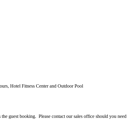
urs, Hotel Fitness Center and Outdoor Pool
 guest booking. Please contact our sales office should you need