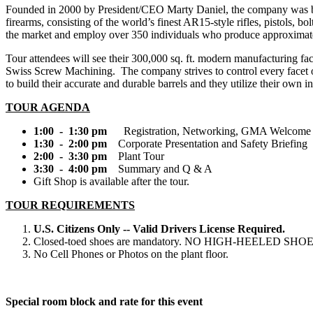
Founded in 2000 by President/CEO Marty Daniel, the company was born 
firearms, consisting of the world’s finest AR15-style rifles, pistols, b
the market and employ over 350 individuals who produce approximatel
Tour attendees will see their 300,000 sq. ft. modern manufacturing 
Swiss Screw Machining. The company strives to control every facet of
to build their accurate and durable barrels and they utilize their own 
TOUR AGENDA
1:00 - 1:30 pm
Registration, Networking, GMA Welcome
1:30 - 2:00 pm
Corporate Presentation and Safety Briefing
2:00 - 3:30 pm
Plant Tour
3:30 - 4:00 pm
Summary and Q & A
Gift Shop is available after the tour.
TOUR REQUIREMENTS
U.S. Citizens Only -- Valid Drivers License Required.
Closed-toed shoes are mandatory. NO HIGH-HEELED SHOE
No Cell Phones or Photos on the plant floor.
Special room block and rate for this event