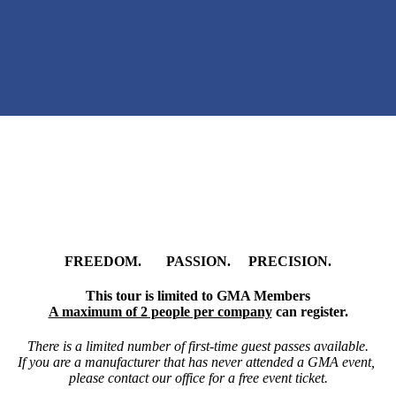
FREEDOM. PASSION. PRECISION.
This tour is limited to GMA Members
A maximum of 2 people per company
can register.
There is a limited number of first-time guest passes available.
If you are a manufacturer that has never attended a GMA event,
please contact our office for a free event ticket.