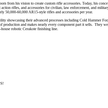
from his vision to create custom rifle accessories. Today, his concep
olt action rifles, and accessories for civilian, law enforcement, and mili
y 50,000-60,000 AR15-style rifles and accessories per year.
facility showcasing their advanced processes including Cold Hammer F
 production and makes nearly every component part it sells. They were 
in-house robotic Cerakote finishing line.
S!