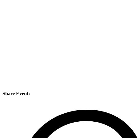
Share Event: