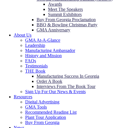
Awards
Meet The Speakers
Summit Exhibitors
Buy From Georgia Proclamation
BBQ & Bowling Christmas Party
GMA Anniversary
About Us
GMA At-A-Glance
Leadership
Manufacturing Ambassador
History and Mission
FAQs
Testimonials
THE Book
Manufacturing Success In Georgia
Order A Book
Interviews From The Book Tour
Sign Up For Our News & Events
Resources
Digital Advertising
GMA Tools
Recommended Reading List
Plant Tour Application
Buy From Georgia
News