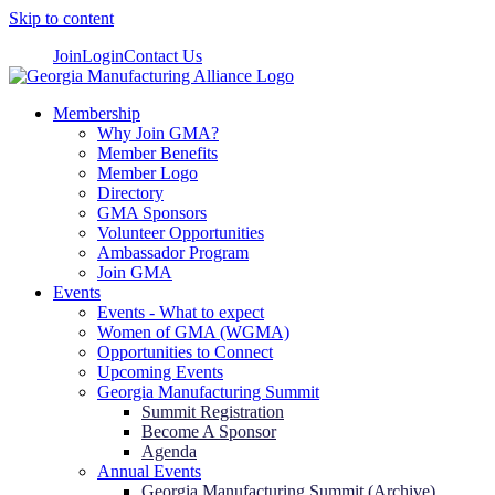
Skip to content
Join
Login
Contact Us
Membership
Why Join GMA?
Member Benefits
Member Logo
Directory
GMA Sponsors
Volunteer Opportunities
Ambassador Program
Join GMA
Events
Events - What to expect
Women of GMA (WGMA)
Opportunities to Connect
Upcoming Events
Georgia Manufacturing Summit
Summit Registration
Become A Sponsor
Agenda
Annual Events
Georgia Manufacturing Summit (Archive)