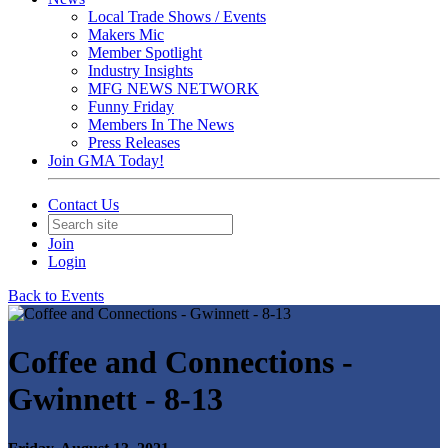
Local Trade Shows / Events
Makers Mic
Member Spotlight
Industry Insights
MFG NEWS NETWORK
Funny Friday
Members In The News
Press Releases
Join GMA Today!
Contact Us
Join
Login
Back to Events
Coffee and Connections -
Gwinnett - 8-13