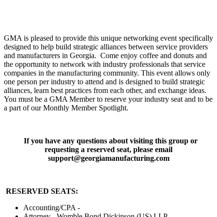
GMA is pleased to provide this unique networking event specifically
designed to help build strategic alliances between service providers
and manufacturers in Georgia. Come enjoy coffee and donuts and
the opportunity to network with industry professionals that service
companies in the manufacturing community. This event allows only
one person per industry to attend and is designed to build strategic
alliances, learn best practices from each other, and exchange ideas.
You must be a GMA Member to reserve your industry seat and to be
a part of our Monthly Member Spotlight.
If you have any questions about visiting this group or
requesting a reserved seat, please email
support@georgiamanufacturing.com
RESERVED SEATS:
Accounting/CPA -
Attorney - Womble Bond Dickinson (US) LLP