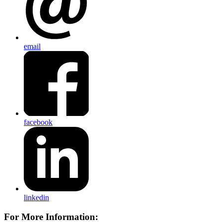
email
facebook
linkedin
For More Information: