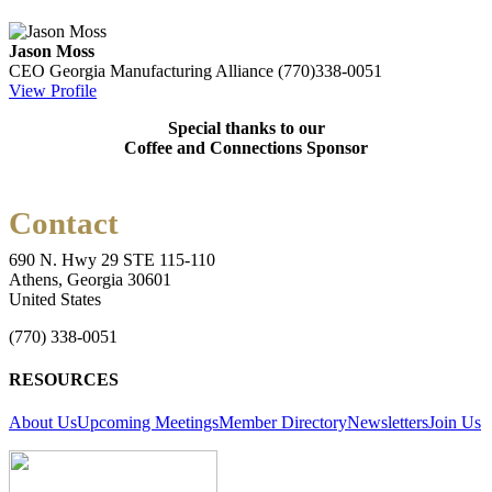
Jason Moss
CEO
Georgia Manufacturing Alliance
(770)338-0051
View Profile
Special thanks to our
Coffee and Connections Sponsor
Contact
690 N. Hwy 29 STE 115-110
Athens, Georgia 30601
United States
(770) 338-0051
RESOURCES
About Us
Upcoming Meetings
Member Directory
Newsletters
Join Us