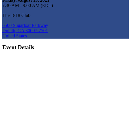
Friday, August 13, 2021
7:30 AM - 9:00 AM (EDT)
The 1818 Club
6500 Sugarloaf Parkway
Duluth, GA 30097-7501
United States
Event Details