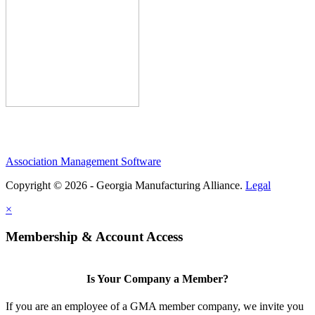
Association Management Software
Copyright © 2026 - Georgia Manufacturing Alliance.
Legal
×
Membership & Account Access
Is Your Company a Member?
If you are an employee of a GMA member company, we invite you