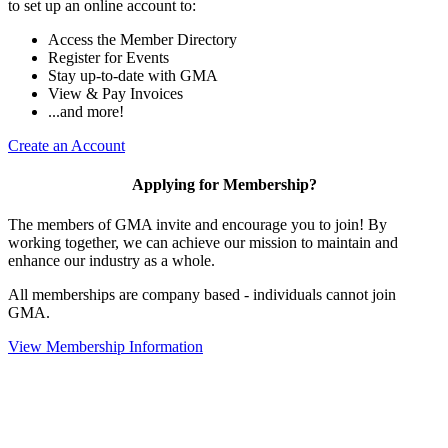
to set up an online account to:
Access the Member Directory
Register for Events
Stay up-to-date with GMA
View & Pay Invoices
...and more!
Create an Account
Applying for Membership?
The members of GMA invite and encourage you to join! By
working together, we can achieve our mission to maintain and
enhance our industry as a whole.
All memberships are company based - individuals cannot join
GMA.
View Membership Information