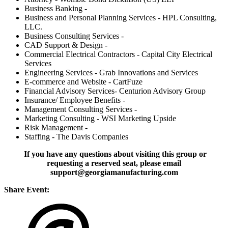
Business Banking -
Business and Personal Planning Services - HPL Consulting,
LLC.
Business Consulting Services -
CAD Support & Design -
Commercial Electrical Contractors - Capital City Electrical
Services
Engineering Services - Grab Innovations and Services
E-commerce and Website - CartFuze
Financial Advisory Services- Centurion Advisory Group
Insurance/ Employee Benefits -
Management Consulting Services -
Marketing Consulting - WSI Marketing Upside
Risk Management -
Staffing - The Davis Companies
If you have any questions about visiting this group or
requesting a reserved seat, please email
support@georgiamanufacturing.com
Share Event: