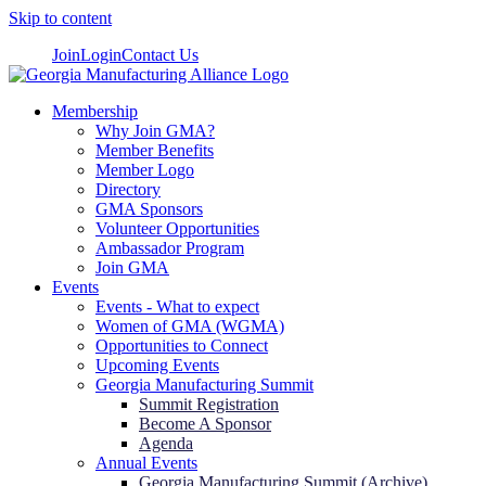
Skip to content
Join
Login
Contact Us
Membership
Why Join GMA?
Member Benefits
Member Logo
Directory
GMA Sponsors
Volunteer Opportunities
Ambassador Program
Join GMA
Events
Events - What to expect
Women of GMA (WGMA)
Opportunities to Connect
Upcoming Events
Georgia Manufacturing Summit
Summit Registration
Become A Sponsor
Agenda
Annual Events
Georgia Manufacturing Summit (Archive)