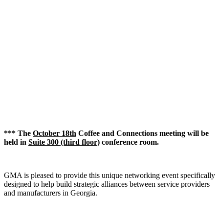
*** The
October 18th
Coffee and Connections meeting will be
held in
Suite 300 (third floor)
conference room.
GMA is pleased to provide this unique networking event specifically
designed to help build strategic alliances between service providers
and manufacturers in Georgia.