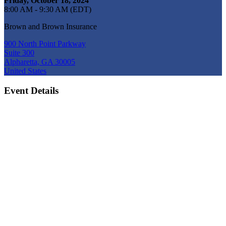
Friday, October 18, 2024
8:00 AM - 9:30 AM (EDT)
Brown and Brown Insurance
900 North Point Parkway
Suite 300
Alpharetta, GA 30005
United States
Event Details