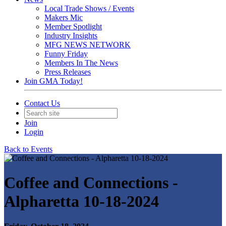
Local Trade Shows / Events
Makers Mic
Member Spotlight
Industry Insights
MFG NEWS NETWORK
Funny Friday
Members In The News
Press Releases
Join GMA Today!
Contact Us
Join
Login
Back to Events
Coffee and Connections -
Alpharetta 10-18-2024