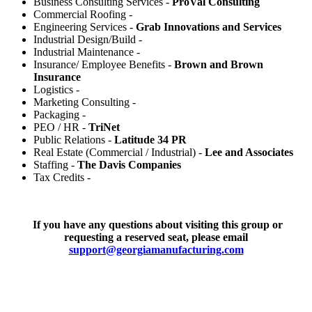
Business Consulting Services -
ProVal Consulting
Commercial Roofing -
Engineering Services -
Grab Innovations and Services
Industrial Design/Build -
Industrial Maintenance -
Insurance/ Employee Benefits -
Brown and Brown
Insurance
Logistics -
Marketing Consulting -
Packaging -
PEO / HR -
TriNet
Public Relations -
Latitude 34 PR
Real Estate (Commercial / Industrial) -
Lee and Associates
Staffing -
The Davis Companies
Tax Credits -
If you have any questions about visiting this group or
requesting a reserved seat, please email
support@georgiamanufacturing.com