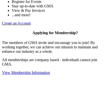
Register for Events
Stay up-to-date with GMA
View & Pay Invoices
...and more!
Create an Account
Applying for Membership?
The members of GMA invite and encourage you to join! By
working together, we can achieve our mission to maintain and
enhance our industry as a whole.
All memberships are company based - individuals cannot join
GMA.
View Membership Information