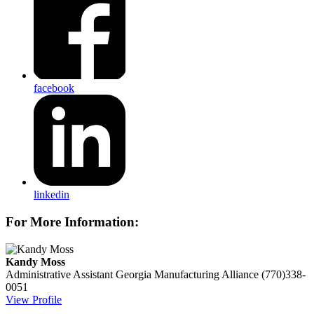
facebook
linkedin
For More Information:
Kandy Moss
Administrative Assistant
Georgia Manufacturing Alliance
(770)338-
0051
View Profile