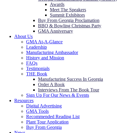
Awards
Meet The Speakers
Summit Exhibitors
Buy From Georgia Proclamation
BBQ & Bowling Christmas Party
GMA Anniversary
About Us
GMA At-A-Glance
Leadership
Manufacturing Ambassador
History and Mission
FAQs
Testimonials
THE Book
Manufacturing Success In Georgia
Order A Book
Interviews From The Book Tour
Sign Up For Our News & Events
Resources
Digital Advertising
GMA Tools
Recommended Reading List
Plant Tour Application
Buy From Georgia
News