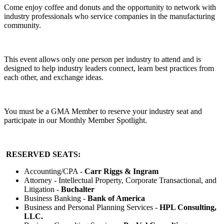
Come enjoy coffee and donuts and the opportunity to network with
industry professionals who service companies in the manufacturing
community.
This event allows only one person per industry to attend and is
designed to help industry leaders connect, learn best practices from
each other, and exchange ideas.
You must be a GMA Member to reserve your industry seat and
participate in our Monthly Member Spotlight.
RESERVED SEATS:
Accounting/CPA -
Carr Riggs & Ingram
Attorney - Intellectual Property, Corporate Transactional, and
Litigation -
Buchalter
Business Banking -
Bank of America
Business and Personal Planning Services -
HPL Consulting,
LLC.