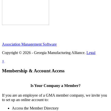
Association Management Software
Copyright © 2026 - Georgia Manufacturing Alliance.
Legal
×
Membership & Account Access
Is Your Company a Member?
If you are an employee of a GMA member company, we invite you
to set up an online account to:
Access the Member Directory