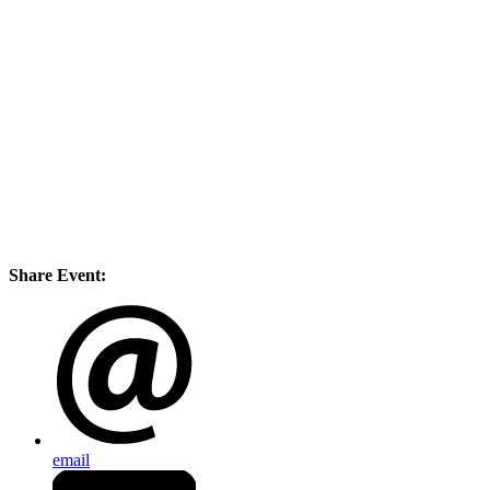
Share Event:
email