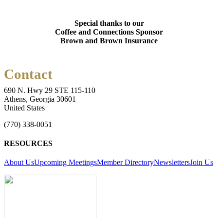
Special thanks to our
Coffee and Connections Sponsor
Brown and Brown Insurance
Contact
690 N. Hwy 29 STE 115-110
Athens, Georgia 30601
United States
(770) 338-0051
RESOURCES
About Us
Upcoming Meetings
Member Directory
Newsletters
Join Us