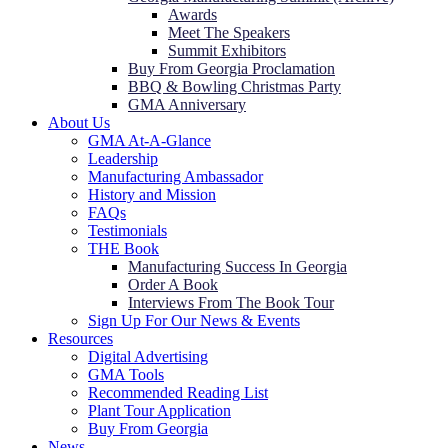
Awards
Meet The Speakers
Summit Exhibitors
Buy From Georgia Proclamation
BBQ & Bowling Christmas Party
GMA Anniversary
About Us
GMA At-A-Glance
Leadership
Manufacturing Ambassador
History and Mission
FAQs
Testimonials
THE Book
Manufacturing Success In Georgia
Order A Book
Interviews From The Book Tour
Sign Up For Our News & Events
Resources
Digital Advertising
GMA Tools
Recommended Reading List
Plant Tour Application
Buy From Georgia
News