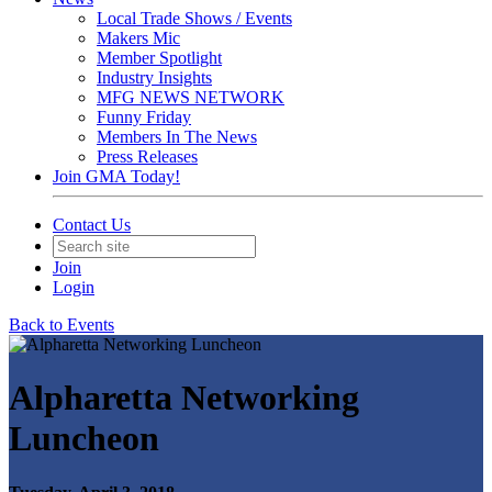
Local Trade Shows / Events
Makers Mic
Member Spotlight
Industry Insights
MFG NEWS NETWORK
Funny Friday
Members In The News
Press Releases
Join GMA Today!
Contact Us
Join
Login
Back to Events
Alpharetta Networking
Luncheon