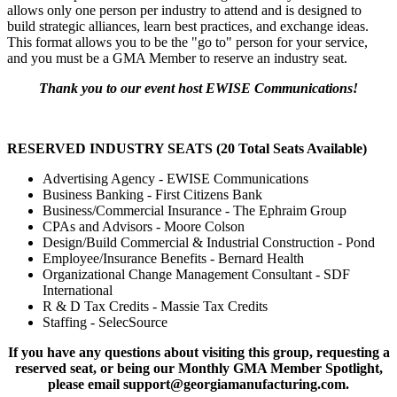
allows only one person per industry to attend and is designed to
build strategic alliances, learn best practices, and exchange ideas.
This format allows you to be the "go to" person for your service,
and you must be a GMA Member to reserve an industry seat.
Thank you to our event host EWISE Communications!
RESERVED INDUSTRY SEATS (20 Total Seats Available)
Advertising Agency - EWISE Communications
Business Banking - First Citizens Bank
Business/Commercial Insurance - The Ephraim Group
CPAs and Advisors - Moore Colson
Design/Build Commercial & Industrial Construction - Pond
Employee/Insurance Benefits - Bernard Health
Organizational Change Management Consultant - SDF
International
R & D Tax Credits - Massie Tax Credits
Staffing - SelecSource
If you have any questions about visiting this group, requesting a
reserved seat, or being our Monthly GMA Member Spotlight,
please email support@georgiamanufacturing.com.