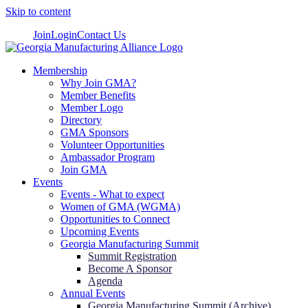
Skip to content
Join
Login
Contact Us
Membership
Why Join GMA?
Member Benefits
Member Logo
Directory
GMA Sponsors
Volunteer Opportunities
Ambassador Program
Join GMA
Events
Events - What to expect
Women of GMA (WGMA)
Opportunities to Connect
Upcoming Events
Georgia Manufacturing Summit
Summit Registration
Become A Sponsor
Agenda
Annual Events
Georgia Manufacturing Summit (Archive)