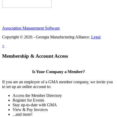
Association Management Software
Copyright © 2026 - Georgia Manufacturing Alliance.
Legal
×
Membership & Account Access
Is Your Company a Member?
If you are an employee of a GMA member company, we invite you
to set up an online account to:
Access the Member Directory
Register for Events
Stay up-to-date with GMA
View & Pay Invoices
...and more!