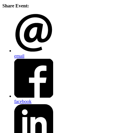
Share Event:
email
facebook