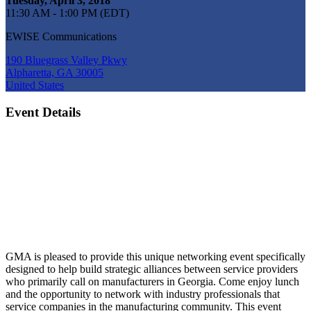
Tuesday, April 3, 2018
11:30 AM - 1:00 PM (EDT)
EWISE Communications
190 Bluegrass Valley Pkwy
Alpharetta, GA 30005
United States
Event Details
GMA is pleased to provide this unique networking event specifically
designed to help build strategic alliances between service providers
who primarily call on manufacturers in Georgia. Come enjoy lunch
and the opportunity to network with industry professionals that
service companies in the manufacturing community. This event