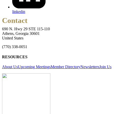
linkedin
Contact
690 N. Hwy 29 STE 115-110
Athens, Georgia 30601
United States
(770) 338-0051
RESOURCES
About Us
Upcoming Meetings
Member Directory
Newsletters
Join Us