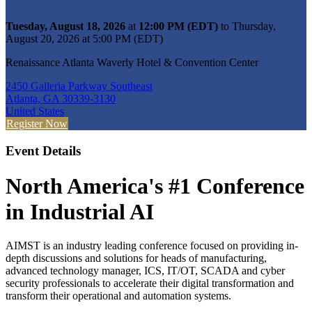
Tuesday, August 18, 2026
at
12:00 PM (EDT)
to Thursday,
August 20, 2026 at 5:00 PM (EDT)
Renaissance Atlanta Waverly Hotel & Convention Center
2450 Galleria Parkway Southeast
Atlanta, GA 30339-3130
United States
Register Now
Event Details
North America's #1 Conference
in Industrial AI
AIMST is an industry leading conference focused on providing in-
depth discussions and solutions for heads of manufacturing,
advanced technology manager, ICS, IT/OT, SCADA and cyber
security professionals to accelerate their digital transformation and
transform their operational and automation systems.