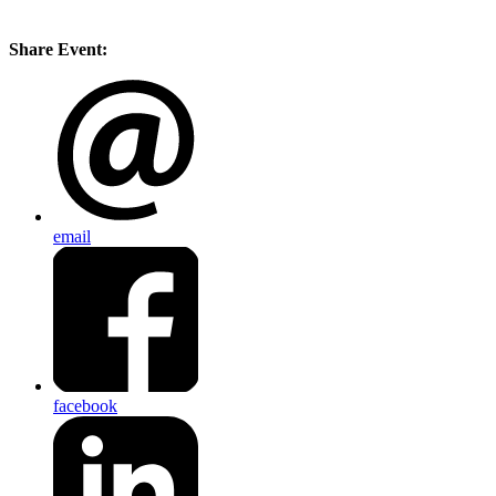
Share Event:
email
facebook