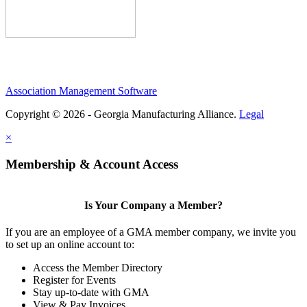
Association Management Software
Copyright © 2026 - Georgia Manufacturing Alliance.
Legal
×
Membership & Account Access
Is Your Company a Member?
If you are an employee of a GMA member company, we invite you
to set up an online account to:
Access the Member Directory
Register for Events
Stay up-to-date with GMA
View & Pay Invoices