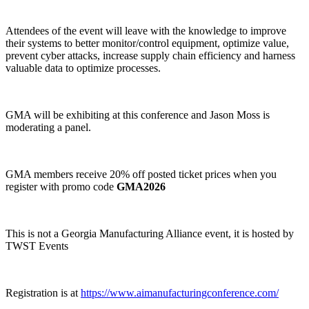
Attendees of the event will leave with the knowledge to improve
their systems to better monitor/control equipment, optimize value,
prevent cyber attacks, increase supply chain efficiency and harness
valuable data to optimize processes.
GMA will be exhibiting at this conference and Jason Moss is
moderating a panel.
GMA members receive 20% off posted ticket prices when you
register with promo code
GMA2026
This is not a Georgia Manufacturing Alliance event, it is hosted by
TWST Events
Registration is at
https://www.aimanufacturingconference.com/