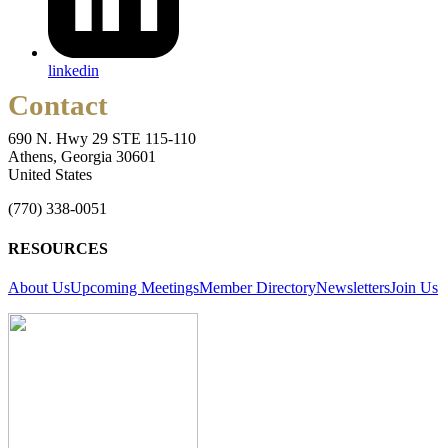
linkedin
Contact
690 N. Hwy 29 STE 115-110
Athens, Georgia 30601
United States
(770) 338-0051
RESOURCES
About Us
Upcoming Meetings
Member Directory
Newsletters
Join Us