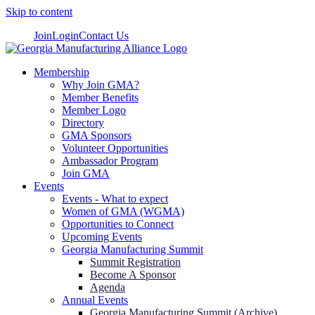
Skip to content
Join
Login
Contact Us
Membership
Why Join GMA?
Member Benefits
Member Logo
Directory
GMA Sponsors
Volunteer Opportunities
Ambassador Program
Join GMA
Events
Events - What to expect
Women of GMA (WGMA)
Opportunities to Connect
Upcoming Events
Georgia Manufacturing Summit
Summit Registration
Become A Sponsor
Agenda
Annual Events
Georgia Manufacturing Summit (Archive)