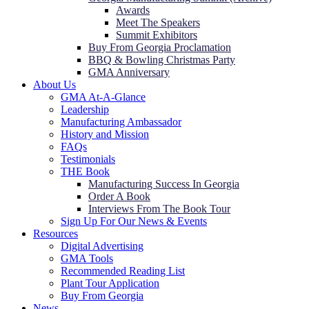
Awards
Meet The Speakers
Summit Exhibitors
Buy From Georgia Proclamation
BBQ & Bowling Christmas Party
GMA Anniversary
About Us
GMA At-A-Glance
Leadership
Manufacturing Ambassador
History and Mission
FAQs
Testimonials
THE Book
Manufacturing Success In Georgia
Order A Book
Interviews From The Book Tour
Sign Up For Our News & Events
Resources
Digital Advertising
GMA Tools
Recommended Reading List
Plant Tour Application
Buy From Georgia
News