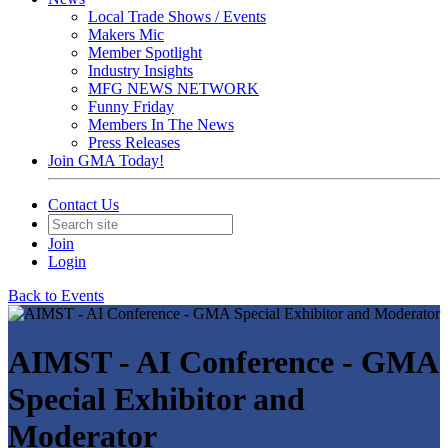
Local Trade Shows / Events
Makers Mic
Member Spotlight
Industry Insights
MFG NEWS NETWORK
Funny Friday
Members In The News
Press Releases
Join GMA Today!
Contact Us
Join
Login
Back to Events
AIMST - AI Conference - GMA
Special Exhibitor and
Moderator