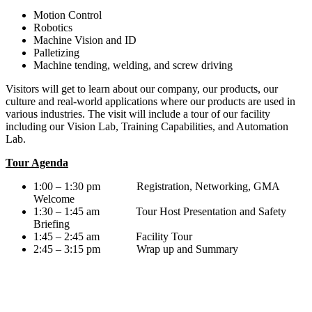
Motion Control
Robotics
Machine Vision and ID
Palletizing
Machine tending, welding, and screw driving
Visitors will get to learn about our company, our products, our
culture and real-world applications where our products are used in
various industries. The visit will include a tour of our facility
including our Vision Lab, Training Capabilities, and Automation
Lab.
Tour Agenda
1:00 – 1:30 pm Registration, Networking, GMA
Welcome
1:30 – 1:45 am Tour Host Presentation and Safety
Briefing
1:45 – 2:45 am Facility Tour
2:45 – 3:15 pm Wrap up and Summary