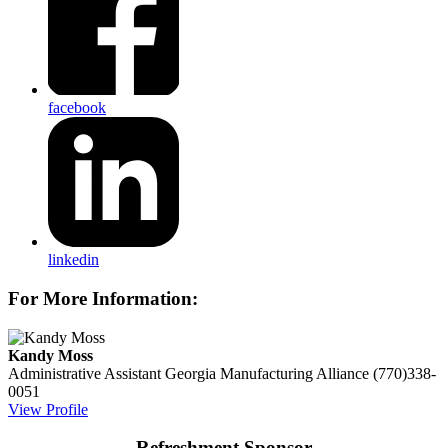
facebook
linkedin
For More Information:
Kandy Moss
Administrative Assistant
Georgia Manufacturing Alliance
(770)338-
0051
View Profile
Refreshment Sponsor