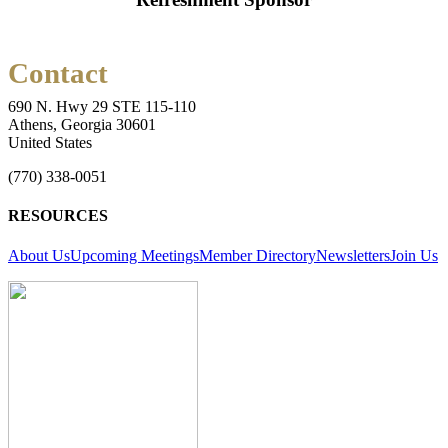
Contact
690 N. Hwy 29 STE 115-110
Athens, Georgia 30601
United States
(770) 338-0051
RESOURCES
About Us
Upcoming Meetings
Member Directory
Newsletters
Join Us