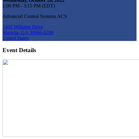
Wednesday, October 26, 2022
1:00 PM - 3:15 PM (EDT)
Advanced Control Systems ACS
1400 Williams Drive
Marietta, GA 30066-6288
United States
Event Details