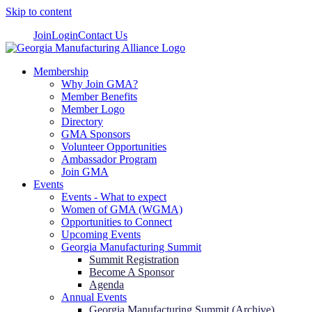
Skip to content
Join
Login
Contact Us
Membership
Why Join GMA?
Member Benefits
Member Logo
Directory
GMA Sponsors
Volunteer Opportunities
Ambassador Program
Join GMA
Events
Events - What to expect
Women of GMA (WGMA)
Opportunities to Connect
Upcoming Events
Georgia Manufacturing Summit
Summit Registration
Become A Sponsor
Agenda
Annual Events
Georgia Manufacturing Summit (Archive)