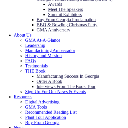
Awards
Meet The Speakers
Summit Exhibitors
Buy From Georgia Proclamation
BBQ & Bowling Christmas Party
GMA Anniversary
About Us
GMA At-A-Glance
Leadership
Manufacturing Ambassador
History and Mission
FAQs
Testimonials
THE Book
Manufacturing Success In Georgia
Order A Book
Interviews From The Book Tour
Sign Up For Our News & Events
Resources
Digital Advertising
GMA Tools
Recommended Reading List
Plant Tour Application
Buy From Georgia
News