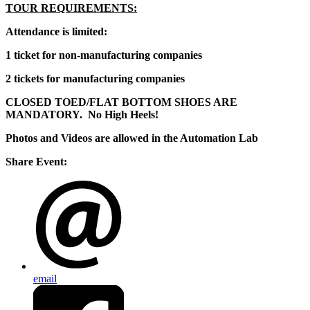
TOUR REQUIREMENTS:
Attendance is limited:
1 ticket for non-manufacturing companies
2 tickets for manufacturing companies
CLOSED TOED/FLAT BOTTOM SHOES ARE
MANDATORY. No High Heels!
Photos and Videos are allowed in the Automation Lab
Share Event:
email