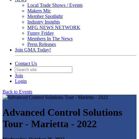
Local Trade Shows / Events
Makers Mic
Member Spotlight
Industry Insights
MFG NEWS NETWORK
Funny Friday
Members In The News
Press Releases
Join GMA Today!
Contact Us
Join
Login
Back to Events
Advanced Control Solutions
Tour - Marietta - 2022