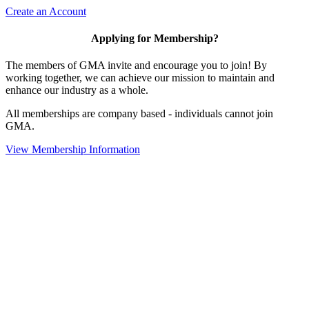
Create an Account
Applying for Membership?
The members of GMA invite and encourage you to join! By
working together, we can achieve our mission to maintain and
enhance our industry as a whole.
All memberships are company based - individuals cannot join
GMA.
View Membership Information