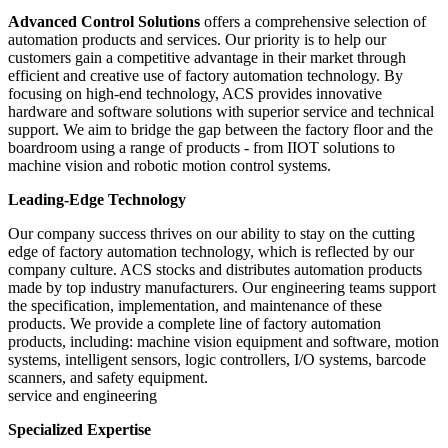
Advanced Control Solutions
offers a comprehensive selection of
automation products and services. Our priority is to help our
customers gain a competitive advantage in their market through
efficient and creative use of factory automation technology. By
focusing on high-end technology, ACS provides innovative
hardware and software solutions with superior service and technical
support. We aim to bridge the gap between the factory floor and the
boardroom using a range of products - from IIOT solutions to
machine vision and robotic motion control systems.
Leading-Edge Technology
Our company success thrives on our ability to stay on the cutting
edge of factory automation technology, which is reflected by our
company culture. ACS stocks and distributes automation products
made by top industry manufacturers. Our engineering teams support
the specification, implementation, and maintenance of these
products. We provide a complete line of factory automation
products, including: machine vision equipment and software, motion
systems, intelligent sensors, logic controllers, I/O systems, barcode
scanners, and safety equipment.
service and engineering
Specialized Expertise