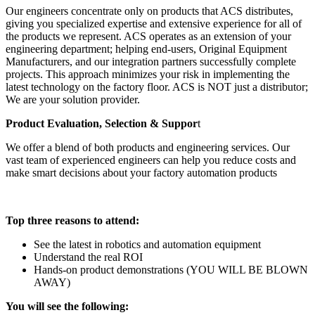
Our engineers concentrate only on products that ACS distributes,
giving you specialized expertise and extensive experience for all of
the products we represent. ACS operates as an extension of your
engineering department; helping end-users, Original Equipment
Manufacturers, and our integration partners successfully complete
projects. This approach minimizes your risk in implementing the
latest technology on the factory floor. ACS is NOT just a distributor;
We are your solution provider.
Product Evaluation, Selection & Suppor
t
We offer a blend of both products and engineering services. Our
vast team of experienced engineers can help you reduce costs and
make smart decisions about your factory automation products
Top three reasons to attend:
See the latest in robotics and automation equipment
Understand the real ROI
Hands-on product demonstrations (YOU WILL BE BLOWN
AWAY)
You will see the following: