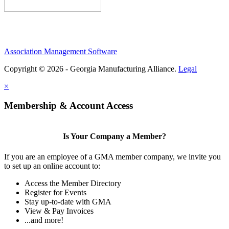
Association Management Software
Copyright © 2026 - Georgia Manufacturing Alliance.
Legal
×
Membership & Account Access
Is Your Company a Member?
If you are an employee of a GMA member company, we invite you
to set up an online account to:
Access the Member Directory
Register for Events
Stay up-to-date with GMA
View & Pay Invoices
...and more!