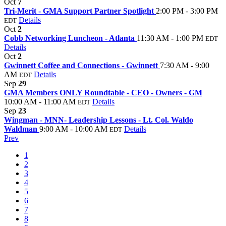
Oct
7
Tri-Merit - GMA Support Partner Spotlight
2:00 PM - 3:00 PM
Details
EDT
Oct
2
Cobb Networking Luncheon - Atlanta
11:30 AM - 1:00 PM
EDT
Details
Oct
2
Gwinnett Coffee and Connections - Gwinnett
7:30 AM - 9:00
AM
Details
EDT
Sep
29
GMA Members ONLY Roundtable - CEO - Owners - GM
10:00 AM - 11:00 AM
Details
EDT
Sep
23
Wingman - MNN- Leadership Lessons - Lt. Col. Waldo
Waldman
9:00 AM - 10:00 AM
Details
EDT
Prev
1
2
3
4
5
6
7
8