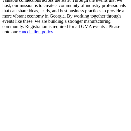
valuable connections across the state. Through the events that we
host, our mission is to create a community of industry professionals
that can share ideas, leads, and best business practices to provide a
more vibrant economy in Georgia. By working together through
events like these, we are building a stronger manufacturing
community. Registration is required for all GMA events - Please
note our
cancellation policy
.