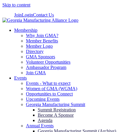
Skip to content
Join
Login
Contact Us
Membership
Why Join GMA?
Member Benefits
Member Logo
Directory
GMA Sponsors
Volunteer Opportunities
Ambassador Program
Join GMA
Events
Events - What to expect
Women of GMA (WGMA)
Opportunities to Connect
Upcoming Events
Georgia Manufacturing Summit
Summit Registration
Become A Sponsor
Agenda
Annual Events
Georgia Manufacturing Summit (Archive)