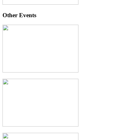
Other Events