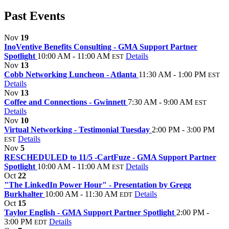
Past Events
Nov
19
InoVentive Benefits Consulting - GMA Support Partner
Spotlight
10:00 AM - 11:00 AM
Details
EST
Nov
13
Cobb Networking Luncheon - Atlanta
11:30 AM - 1:00 PM
EST
Details
Nov
13
Coffee and Connections - Gwinnett
7:30 AM - 9:00 AM
EST
Details
Nov
10
Virtual Networking - Testimonial Tuesday
2:00 PM - 3:00 PM
Details
EST
Nov
5
RESCHEDULED to 11/5 -CartFuze - GMA Support Partner
Spotlight
10:00 AM - 11:00 AM
Details
EST
Oct
22
"The LinkedIn Power Hour" - Presentation by Gregg
Burkhalter
10:00 AM - 11:30 AM
Details
EDT
Oct
15
Taylor English - GMA Support Partner Spotlight
2:00 PM -
3:00 PM
Details
EDT