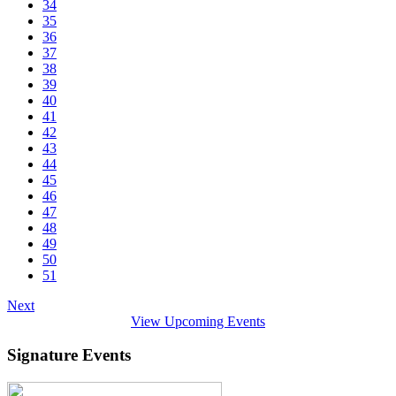
34
35
36
37
38
39
40
41
42
43
44
45
46
47
48
49
50
51
Next
View Upcoming Events
Signature Events