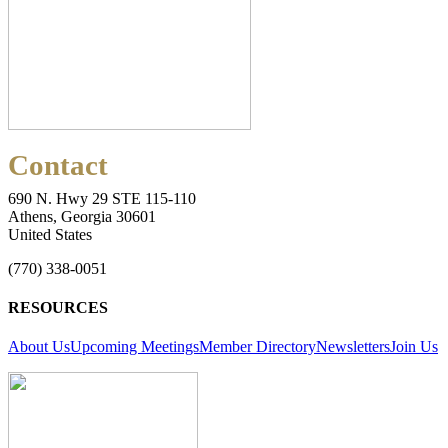
Contact
690 N. Hwy 29 STE 115-110
Athens, Georgia 30601
United States
(770) 338-0051
RESOURCES
About Us
Upcoming Meetings
Member Directory
Newsletters
Join Us