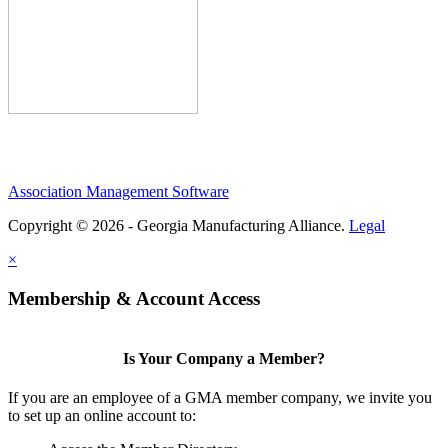
Association Management Software
Copyright © 2026 - Georgia Manufacturing Alliance.
Legal
×
Membership & Account Access
Is Your Company a Member?
If you are an employee of a GMA member company, we invite you
to set up an online account to: