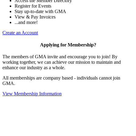
Access the Member Directory
Register for Events
Stay up-to-date with GMA
View & Pay Invoices
...and more!
Create an Account
Applying for Membership?
The members of GMA invite and encourage you to join! By
working together, we can achieve our mission to maintain and
enhance our industry as a whole.
All memberships are company based - individuals cannot join
GMA.
View Membership Information