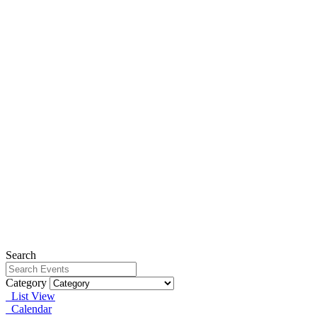
Search
Category
List View
Calendar