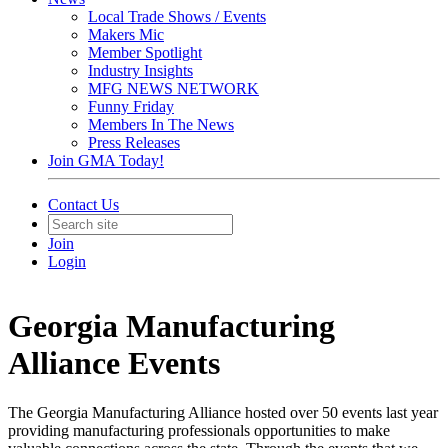
Local Trade Shows / Events
Makers Mic
Member Spotlight
Industry Insights
MFG NEWS NETWORK
Funny Friday
Members In The News
Press Releases
Join GMA Today!
Contact Us
Join
Login
Georgia Manufacturing
Alliance Events
The Georgia Manufacturing Alliance hosted over 50 events last year
providing manufacturing professionals opportunities to make