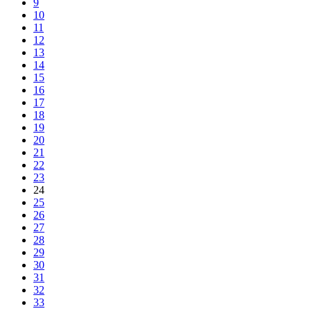
9
10
11
12
13
14
15
16
17
18
19
20
21
22
23
24
25
26
27
28
29
30
31
32
33