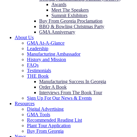
Awards
Meet The Speakers
Summit Exhibitors
Buy From Georgia Proclamation
BBQ & Bowling Christmas Party
GMA Anniversary
About Us
GMA At-A-Glance
Leadership
Manufacturing Ambassador
History and Mission
FAQs
Testimonials
THE Book
Manufacturing Success In Georgia
Order A Book
Interviews From The Book Tour
Sign Up For Our News & Events
Resources
Digital Advertising
GMA Tools
Recommended Reading List
Plant Tour Application
Buy From Georgia
News