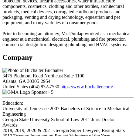
protection devices, firearm accessories, water infrastructure
components, cosmetics, clothing and other textiles, architectural
products, medical devices, corrugated cardboard products and
packaging, venting and drying technology, equestrian and pet
equipment, and many varieties of consumer goods.
Prior to becoming an attorney, Mr. Dunlap worked as a mechanical
engineer at a mechanical, electrical, plumbing and fire protection
commercial design firm designing plumbing and HVAC systems.
Company
Buchalter
3475 Piedmont Road Northeast Suite 1100
Atlanta, GA 30305-2954
United States
(404) 832-7530
https://www.buchalter.com/
Sponsor - 5
Education:
University of Tennessee 2007
Bachelors of Science in Mechanical
Engineering
Georgia State University School of Law 2011
Juris Doctor
Awards:
2018, 2019, 2020 & 2021 Georgia Super Lawyers, Rising Stars
2019 Truancy Intervention Project Volunteer of the Year