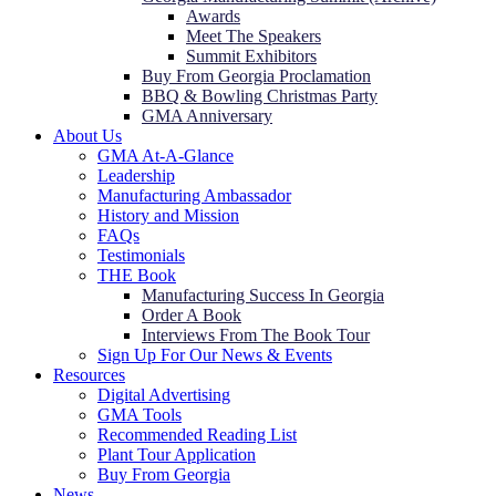
Awards
Meet The Speakers
Summit Exhibitors
Buy From Georgia Proclamation
BBQ & Bowling Christmas Party
GMA Anniversary
About Us
GMA At-A-Glance
Leadership
Manufacturing Ambassador
History and Mission
FAQs
Testimonials
THE Book
Manufacturing Success In Georgia
Order A Book
Interviews From The Book Tour
Sign Up For Our News & Events
Resources
Digital Advertising
GMA Tools
Recommended Reading List
Plant Tour Application
Buy From Georgia
News