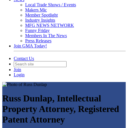
Local Trade Shows / Events
Makers Mic
Member Spotlight
Industry Insights
MFG NEWS NETWORK
Funny Friday
Members In The News
Press Releases
Join GMA Today!
Contact Us
Join
Login
Russ Dunlap, Intellectual
Property Attorney, Registered
Patent Attorney