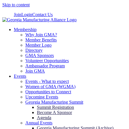
Skip to content
Join
Login
Contact Us
Membership
Why Join GMA?
Member Benefits
Member Logo
Directory
GMA Sponsors
Volunteer Opportunities
Ambassador Program
Join GMA
Events
Events - What to expect
Women of GMA (WGMA)
Opportunities to Connect
Upcoming Events
Georgia Manufacturing Summit
Summit Registration
Become A Sponsor
Agenda
Annual Events
Georgia Manufacturing Summit (Archive)