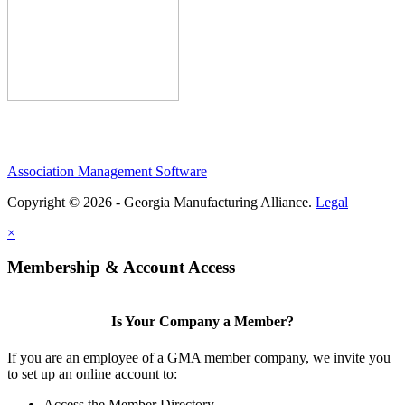
Association Management Software
Copyright © 2026 - Georgia Manufacturing Alliance.
Legal
×
Membership & Account Access
Is Your Company a Member?
If you are an employee of a GMA member company, we invite you
to set up an online account to:
Access the Member Directory