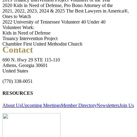
2020 Kids in Need of Defense, Pro Bono Attorney of the
2021, 2022, 2023, 2024 & 2025 The Best Lawyers in America®,
Ones to Watch
2022 University of Tennessee Volunteer 40 Under 40
Volunteer Work:
Kids in Need of Defense
Truancy Intervention Project
Chamblee First United Methodist Church
Contact
690 N. Hwy 29 STE 115-110
Athens, Georgia 30601
United States
(770) 338-0051
RESOURCES
About Us
Upcoming Meetings
Member Directory
Newsletters
Join Us