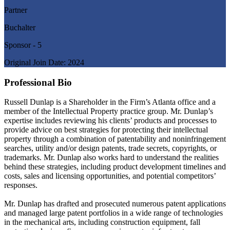
Partner
Buchalter
Sponsor - 5
Original Join Date: 2024
Professional Bio
Russell Dunlap is a Shareholder in the Firm’s Atlanta office and a
member of the Intellectual Property practice group. Mr. Dunlap’s
expertise includes reviewing his clients’ products and processes to
provide advice on best strategies for protecting their intellectual
property through a combination of patentability and noninfringement
searches, utility and/or design patents, trade secrets, copyrights, or
trademarks. Mr. Dunlap also works hard to understand the realities
behind these strategies, including product development timelines and
costs, sales and licensing opportunities, and potential competitors’
responses.
Mr. Dunlap has drafted and prosecuted numerous patent applications
and managed large patent portfolios in a wide range of technologies
in the mechanical arts, including construction equipment, fall