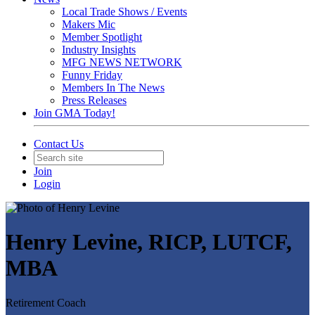
Local Trade Shows / Events
Makers Mic
Member Spotlight
Industry Insights
MFG NEWS NETWORK
Funny Friday
Members In The News
Press Releases
Join GMA Today!
Contact Us
Join
Login
Henry Levine, RICP, LUTCF,
MBA
Retirement Coach