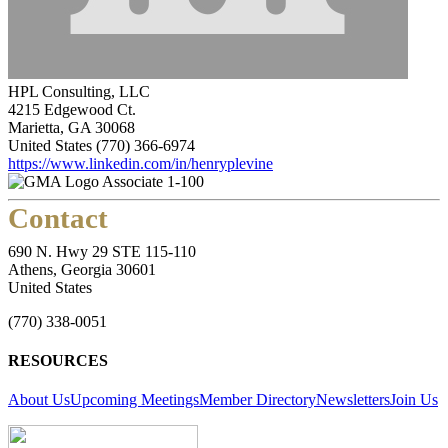
HPL Consulting, LLC
4215 Edgewood Ct.
Marietta, GA 30068
United States
(770) 366-6974
https://www.linkedin.com/in/henryplevine
Associate 1-100
Contact
690 N. Hwy 29 STE 115-110
Athens, Georgia 30601
United States
(770) 338-0051
RESOURCES
About Us
Upcoming Meetings
Member Directory
Newsletters
Join Us