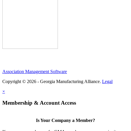
Association Management Software
Copyright © 2026 - Georgia Manufacturing Alliance.
Legal
×
Membership & Account Access
Is Your Company a Member?