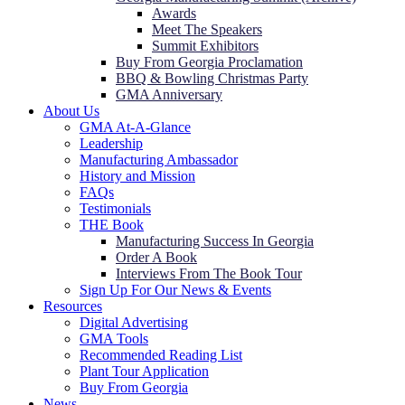
Awards
Meet The Speakers
Summit Exhibitors
Buy From Georgia Proclamation
BBQ & Bowling Christmas Party
GMA Anniversary
About Us
GMA At-A-Glance
Leadership
Manufacturing Ambassador
History and Mission
FAQs
Testimonials
THE Book
Manufacturing Success In Georgia
Order A Book
Interviews From The Book Tour
Sign Up For Our News & Events
Resources
Digital Advertising
GMA Tools
Recommended Reading List
Plant Tour Application
Buy From Georgia
News