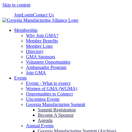
Skip to content
Join
Login
Contact Us
Membership
Why Join GMA?
Member Benefits
Member Logo
Directory
GMA Sponsors
Volunteer Opportunities
Ambassador Program
Join GMA
Events
Events - What to expect
Women of GMA (WGMA)
Opportunities to Connect
Upcoming Events
Georgia Manufacturing Summit
Summit Registration
Become A Sponsor
Agenda
Annual Events
Georgia Manufacturing Summit (Archive)