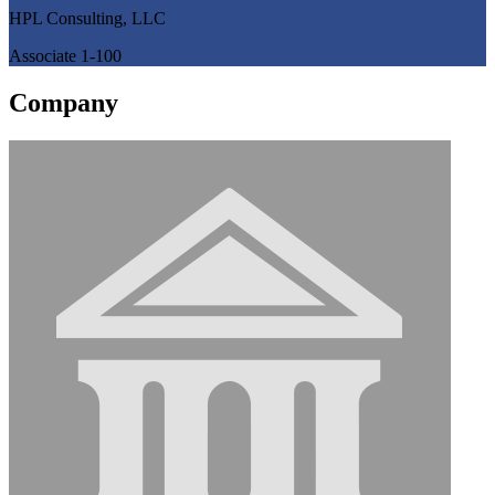
HPL Consulting, LLC
Associate 1-100
Company