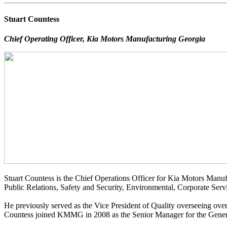
Stuart Countess
Chief Operating Officer, Kia Motors Manufacturing Georgia
Stuart Countess is the Chief Operations Officer for Kia Motors Man
Public Relations, Safety and Security, Environmental, Corporate Serv
He previously served as the Vice President of Quality overseeing over
Countess joined KMMG in 2008 as the Senior Manager for the Gene