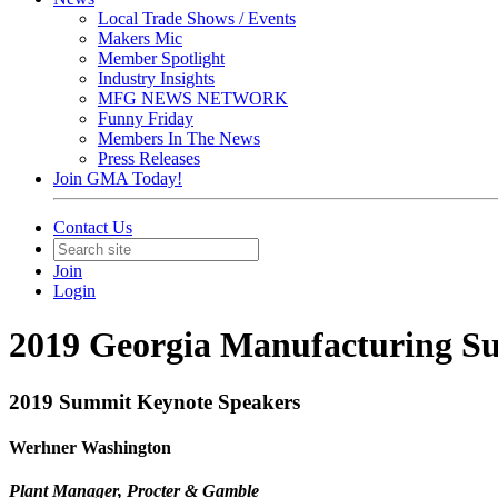
Local Trade Shows / Events
Makers Mic
Member Spotlight
Industry Insights
MFG NEWS NETWORK
Funny Friday
Members In The News
Press Releases
Join GMA Today!
Contact Us
Join
Login
2019 Georgia Manufacturing Su
2019 Summit Keynote Speakers
Werhner Washington
Plant Manager, Procter & Gamble