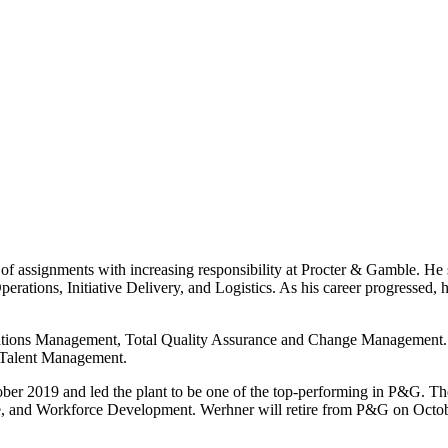
of assignments with increasing responsibility at Procter & Gamble. He 
rations, Initiative Delivery, and Logistics. As his career progressed,
perations Management, Total Quality Assurance and Change Management
 Talent Management.
r 2019 and led the plant to be one of the top-performing in P&G. T
 and Workforce Development. Werhner will retire from P&G on Octobe