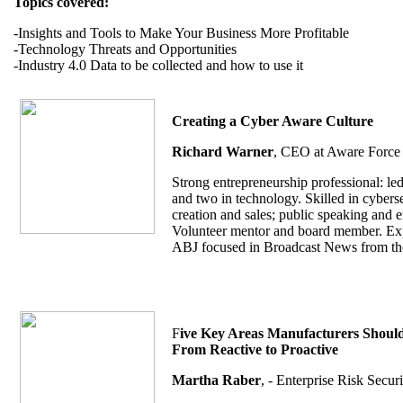
Topics covered:
-Insights and Tools to Make Your Business More Profitable
-Technology Threats and Opportunities
-Industry 4.0 Data to be collected and how to use it
Creating a Cyber Aware Culture
Richard Warner
, CEO at Aware Force 
Strong entrepreneurship professional: led
and two in technology. Skilled in cybersec
creation and sales; public speaking and 
Volunteer mentor and board member. Exper
ABJ focused in Broadcast News from the
F
ive Key Areas Manufacturers Should 
From Reactive to Proactive
Martha Raber
, - Enterprise Risk Secu