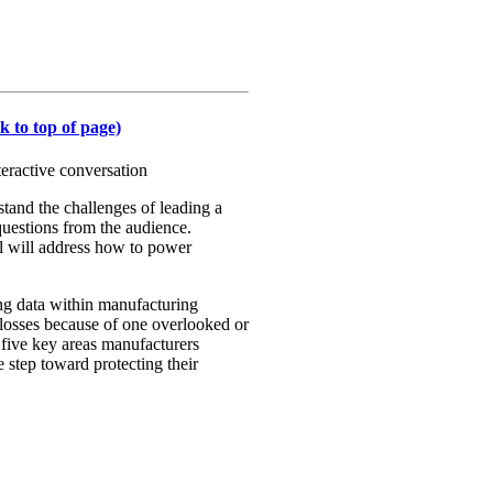
k to top of page)
eractive conversation
tand the challenges of leading a
 questions from the audience.
l will address how to power
ing data within manufacturing
l losses because of one overlooked or
 five key areas manufacturers
e step toward protecting their