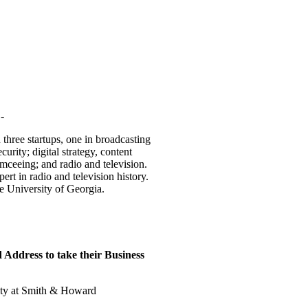
-
 three startups, one in broadcasting
urity; digital strategy, content
emceeing; and radio and television.
t in radio and television history.
 University of Georgia.
Address to take their Business
rity at Smith & Howard