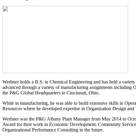
Werhner holds a B.S. in Chemical Engineering and has held a variety 
advanced through a variety of manufacturing assignments including Ope
the P&G Global Headquarters in Cincinnati, Ohio.
While in manufacturing, he was able to build extensive skills in O
Resources where he developed expertise in Organization Design and
Werhner was the P&G Albany Plant Manager from May 2014 to Octobe
Award for their work in Economic Development, Community Service,
Organizational Performance Consulting in the future.