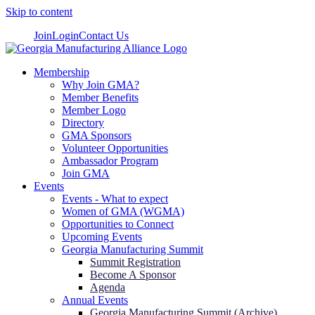
Skip to content
Join
Login
Contact Us
Membership
Why Join GMA?
Member Benefits
Member Logo
Directory
GMA Sponsors
Volunteer Opportunities
Ambassador Program
Join GMA
Events
Events - What to expect
Women of GMA (WGMA)
Opportunities to Connect
Upcoming Events
Georgia Manufacturing Summit
Summit Registration
Become A Sponsor
Agenda
Annual Events
Georgia Manufacturing Summit (Archive)