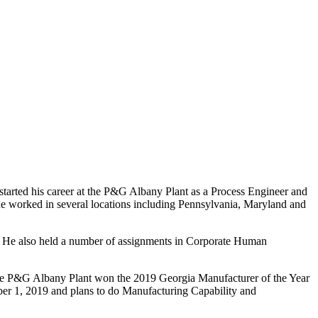
started his career at the P&G Albany Plant as a Process Engineer and
 he worked in several locations including Pennsylvania, Maryland and
. He also held a number of assignments in Corporate Human
he P&G Albany Plant won the 2019 Georgia Manufacturer of the Year
r 1, 2019 and plans to do Manufacturing Capability and