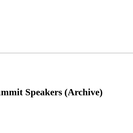
mmit Speakers (Archive)