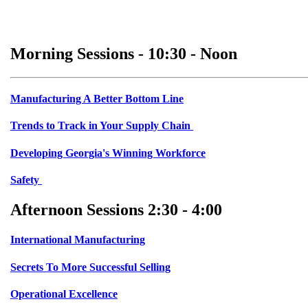
Morning Sessions - 10:30 - Noon
Manufacturing A Better Bottom Line
Trends to Track in Your Supply Chain
Developing Georgia's Winning Workforce
Safety
Afternoon Sessions 2:30 - 4:00
International Manufacturing
Secrets To More Successful Selling
Operational Excellence