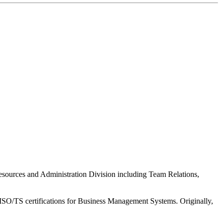
esources and Administration Division including Team Relations,
nd ISO/TS certifications for Business Management Systems. Originally,