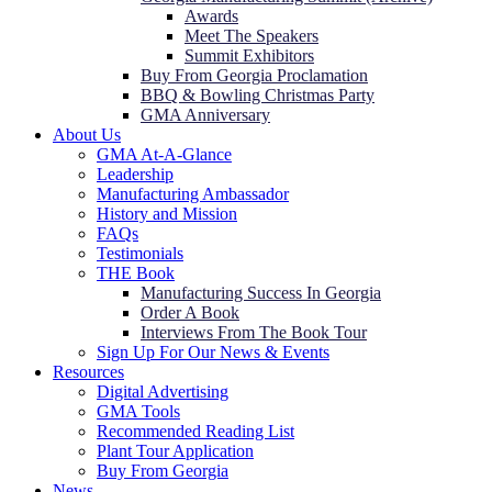
Awards
Meet The Speakers
Summit Exhibitors
Buy From Georgia Proclamation
BBQ & Bowling Christmas Party
GMA Anniversary
About Us
GMA At-A-Glance
Leadership
Manufacturing Ambassador
History and Mission
FAQs
Testimonials
THE Book
Manufacturing Success In Georgia
Order A Book
Interviews From The Book Tour
Sign Up For Our News & Events
Resources
Digital Advertising
GMA Tools
Recommended Reading List
Plant Tour Application
Buy From Georgia
News