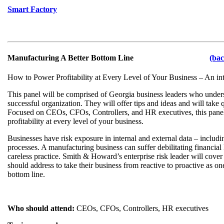
Smart Factory
Manufacturing A Better Bottom Line
(bac
How to Power Profitability at Every Level of Your Business – An int
This panel will be comprised of Georgia business leaders who unders
successful organization. They will offer tips and ideas and will take
Focused on CEOs, CFOs, Controllers, and HR executives, this pane
profitability at every level of your business.
Businesses have risk exposure in internal and external data – includ
processes. A manufacturing business can suffer debilitating financia
careless practice. Smith & Howard’s enterprise risk leader will cover
should address to take their business from reactive to proactive as on
bottom line.
Who should attend:
CEOs, CFOs, Controllers, HR executives