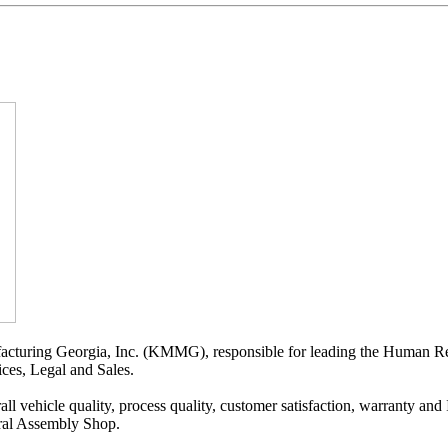
ufacturing Georgia, Inc. (KMMG), responsible for leading the Human R
ices, Legal and Sales.
all vehicle quality, process quality, customer satisfaction, warranty a
ral Assembly Shop.