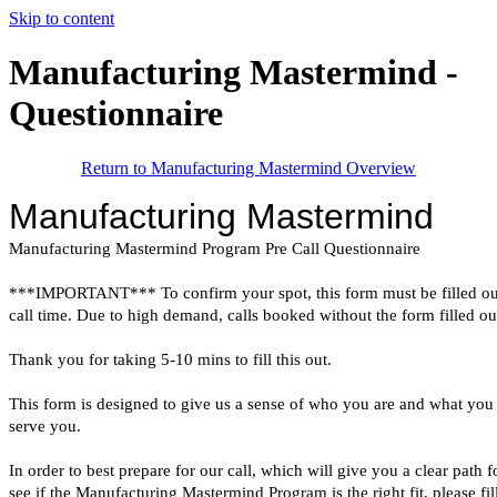
Skip to content
Manufacturing Mastermind -
Questionnaire
Return to Manufacturing Mastermind Overview