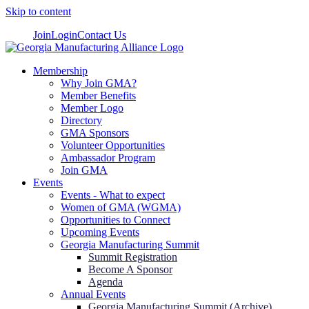
Skip to content
Join
Login
Contact Us
Membership
Why Join GMA?
Member Benefits
Member Logo
Directory
GMA Sponsors
Volunteer Opportunities
Ambassador Program
Join GMA
Events
Events - What to expect
Women of GMA (WGMA)
Opportunities to Connect
Upcoming Events
Georgia Manufacturing Summit
Summit Registration
Become A Sponsor
Agenda
Annual Events
Georgia Manufacturing Summit (Archive)