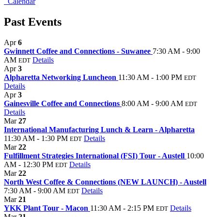
Calendar
Past Events
Apr
6
Gwinnett Coffee and Connections - Suwanee
7:30 AM - 9:00
AM
Details
EDT
Apr
3
Alpharetta Networking Luncheon
11:30 AM - 1:00 PM
EDT
Details
Apr
3
Gainesville Coffee and Connections
8:00 AM - 9:00 AM
EDT
Details
Mar
27
International Manufacturing Lunch & Learn - Alpharetta
11:30 AM - 1:30 PM
Details
EDT
Mar
22
Fulfillment Strategies International (FSI) Tour - Austell
10:00
AM - 12:30 PM
Details
EDT
Mar
22
North West Coffee & Connections (NEW LAUNCH) - Austell
7:30 AM - 9:00 AM
Details
EDT
Mar
21
YKK Plant Tour - Macon
11:30 AM - 2:15 PM
Details
EDT
Mar
21