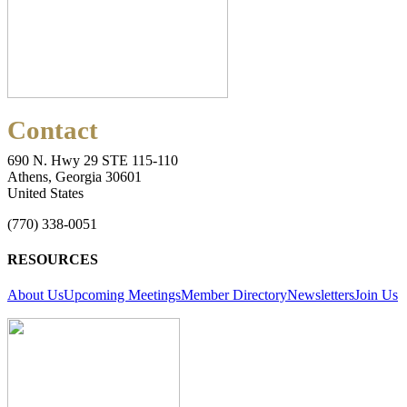
Contact
690 N. Hwy 29 STE 115-110
Athens, Georgia 30601
United States
(770) 338-0051
RESOURCES
About Us
Upcoming Meetings
Member Directory
Newsletters
Join Us