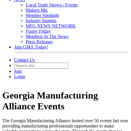
Local Trade Shows / Events
Makers Mic
Member Spotlight
Industry Insights
MFG NEWS NETWORK
Funny Friday
Members In The News
Press Releases
Join GMA Today!
Contact Us
Join
Login
Georgia Manufacturing
Alliance Events
The Georgia Manufacturing Alliance hosted over 50 events last year
providing manufacturing professionals opportunities to make