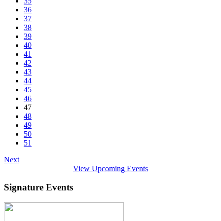
35
36
37
38
39
40
41
42
43
44
45
46
47
48
49
50
51
Next
View Upcoming Events
Signature Events