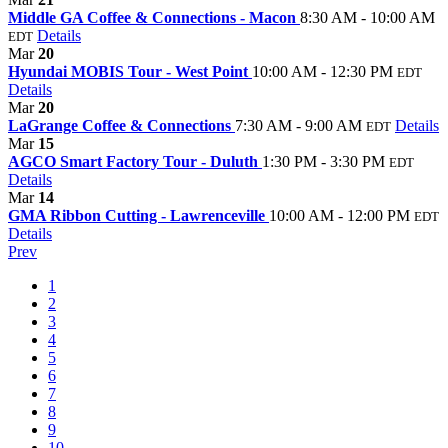
Middle GA Coffee & Connections - Macon
8:30 AM - 10:00 AM
Details
EDT
Mar
20
Hyundai MOBIS Tour - West Point
10:00 AM - 12:30 PM
EDT
Details
Mar
20
LaGrange Coffee & Connections
7:30 AM - 9:00 AM
Details
EDT
Mar
15
AGCO Smart Factory Tour - Duluth
1:30 PM - 3:30 PM
EDT
Details
Mar
14
GMA Ribbon Cutting - Lawrenceville
10:00 AM - 12:00 PM
EDT
Details
Prev
1
2
3
4
5
6
7
8
9
10