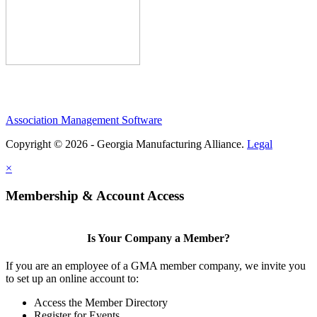
Association Management Software
Copyright © 2026 - Georgia Manufacturing Alliance.
Legal
×
Membership & Account Access
Is Your Company a Member?
If you are an employee of a GMA member company, we invite you
to set up an online account to:
Access the Member Directory
Register for Events