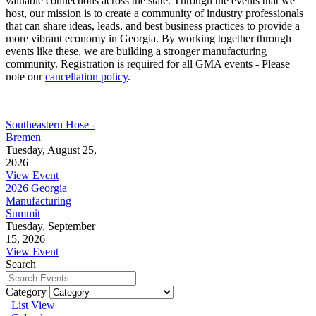
valuable connections across the state. Through the events that we
host, our mission is to create a community of industry professionals
that can share ideas, leads, and best business practices to provide a
more vibrant economy in Georgia. By working together through
events like these, we are building a stronger manufacturing
community. Registration is required for all GMA events - Please
note our
cancellation policy
.
Southeastern Hose -
Bremen
Tuesday, August 25,
2026
View Event
2026 Georgia
Manufacturing
Summit
Tuesday, September
15, 2026
View Event
Search
Category
List View