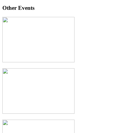
Other Events