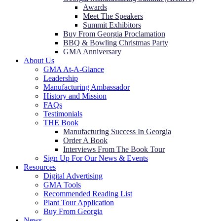
Awards
Meet The Speakers
Summit Exhibitors
Buy From Georgia Proclamation
BBQ & Bowling Christmas Party
GMA Anniversary
About Us
GMA At-A-Glance
Leadership
Manufacturing Ambassador
History and Mission
FAQs
Testimonials
THE Book
Manufacturing Success In Georgia
Order A Book
Interviews From The Book Tour
Sign Up For Our News & Events
Resources
Digital Advertising
GMA Tools
Recommended Reading List
Plant Tour Application
Buy From Georgia
News