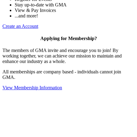
Stay up-to-date with GMA
View & Pay Invoices
...and more!
Create an Account
Applying for Membership?
The members of GMA invite and encourage you to join! By
working together, we can achieve our mission to maintain and
enhance our industry as a whole.
All memberships are company based - individuals cannot join
GMA.
View Membership Information