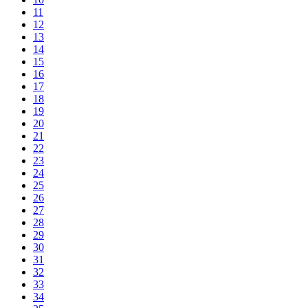
11
12
13
14
15
16
17
18
19
20
21
22
23
24
25
26
27
28
29
30
31
32
33
34