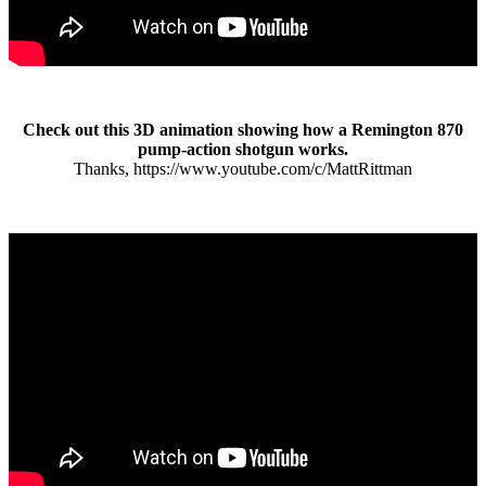
Check out this 3D animation showing how a Remington 870
pump-action shotgun works.
Thanks, https://www.youtube.com/c/MattRittman