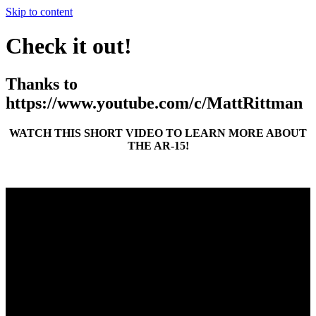
Skip to content
Check it out!
Thanks to
https://www.youtube.com/c/MattRittman
WATCH THIS SHORT VIDEO TO LEARN MORE ABOUT
THE AR-15!