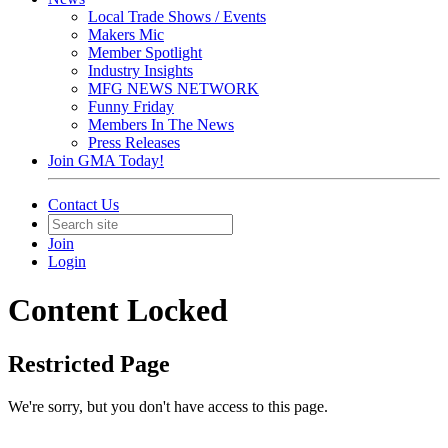
Local Trade Shows / Events
Makers Mic
Member Spotlight
Industry Insights
MFG NEWS NETWORK
Funny Friday
Members In The News
Press Releases
Join GMA Today!
Contact Us
Join
Login
Content Locked
Restricted Page
We're sorry, but you don't have access to this page.