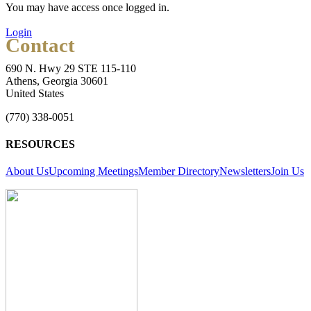
You may have access once logged in.
Login
Contact
690 N. Hwy 29 STE 115-110
Athens, Georgia 30601
United States
(770) 338-0051
RESOURCES
About Us
Upcoming Meetings
Member Directory
Newsletters
Join Us