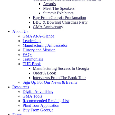
Awards
Meet The Speakers
Summit Exhibitors
Buy From Georgia Proclamation
BBQ & Bowling Christmas Party
GMA Anniversary
About Us
GMA At-A-Glance
Leadership
Manufacturing Ambassador
History and Mission
FAQs
Testimonials
THE Book
Manufacturing Success In Georgia
Order A Book
Interviews From The Book Tour
Sign Up For Our News & Events
Resources
Digital Advertising
GMA Tools
Recommended Reading List
Plant Tour Application
Buy From Georgia
News