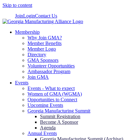
Skip to content
Join
Login
Contact Us
Membership
Why Join GMA?
Member Benefits
Member Logo
Directory
GMA Sponsors
Volunteer Opportunities
Ambassador Program
Join GMA
Events
Events - What to expect
Women of GMA (WGMA)
Opportunities to Connect
Upcoming Events
Georgia Manufacturing Summit
Summit Registration
Become A Sponsor
Agenda
Annual Events
Georgia Manufacturing Summit (Archive)