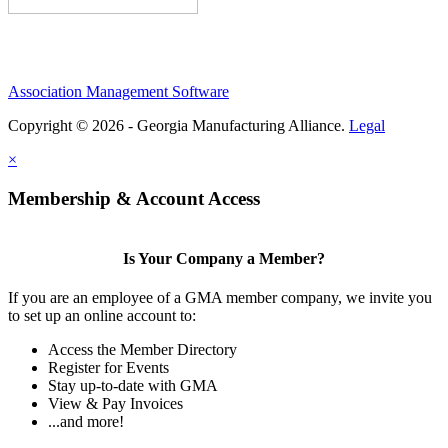
Association Management Software
Copyright © 2026 - Georgia Manufacturing Alliance.
Legal
×
Membership & Account Access
Is Your Company a Member?
If you are an employee of a GMA member company, we invite you
to set up an online account to:
Access the Member Directory
Register for Events
Stay up-to-date with GMA
View & Pay Invoices
...and more!